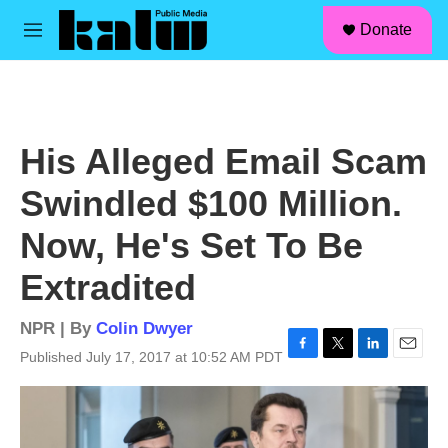
facebook
instagram
linkedin
youtube
Skip to main content
S
Donate
e
M
a
e
r
n
c
u
h
u
His Alleged Email Scam
e
r
Swindled $100 Million.
y
Now, He's Set To Be
Extradited
NPR | By
Colin Dwyer
Published July 17, 2017 at 10:52 AM PDT
F
T
L
E
a
w
i
m
c
i
n
a
e
t
k
i
b
t
e
l