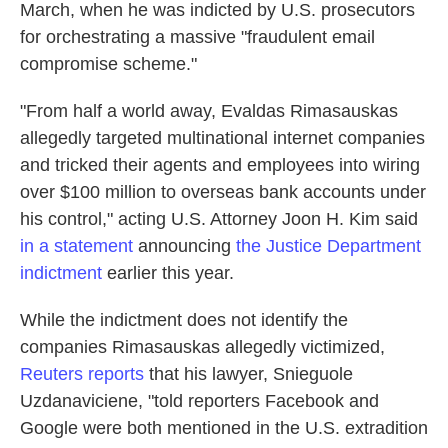
March, when he was indicted by U.S. prosecutors
for orchestrating a massive "fraudulent email
compromise scheme."
"From half a world away, Evaldas Rimasauskas
allegedly targeted multinational internet companies
and tricked their agents and employees into wiring
over $100 million to overseas bank accounts under
his control," acting U.S. Attorney Joon H. Kim said
in a statement
announcing
the Justice Department
indictment
earlier this year.
While the indictment does not identify the
companies Rimasauskas allegedly victimized,
Reuters reports
that his lawyer, Snieguole
Uzdanaviciene, "told reporters Facebook and
Google were both mentioned in the U.S. extradition