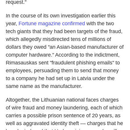
request."
In the course of its own investigation earlier this
year,
Fortune magazine confirmed
with the two
tech giants that they had been targets of the fraud,
which allegedly misdirected tens of millions of
dollars they owed "an Asian-based manufacturer of
computer hardware." According to the indictment,
Rimasauskas sent "fraudulent phishing emails" to
employees, persuading them to send that money
to a company he had set up in Latvia under the
same name as the manufacturer.
Altogether, the Lithuanian national faces charges
of wire fraud and money laundering, each of which
carries a possible prison sentence of 20 years, as
well as aggravated identity theft — charges that he