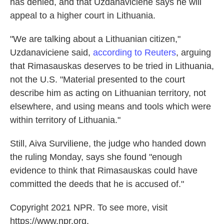
has denied, and that Uzdanaviciene says he will
appeal to a higher court in Lithuania.
"We are talking about a Lithuanian citizen,"
Uzdanaviciene said,
according to Reuters
, arguing
that Rimasauskas deserves to be tried in Lithuania,
not the U.S. "Material presented to the court
describe him as acting on Lithuanian territory, not
elsewhere, and using means and tools which were
within territory of Lithuania."
Still, Aiva Surviliene, the judge who handed down
the ruling Monday, says she found "enough
evidence to think that Rimasauskas could have
committed the deeds that he is accused of."
Copyright 2021 NPR. To see more, visit
https://www.npr.org.