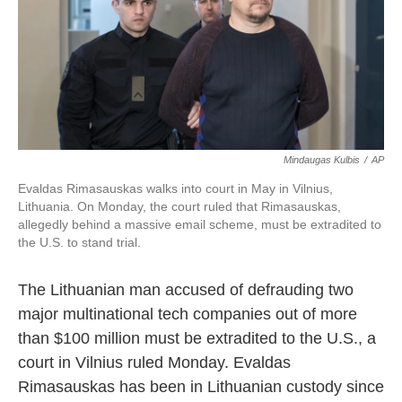
o
e
d
o
r
I
k
n
Mindaugas Kulbis
/
AP
Evaldas Rimasauskas walks into court in May in Vilnius,
Lithuania. On Monday, the court ruled that Rimasauskas,
allegedly behind a massive email scheme, must be extradited to
the U.S. to stand trial.
The Lithuanian man accused of defrauding two
major multinational tech companies out of more
than $100 million must be extradited to the U.S., a
court in Vilnius ruled Monday. Evaldas
Rimasauskas has been in Lithuanian custody since