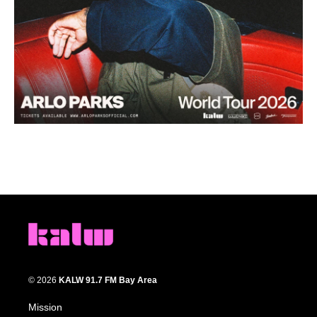
© 2026
KALW 91.7 FM Bay Area
Mission