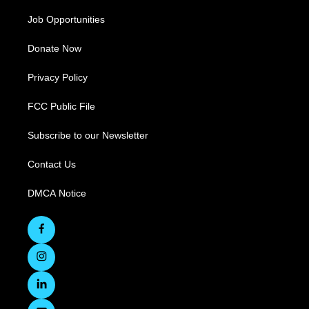
Job Opportunities
Donate Now
Privacy Policy
FCC Public File
Subscribe to our Newsletter
Contact Us
DMCA Notice