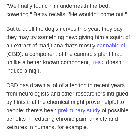
"We finally found him underneath the bed,
cowering," Betsy recalls. "He wouldn't come out."
But to quell the dog's nerves this year, they say,
they may try something new: giving him a squirt of
an extract of marijuana that's mostly
cannabidiol
(CBD), a component of the cannabis plant that,
unlike a better-known component,
THC
, doesn't
induce a high.
CBD has drawn a lot of attention in recent years
from neurologists and other researchers intrigued
by hints that the chemical might prove helpful to
people; there's been
preliminary study
of possible
benefits in reducing chronic pain, anxiety and
seizures in humans, for example.