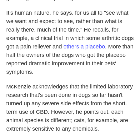
It's human nature, he says, for us all to "see what
we want and expect to see, rather than what is
really there, much of the time." He recalls, for
example, a clinical trial in which some arthritic dogs
got a pain reliever and
others a placebo
. More than
half the owners of the dogs who got the placebo
reported dramatic improvement in their pets'
symptoms.
McKenzie acknowledges that the limited laboratory
research that's been done in dogs so far hasn't
turned up any severe side effects from the short-
term use of CBD. However, he points out, each
animal species is different; cats, for example, are
extremely sensitive to any chemicals.