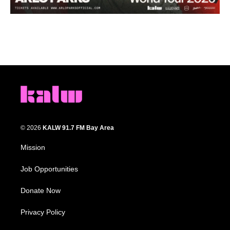
© 2026
KALW 91.7 FM Bay Area
Mission
Job Opportunities
Donate Now
Privacy Policy