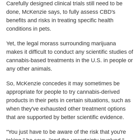
Carefully designed clinical trials still need to be
done, McKenzie says, to fully assess CBD's
benefits and risks in treating specific health
conditions in pets.
Yet, the legal morass surrounding marijuana
makes it difficult to conduct any scientific studies of
cannabis-based treatments in the U.S. in people or
any other animals.
So, McKenzie concedes it may sometimes be
appropriate for people to try cannabis-derived
products in their pets in certain situations, such as
when they've exhausted other treatment options
that are supported by better scientific evidence.
"You just have to be aware of the risk that you're