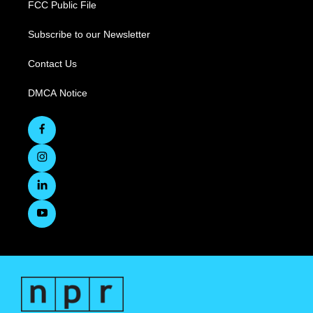
FCC Public File
Subscribe to our Newsletter
Contact Us
DMCA Notice