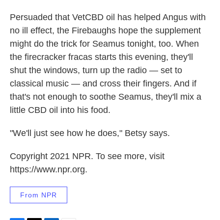
Persuaded that VetCBD oil has helped Angus with
no ill effect, the Firebaughs hope the supplement
might do the trick for Seamus tonight, too. When
the firecracker fracas starts this evening, they'll
shut the windows, turn up the radio — set to
classical music — and cross their fingers. And if
that's not enough to soothe Seamus, they'll mix a
little CBD oil into his food.
"We'll just see how he does," Betsy says.
Copyright 2021 NPR. To see more, visit
https://www.npr.org.
From NPR