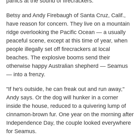
panics at the sound of firecrackers.
Betsy and Andy Firebaugh of Santa Cruz, Calif.,
have reason for concern. They live on a mountain
ridge overlooking the Pacific Ocean — a usually
peaceful scene, except at this time of year, when
people illegally set off firecrackers at local
beaches. The explosive booms send their
otherwise happy Australian shepherd — Seamus
— into a frenzy.
"If he's outside, he can freak out and run away,"
Andy says. Or the dog will hunker in a corner
inside the house, reduced to a quivering lump of
cinnamon-brown fur. One year on the morning after
Independence Day, the couple looked everywhere
for Seamus.