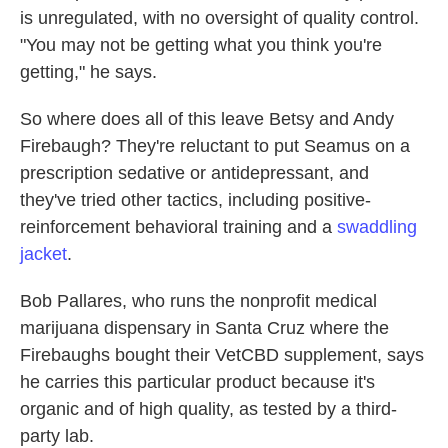
is unregulated, with no oversight of quality control.
"You may not be getting what you think you're
getting," he says.
So where does all of this leave Betsy and Andy
Firebaugh? They're reluctant to put Seamus on a
prescription sedative or antidepressant, and
they've tried other tactics, including positive-
reinforcement behavioral training and a
swaddling
jacket
.
Bob Pallares, who runs the nonprofit medical
marijuana dispensary in Santa Cruz where the
Firebaughs bought their VetCBD supplement, says
he carries this particular product because it's
organic and of high quality, as tested by a third-
party lab.