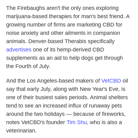
The Firebaughs aren't the only ones exploring
marijuana-based therapies for man's best friend. A
growing number of firms are marketing CBD for
noise anxiety and other ailments in companion
animals. Denver-based Therabis specifically
advertises
one of its hemp-derived CBD
supplements as an aid to help dogs get through
the Fourth of July.
And the Los Angeles-based makers of
VetCBD
oil
say that early July, along with New Year's Eve, is
one of their busiest sales periods. Animal shelters
tend to see an increased influx of runaway pets
around the two holidays — because of fireworks,
notes VetCBD's founder
Tim Shu
, who is also a
veterinarian.