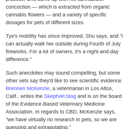
concoction — which is extracted from organic
cannabis flowers — and a variety of specific
dosages for pets of different sizes.
Tye's mobility has since improved, Shu says, and "I
can actually walk her outside during Fourth of July
fireworks. For a lot of owners, it's a night-and-day
difference."
Such anecdotes may sound compelling, but some
other vets say they'd like to see scientific evidence.
Brennen McKenzie
, a veterinarian in Los Altos,
Calif., writes the
SkeptVet blog
and is on the board
of the Evidence-Based Veterinary Medicine
Association. In regards to CBD, McKenzie says,
"we have virtually no research in pets, so we are
guessing and extrapolating."