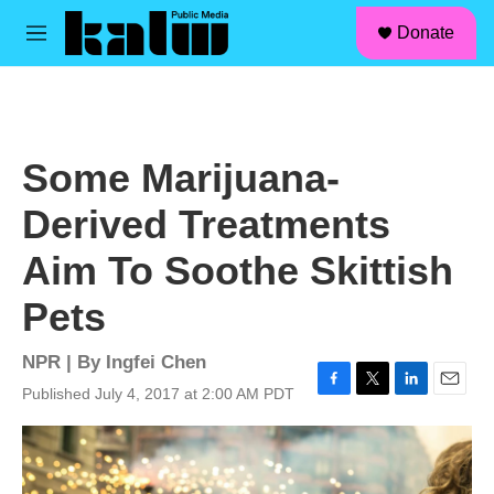
facebook
instagram
linkedin
youtube
Skip to main content
S
Donate
e
M
a
e
r
n
c
u
h
u
Some Marijuana-
e
r
Derived Treatments
y
Aim To Soothe Skittish
Pets
NPR | By
Ingfei Chen
Published July 4, 2017 at 2:00 AM PDT
F
T
L
E
a
w
i
m
c
i
n
a
e
t
k
i
b
t
e
l