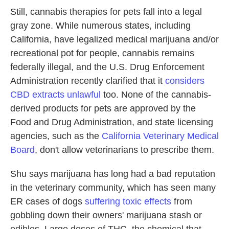
Still, cannabis therapies for pets fall into a legal
gray zone. While numerous states, including
California, have legalized medical marijuana and/or
recreational pot for people, cannabis remains
federally illegal, and the U.S. Drug Enforcement
Administration recently clarified that it
considers
CBD extracts unlawful
too. None of the cannabis-
derived products for pets are approved by the
Food and Drug Administration, and state licensing
agencies, such as the
California Veterinary Medical
Board
, don't allow veterinarians to prescribe them.
Shu says marijuana has long had a bad reputation
in the veterinary community, which has seen many
ER cases of dogs
suffering toxic effects
from
gobbling down their owners' marijuana stash or
edibles. Large doses of THC, the chemical that