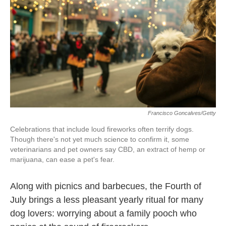
o
e
d
o
r
I
k
n
Francisco Goncalves/Getty
Celebrations that include loud fireworks often terrify dogs.
Though there's not yet much science to confirm it, some
veterinarians and pet owners say CBD, an extract of hemp or
marijuana, can ease a pet's fear.
Along with picnics and barbecues, the Fourth of
July brings a less pleasant yearly ritual for many
dog lovers: worrying about a family pooch who