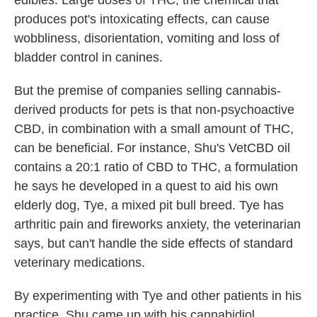
produces pot's intoxicating effects, can cause
wobbliness, disorientation, vomiting and loss of
bladder control in canines.
But the premise of companies selling cannabis-
derived products for pets is that non-psychoactive
CBD, in combination with a small amount of THC,
can be beneficial. For instance, Shu's VetCBD oil
contains a 20:1 ratio of CBD to THC, a formulation
he says he developed in a quest to aid his own
elderly dog, Tye, a mixed pit bull breed. Tye has
arthritic pain and fireworks anxiety, the veterinarian
says, but can't handle the side effects of standard
veterinary medications.
By experimenting with Tye and other patients in his
practice, Shu came up with his cannabidiol