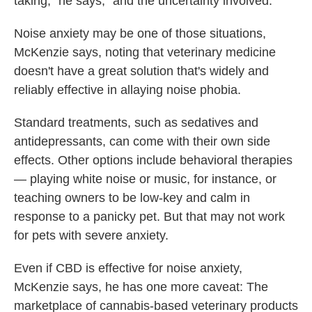
taking," he says, "and the uncertainty involved."
Noise anxiety may be one of those situations,
McKenzie says, noting that veterinary medicine
doesn't have a great solution that's widely and
reliably effective in allaying noise phobia.
Standard treatments, such as sedatives and
antidepressants, can come with their own side
effects. Other options include behavioral therapies
— playing white noise or music, for instance, or
teaching owners to be low-key and calm in
response to a panicky pet. But that may not work
for pets with severe anxiety.
Even if CBD is effective for noise anxiety,
McKenzie says, he has one more caveat: The
marketplace of cannabis-based veterinary products