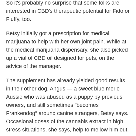
So it's probably no surprise that some folks are
interested in CBD's therapeutic potential for Fido or
Fluffy, too.
Betsy initially got a prescription for medical
marijuana to help with her own joint pain. While at
the medical marijuana dispensary, she also picked
up a vial of CBD oil designed for pets, on the
advice of the manager.
The supplement has already yielded good results
in their other dog, Angus — a sweet blue merle
Aussie who was abused as a puppy by previous
owners, and still sometimes "becomes
Frankendog" around canine strangers, Betsy says.
Occasional doses of the cannabis extract in high-
stress situations, she says, help to mellow him out.