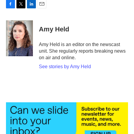
F
T
L
E
a
w
i
m
c
i
n
a
e
t
k
i
Amy Held
b
t
e
l
o
e
d
o
r
I
Amy Held is an editor on the newscast
k
n
unit. She regularly reports breaking news
on air and online.
See stories by Amy Held