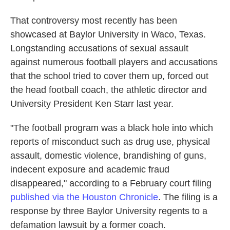
That controversy most recently has been
showcased at Baylor University in Waco, Texas.
Longstanding accusations of sexual assault
against numerous football players and accusations
that the school tried to cover them up, forced out
the head football coach, the athletic director and
University President Ken Starr last year.
"The football program was a black hole into which
reports of misconduct such as drug use, physical
assault, domestic violence, brandishing of guns,
indecent exposure and academic fraud
disappeared," according to a February court filing
published via the Houston Chronicle
. The filing is a
response by three Baylor University regents to a
defamation lawsuit by a former coach.