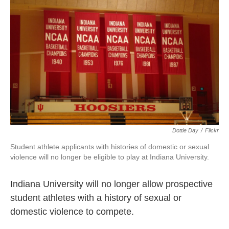
o
e
d
o
r
I
k
n
Dottie Day
/
Flickr
Student athlete applicants with histories of domestic or sexual
violence will no longer be eligible to play at Indiana University.
Indiana University will no longer allow prospective
student athletes with a history of sexual or
domestic violence to compete.