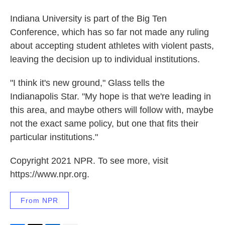
Indiana University is part of the Big Ten
Conference, which has so far not made any ruling
about accepting student athletes with violent pasts,
leaving the decision up to individual institutions.
"I think it's new ground," Glass tells the
Indianapolis Star. "My hope is that we're leading in
this area, and maybe others will follow with, maybe
not the exact same policy, but one that fits their
particular institutions."
Copyright 2021 NPR. To see more, visit
https://www.npr.org.
From NPR