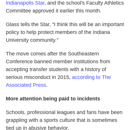
Indianapolis Star
, and the school's Faculty Athletics
Committee approved it earlier this month.
Glass tells the Star, "I think this will be an important
policy to help protect members of the Indiana
University community."
The move comes after the Southeastern
Conference banned member institutions from
accepting transfer students with a history of
serious misconduct in 2015,
according to The
Associated Press
.
More attention being paid to incidents
Schools, professional leagues and fans have been
grappling with a sports culture that is sometimes
tied up in abusive behavior.