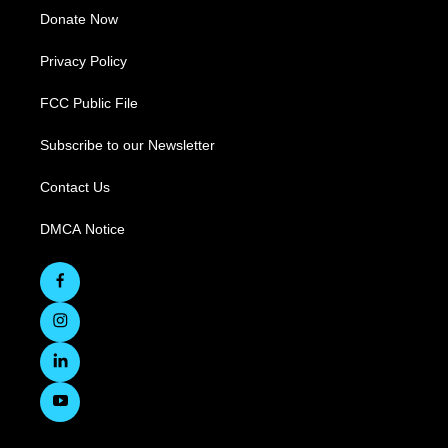
Donate Now
Privacy Policy
FCC Public File
Subscribe to our Newsletter
Contact Us
DMCA Notice