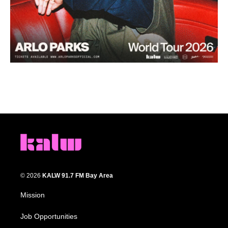
© 2026
KALW 91.7 FM Bay Area
Mission
Job Opportunities