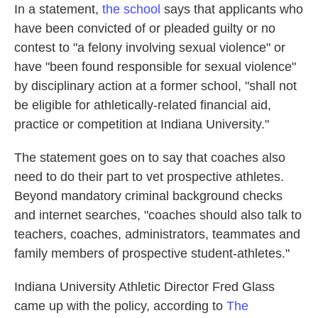
In a statement,
the school
says that applicants who
have been convicted of or pleaded guilty or no
contest to "a felony involving sexual violence" or
have "been found responsible for sexual violence"
by disciplinary action at a former school, "shall not
be eligible for athletically-related financial aid,
practice or competition at Indiana University."
The statement goes on to say that coaches also
need to do their part to vet prospective athletes.
Beyond mandatory criminal background checks
and internet searches, "coaches should also talk to
teachers, coaches, administrators, teammates and
family members of prospective student-athletes."
Indiana University Athletic Director Fred Glass
came up with the policy, according to
The