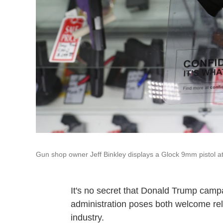
Gun shop owner Jeff Binkley displays a Glock 9mm pistol at
It's no secret that Donald Trump camp
administration poses both welcome rel
industry.