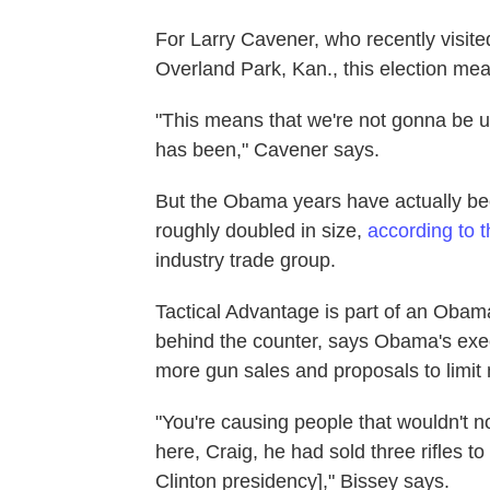
For Larry Cavener, who recently visit
Overland Park, Kan., this election me
"This means that we're not gonna be un
has been," Cavener says.
But the Obama years have actually bee
roughly doubled in size,
according to 
industry trade group.
Tactical Advantage is part of an Obam
behind the counter, says Obama's ex
more gun sales and proposals to limit 
"You're causing people that wouldn't n
here, Craig, he had sold three rifles to 
Clinton presidency]," Bissey says.