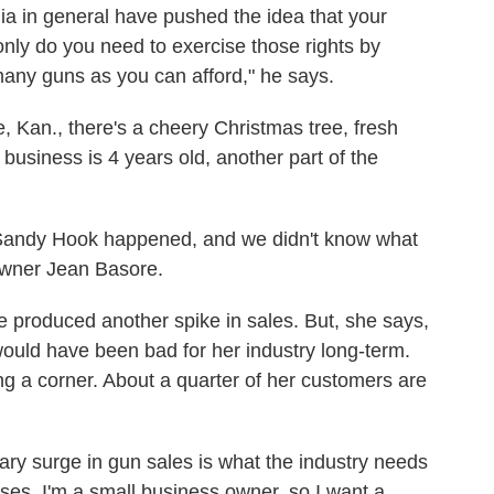
ia in general have pushed the idea that your
 only do you need to exercise those rights by
any guns as you can afford," he says.
e, Kan., there's a cheery Christmas tree, fresh
business is 4 years old, another part of the
Sandy Hook happened, and we didn't know what
-owner Jean Basore.
e produced another spike in sales. But, she says,
would have been bad for her industry long-term.
ing a corner. About a quarter of her customers are
tary surge in gun sales is what the industry needs
sses, I'm a small business owner, so I want a