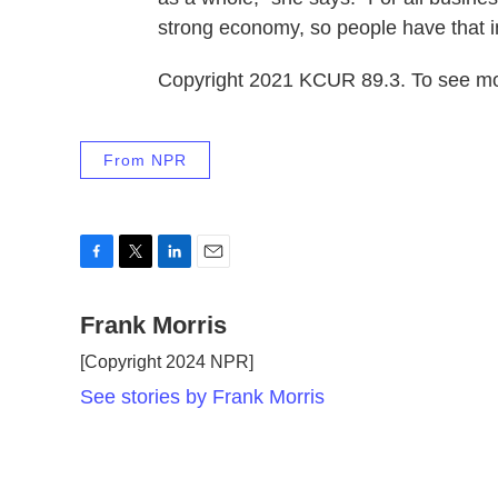
strong economy, so people have that 
Copyright 2021 KCUR 89.3. To see mor
From NPR
F
T
L
E
a
w
i
m
c
Frank Morris
i
n
a
e
t
k
i
[Copyright 2024 NPR]
b
t
e
l
o
e
d
See stories by Frank Morris
o
r
I
k
n