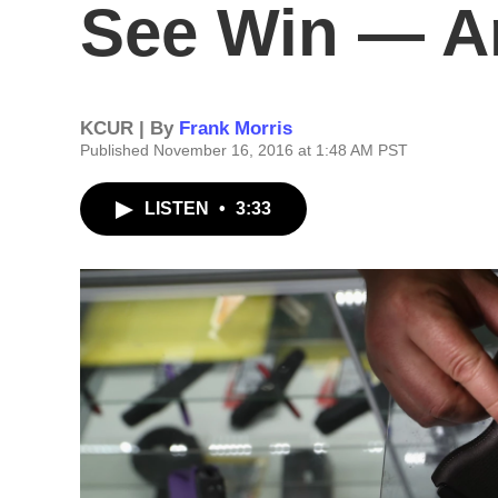
See Win — A
KCUR | By
Frank Morris
Published November 16, 2016 at 1:48 AM PST
LISTEN
•
3:33