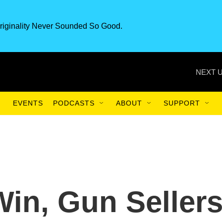
riginality Never Sounded So Good.
NEXT U
EVENTS
PODCASTS
ABOUT
SUPPORT
in, Gun Seller