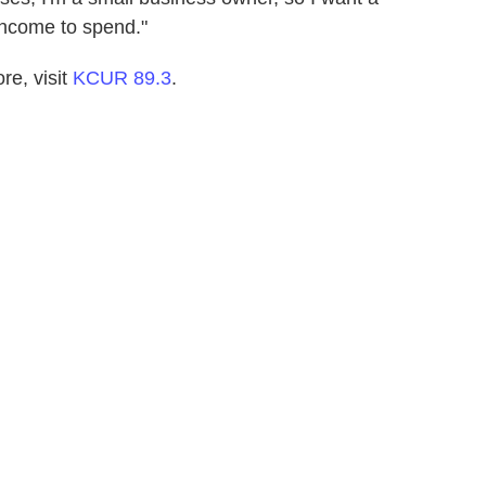
income to spend."
e, visit
KCUR 89.3
.