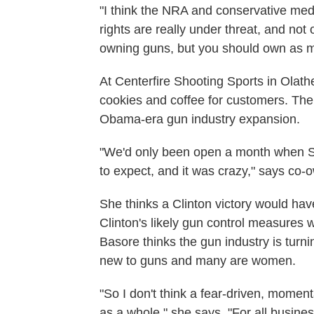
"I think the NRA and conservative med
rights are really under threat, and not
owning guns, but you should own as m
At Centerfire Shooting Sports in Olath
cookies and coffee for customers. The 
Obama-era gun industry expansion.
"We'd only been open a month when 
to expect, and it was crazy," says co
She thinks a Clinton victory would hav
Clinton's likely gun control measures 
Basore thinks the gun industry is turn
new to guns and many are women.
"So I don't think a fear-driven, momen
as a whole," she says. "For all busine