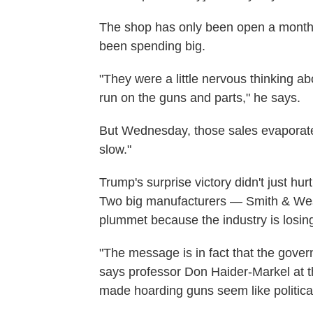
The shop has only been open a month
been spending big.
"They were a little nervous thinking abo
run on the guns and parts," he says.
But Wednesday, those sales evaporated.
slow."
Trump's surprise victory didn't just h
Two big manufacturers — Smith & We
plummet because the industry is losi
"The message is in fact that the gove
says professor Don Haider-Markel at 
made hoarding guns seem like politica