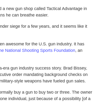
ed a new gun shop called Tactical Advantage in
ans he can breathe easier.
der siege for a few years, and it seems like it
n awesome for the U.S. gun industry. It has
the National Shooting Sports Foundation
, an
a-era gun industry success story. Brad Bissey,
ecutive order mandating background checks on
military-style weapons have fueled gun sales.
ormally buy a gun to buy two or three. The owner
one individual, just because of a possibility [of a