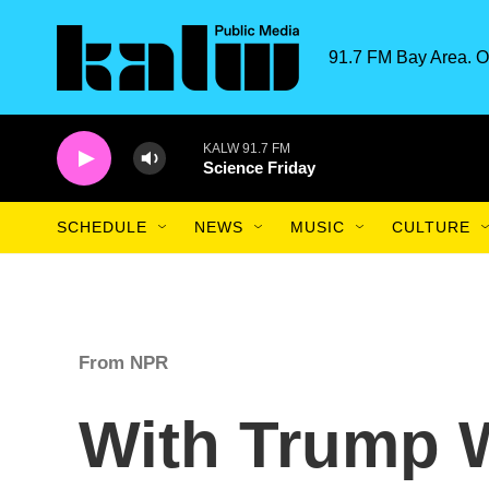
Skip to main content
91.7 FM Bay Area. O
KALW 91.7 FM
Science Friday
SCHEDULE
NEWS
MUSIC
CULTURE
From NPR
With Trump W