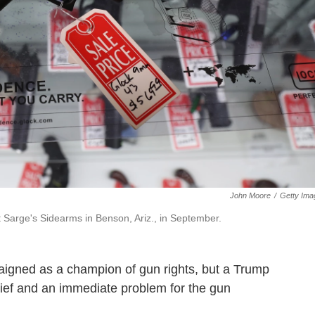
John Moore
/
Getty Ima
 Sarge's Sidearms in Benson, Ariz., in September.
aigned as a champion of gun rights, but a Trump
ief and an immediate problem for the gun