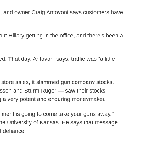
, and owner Craig Antovoni says customers have
ut Hillary getting in the office, and there's been a
 That day, Antovoni says, traffic was "a little
urt store sales, it slammed gun company stocks.
sson and Sturm Ruger — saw their stocks
ng a very potent and enduring moneymaker.
rnment is going to come take your guns away,"
the University of Kansas. He says that message
l defiance.