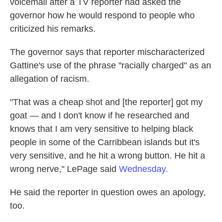
voicemail after a TV reporter had asked the
governor how he would respond to people who
criticized his remarks.
The governor says that reporter mischaracterized
Gattine's use of the phrase "racially charged" as an
allegation of racism.
"That was a cheap shot and [the reporter] got my
goat — and I don't know if he researched and
knows that I am very sensitive to helping black
people in some of the Carribbean islands but it's
very sensitive, and he hit a wrong button. He hit a
wrong nerve," LePage said
Wednesday.
He said the reporter in question owes an apology,
too.