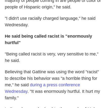
majority of people coming in are people of color or
people of Hispanic origin," he said.
"I didn't use racially charged language," he said
Wednesday.
He said being called racist is "enormously
hurtful"
"Being called racist is very, very sensitive to me,"
he said.
Believing that Gattine was using the word "racist"
to describe his behavior was "a horrible thing for
me," he said
during a press conference
Wednesday
. "It was enormously hurtful. It hurt my
family."