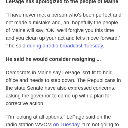
LePage has apologized to the people of Maine
"I have never met a person who's been perfect and
not made a mistake and, ah, hopefully the people
of Maine will say, 'OK, we'll forgive you this time
and you clean up your act and let's move forward,'
" he said
during a radio broadcast Tuesday
.
He said he would consider resigning ...
Democrats in Maine say LePage isn't fit to hold
office and needs to step down. The Republicans in
the state Senate have also expressed concerns,
asking the governor to come up with a plan for
corrective action.
"I'm looking at all options," LePage said on the
radio station WVOM
on Tuesday
. "I'm not going to