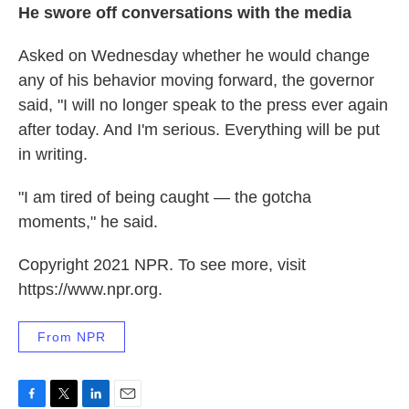
He swore off conversations with the media
Asked on Wednesday whether he would change
any of his behavior moving forward, the governor
said, "I will no longer speak to the press ever again
after today. And I'm serious. Everything will be put
in writing.
"I am tired of being caught — the gotcha
moments," he said.
Copyright 2021 NPR. To see more, visit
https://www.npr.org.
From NPR