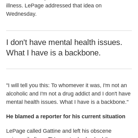
illness. LePage addressed that idea on
Wednesday.
I don't have mental health issues.
What I have is a backbone.
"I will tell you this: To whomever it was, I'm not an
alcoholic and I'm not a drug addict and I don't have
mental health issues. What I have is a backbone."
He blamed a reporter for his current situation
LePage called Gattine and left his obscene