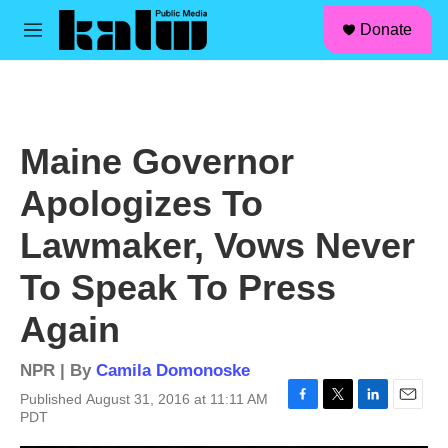
facebook
instagram
linkedin
youtube
Skip to main content
S
Donate
e
M
a
e
r
n
c
u
h
u
Maine Governor
e
r
Apologizes To
y
Lawmaker, Vows Never
To Speak To Press
Again
NPR | By
Camila Domonoske
Published August 31, 2016 at 11:11 AM
F
T
L
E
PDT
a
w
i
m