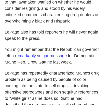
to that lawmaker, waffled on whether he would
consider resigning, and stood by his widely
criticized comments characterizing drug dealers as
overwhelmingly black and Hispanic.
LePage also has told reporters he will never again
speak to the press.
You might remember that the Republican governor
left
a remarkably vulgar message
for Democratic
Maine Rep. Drew Gattine last week.
LePage has repeatedly characterized Maine's drug
problem as being caused by people of color
coming into the state to sell drugs — invoking
offensive stereotypes and non sequitur references
to "white girls" as he does so. Gattine had
described these remarks as racially charged and