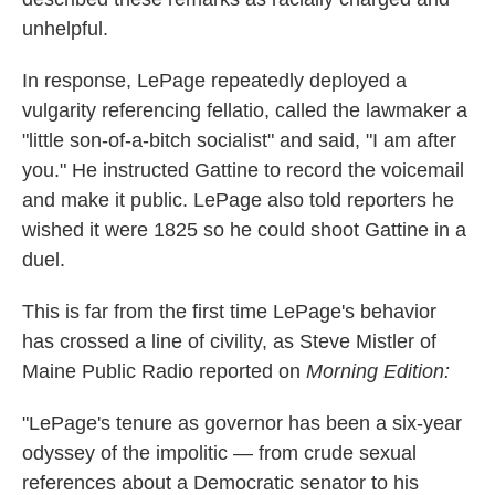
unhelpful.
In response, LePage repeatedly deployed a
vulgarity referencing fellatio, called the lawmaker a
"little son-of-a-bitch socialist" and said, "I am after
you." He instructed Gattine to record the voicemail
and make it public. LePage also told reporters he
wished it were 1825 so he could shoot Gattine in a
duel.
This is far from the first time LePage's behavior
has crossed a line of civility, as Steve Mistler of
Maine Public Radio reported on
Morning Edition:
"LePage's tenure as governor has been a six-year
odyssey of the impolitic — from crude sexual
references about a Democratic senator to his