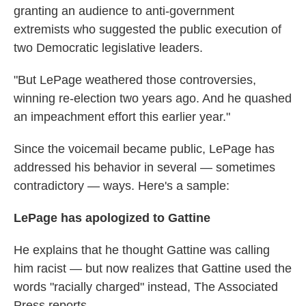
granting an audience to anti-government
extremists who suggested the public execution of
two Democratic legislative leaders.
"But LePage weathered those controversies,
winning re-election two years ago. And he quashed
an impeachment effort this earlier year."
Since the voicemail became public, LePage has
addressed his behavior in several — sometimes
contradictory — ways. Here's a sample:
LePage has apologized to Gattine
He explains that he thought Gattine was calling
him racist — but now realizes that Gattine used the
words "racially charged" instead, The Associated
Press reports.