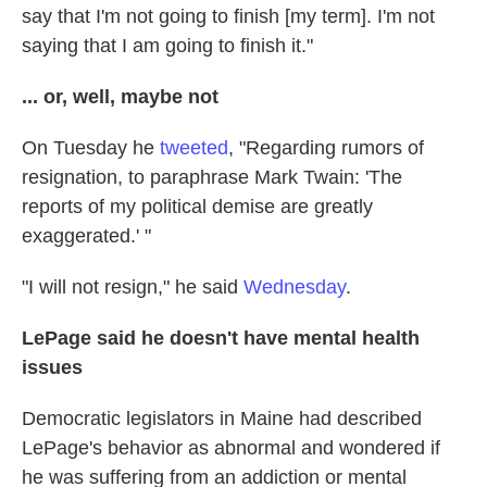
say that I'm not going to finish [my term]. I'm not
saying that I am going to finish it."
... or, well, maybe not
On Tuesday he
tweeted
, "Regarding rumors of
resignation, to paraphrase Mark Twain: 'The
reports of my political demise are greatly
exaggerated.' "
"I will not resign," he said
Wednesday
.
LePage said he doesn't have mental health
issues
Democratic legislators in Maine had described
LePage's behavior as abnormal and wondered if
he was suffering from an addiction or mental