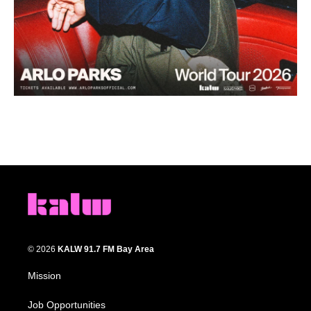
© 2026
KALW 91.7 FM Bay Area
Mission
Job Opportunities