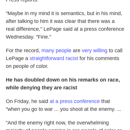
"Maybe in my mind it is semantics, but in his mind,
after talking to him it was clear that there was a
real difference," LePage said at a press conference
Wednesday. "Fine."
For the record,
many people
are
very willing
to call
LePage a
straightforward racist
for his comments
on people of color.
He has doubled down on his remarks on race,
while denying they are racist
On Friday, he said
at a press conference
that
"when you go to war ... you shoot at the enemy. ...
"And the enemy right now, the overwhelming