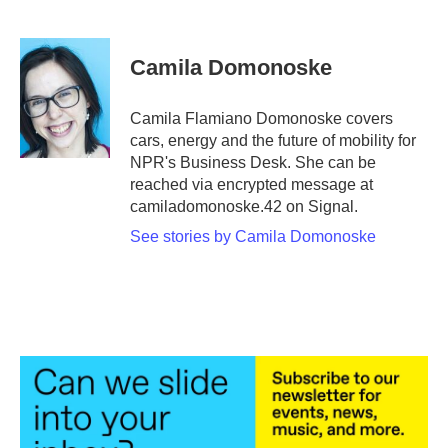
F
T
L
E
a
w
i
m
c
i
n
a
e
t
k
i
Camila Domonoske
b
t
e
l
o
e
d
o
r
I
Camila Flamiano Domonoske covers
k
n
cars, energy and the future of mobility for
NPR's Business Desk. She can be
reached via encrypted message at
camiladomonoske.42 on Signal.
See stories by Camila Domonoske