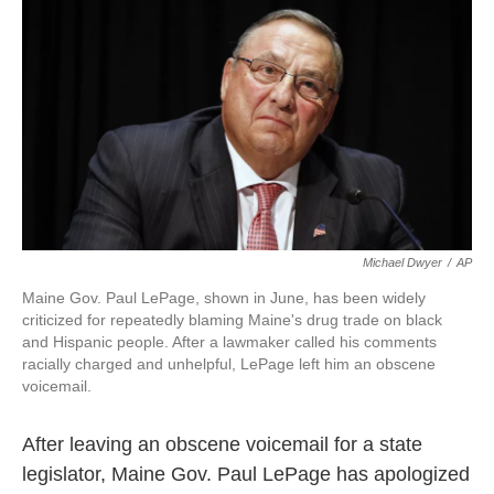
c
i
n
a
e
t
k
i
b
t
e
l
o
e
d
o
r
I
k
n
Michael Dwyer
/
AP
Maine Gov. Paul LePage, shown in June, has been widely
criticized for repeatedly blaming Maine's drug trade on black
and Hispanic people. After a lawmaker called his comments
racially charged and unhelpful, LePage left him an obscene
voicemail.
After leaving an obscene voicemail for a state
legislator, Maine Gov. Paul LePage has apologized