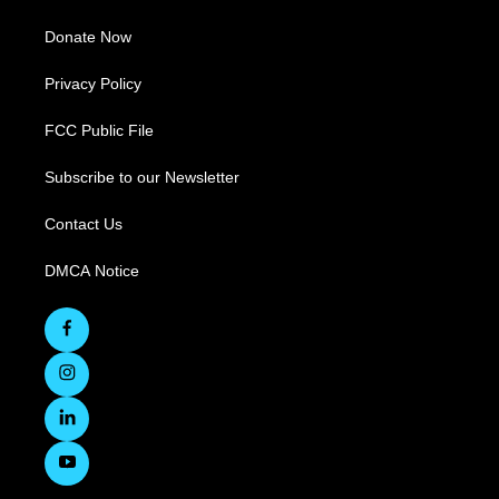
Donate Now
Privacy Policy
FCC Public File
Subscribe to our Newsletter
Contact Us
DMCA Notice