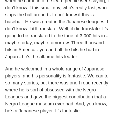
when he came into the lead, people were saying, I
don't know if this small guy, who's really fast, who
slaps the ball around - I don't know if this is
baseball. He was great in the Japanese leagues. I
don't know if it'll translate. Well, it did translate. It's
going to be translated to the tune of 3,000 hits in -
maybe today, maybe tomorrow. Three thousand
hits in America - you add all the hits he had in
Japan - he's the all-time hits leader.
And he welcomed in a whole range of Japanese
players, and his personality is fantastic. We can tell
so many stories, but there was one I read recently
where he is sort of obsessed with the Negro
Leagues and gave the biggest contribution that a
Negro League museum ever had. And, you know,
he's a Japanese player. It's fantastic.