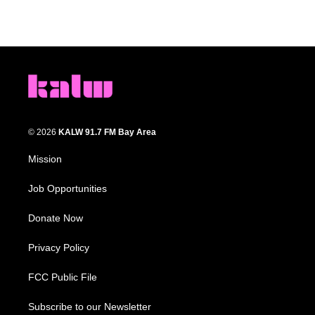
© 2026
KALW 91.7 FM Bay Area
Mission
Job Opportunities
Donate Now
Privacy Policy
FCC Public File
Subscribe to our Newsletter