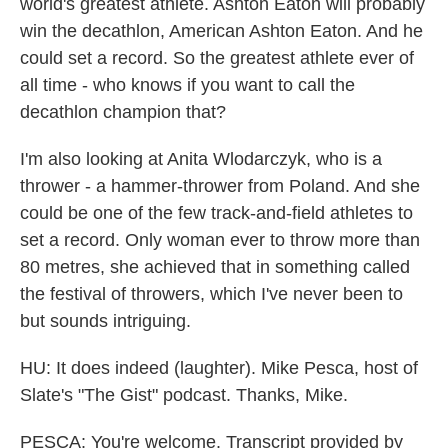
world's greatest athlete. Ashton Eaton will probably
win the decathlon, American Ashton Eaton. And he
could set a record. So the greatest athlete ever of
all time - who knows if you want to call the
decathlon champion that?
I'm also looking at Anita Wlodarczyk, who is a
thrower - a hammer-thrower from Poland. And she
could be one of the few track-and-field athletes to
set a record. Only woman ever to throw more than
80 metres, she achieved that in something called
the festival of throwers, which I've never been to
but sounds intriguing.
HU: It does indeed (laughter). Mike Pesca, host of
Slate's "The Gist" podcast. Thanks, Mike.
PESCA: You're welcome. Transcript provided by