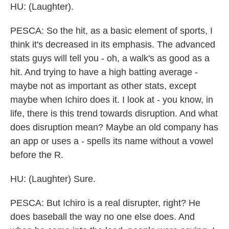
HU: (Laughter).
PESCA: So the hit, as a basic element of sports, I
think it's decreased in its emphasis. The advanced
stats guys will tell you - oh, a walk's as good as a
hit. And trying to have a high batting average -
maybe not as important as other stats, except
maybe when Ichiro does it. I look at - you know, in
life, there is this trend towards disruption. And what
does disruption mean? Maybe an old company has
an app or uses a - spells its name without a vowel
before the R.
HU: (Laughter) Sure.
PESCA: But Ichiro is a real disrupter, right? He
does baseball the way no one else does. And