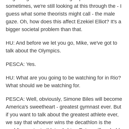
sometimes, we're still looking at this through the - I
guess what some theorists might call - the male
gaze. Oh, how does this affect Ezekiel Elliot? It's a
bigger societal problem than that.
HU: And before we let you go, Mike, we've got to
talk about the Olympics.
PESCA: Yes.
HU: What are you going to be watching for in Rio?
What should we be watching for.
PESCA: Well, obviously, Simone Biles will become
America's sweetheart - greatest gymnast ever. But
if you want to talk about the greatest athlete ever,
we say that whoever wins the decathlon is the