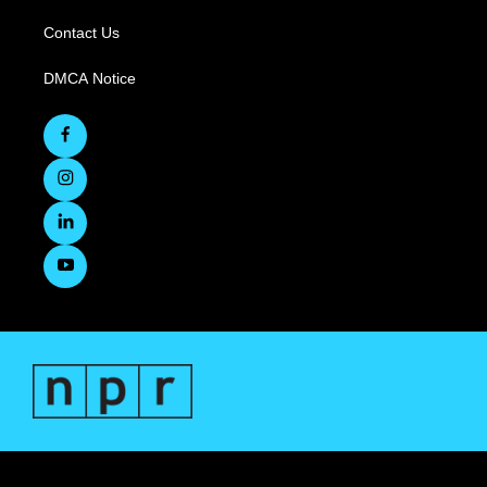
Contact Us
DMCA Notice