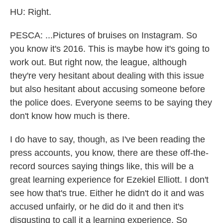
HU: Right.
PESCA: ...Pictures of bruises on Instagram. So
you know it's 2016. This is maybe how it's going to
work out. But right now, the league, although
they're very hesitant about dealing with this issue
but also hesitant about accusing someone before
the police does. Everyone seems to be saying they
don't know how much is there.
I do have to say, though, as I've been reading the
press accounts, you know, there are these off-the-
record sources saying things like, this will be a
great learning experience for Ezekiel Elliott. I don't
see how that's true. Either he didn't do it and was
accused unfairly, or he did do it and then it's
disgusting to call it a learning experience. So