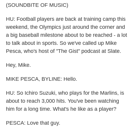
(SOUNDBITE OF MUSIC)
HU: Football players are back at training camp this
weekend, the Olympics just around the corner and
a big baseball milestone about to be reached - a lot
to talk about in sports. So we've called up Mike
Pesca, who's host of "The Gist" podcast at Slate.
Hey, Mike.
MIKE PESCA, BYLINE: Hello.
HU: So Ichiro Suzuki, who plays for the Marlins, is
about to reach 3,000 hits. You've been watching
him for a long time. What's he like as a player?
PESCA: Love that guy.