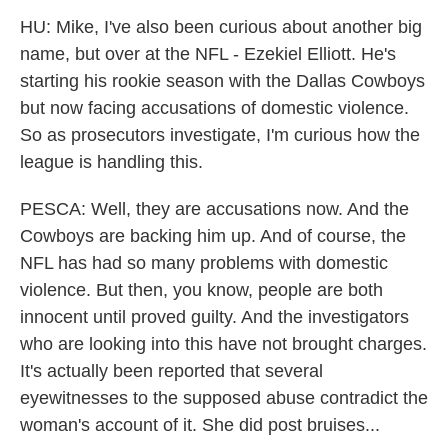
HU: Mike, I've also been curious about another big
name, but over at the NFL - Ezekiel Elliott. He's
starting his rookie season with the Dallas Cowboys
but now facing accusations of domestic violence.
So as prosecutors investigate, I'm curious how the
league is handling this.
PESCA: Well, they are accusations now. And the
Cowboys are backing him up. And of course, the
NFL has had so many problems with domestic
violence. But then, you know, people are both
innocent until proved guilty. And the investigators
who are looking into this have not brought charges.
It's actually been reported that several
eyewitnesses to the supposed abuse contradict the
woman's account of it. She did post bruises...