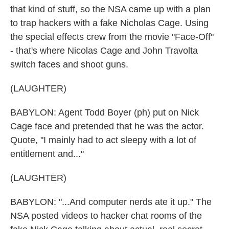
that kind of stuff, so the NSA came up with a plan
to trap hackers with a fake Nicholas Cage. Using
the special effects crew from the movie "Face-Off"
- that's where Nicolas Cage and John Travolta
switch faces and shoot guns.
(LAUGHTER)
BABYLON: Agent Todd Boyer (ph) put on Nick
Cage face and pretended that he was the actor.
Quote, "I mainly had to act sleepy with a lot of
entitlement and..."
(LAUGHTER)
BABYLON: "...And computer nerds ate it up." The
NSA posted videos to hacker chat rooms of the