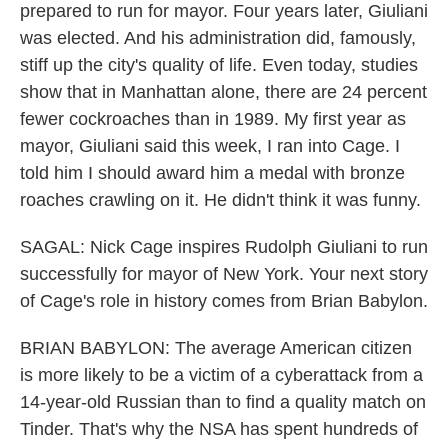
prepared to run for mayor. Four years later, Giuliani
was elected. And his administration did, famously,
stiff up the city's quality of life. Even today, studies
show that in Manhattan alone, there are 24 percent
fewer cockroaches than in 1989. My first year as
mayor, Giuliani said this week, I ran into Cage. I
told him I should award him a medal with bronze
roaches crawling on it. He didn't think it was funny.
SAGAL: Nick Cage inspires Rudolph Giuliani to run
successfully for mayor of New York. Your next story
of Cage's role in history comes from Brian Babylon.
BRIAN BABYLON: The average American citizen
is more likely to be a victim of a cyberattack from a
14-year-old Russian than to find a quality match on
Tinder. That's why the NSA has spent hundreds of