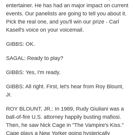
entertainer. He has had an major impact on current
events. Our panelists are going to tell you about it.
Pick the real one, and you'll win our prize - Carl
Kasell's voice on your voicemail.
GIBBS: OK.
SAGAL: Ready to play?
GIBBS: Yes, I'm ready.
GIBBS: All right. First, let's hear from Roy Blount,
Jr.
ROY BLOUNT, JR.: In 1989, Rudy Giuliani was a
ball-of-fire U.S. attorney happily busting mafiosi.
Then, he saw Nick Cage in "The Vampire's Kiss."
Cage plays a New Yorker going hysterically