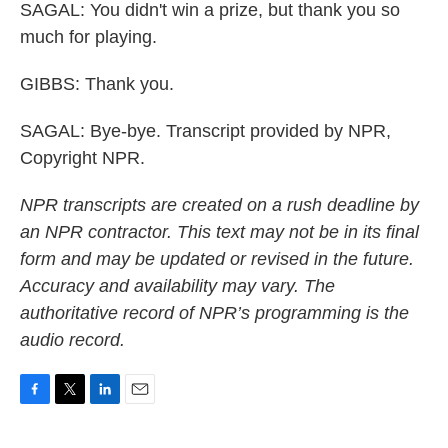
SAGAL: You didn't win a prize, but thank you so
much for playing.
GIBBS: Thank you.
SAGAL: Bye-bye. Transcript provided by NPR,
Copyright NPR.
NPR transcripts are created on a rush deadline by
an NPR contractor. This text may not be in its final
form and may be updated or revised in the future.
Accuracy and availability may vary. The
authoritative record of NPR’s programming is the
audio record.
F
T
L
E
a
w
i
m
c
i
n
a