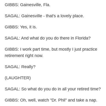
GIBBS: Gainesville, Fla.
SAGAL: Gainesville - that's a lovely place.
GIBBS: Yes, it is.
SAGAL: And what do you do there in Florida?
GIBBS: I work part time, but mostly I just practice
retirement right now.
SAGAL: Really?
(LAUGHTER)
SAGAL: So what do you do in all your retired time?
GIBBS: Oh, well, watch "Dr. Phil" and take a nap.