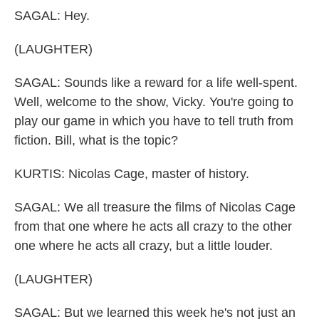
SAGAL: Hey.
(LAUGHTER)
SAGAL: Sounds like a reward for a life well-spent.
Well, welcome to the show, Vicky. You're going to
play our game in which you have to tell truth from
fiction. Bill, what is the topic?
KURTIS: Nicolas Cage, master of history.
SAGAL: We all treasure the films of Nicolas Cage
from that one where he acts all crazy to the other
one where he acts all crazy, but a little louder.
(LAUGHTER)
SAGAL: But we learned this week he's not just an