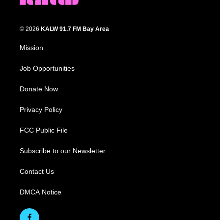
© 2026
KALW 91.7 FM Bay Area
Mission
Job Opportunities
Donate Now
Privacy Policy
FCC Public File
Subscribe to our Newsletter
Contact Us
DMCA Notice