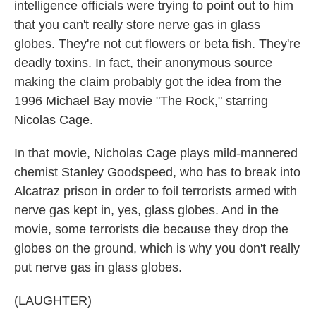
intelligence officials were trying to point out to him
that you can't really store nerve gas in glass
globes. They're not cut flowers or beta fish. They're
deadly toxins. In fact, their anonymous source
making the claim probably got the idea from the
1996 Michael Bay movie "The Rock," starring
Nicolas Cage.
In that movie, Nicholas Cage plays mild-mannered
chemist Stanley Goodspeed, who has to break into
Alcatraz prison in order to foil terrorists armed with
nerve gas kept in, yes, glass globes. And in the
movie, some terrorists die because they drop the
globes on the ground, which is why you don't really
put nerve gas in glass globes.
(LAUGHTER)