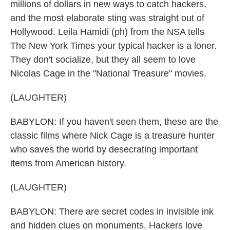
millions of dollars in new ways to catch hackers,
and the most elaborate sting was straight out of
Hollywood. Leila Hamidi (ph) from the NSA tells
The New York Times your typical hacker is a loner.
They don't socialize, but they all seem to love
Nicolas Cage in the "National Treasure" movies.
(LAUGHTER)
BABYLON: If you haven't seen them, these are the
classic films where Nick Cage is a treasure hunter
who saves the world by desecrating important
items from American history.
(LAUGHTER)
BABYLON: There are secret codes in invisible ink
and hidden clues on monuments. Hackers love