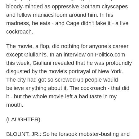
bloody-minded as oppressive Gotham cityscapes
and fellow maniacs loom around him. In his
madness, he eats - and Cage didn't fake it - a live
cockroach.
The movie, a flop, did nothing for anyone's career
except Giuliani's. In an interview on Politico.com
this week, Giuliani revealed that he was profoundly
disgusted by the movie's portrayal of New York.
The city had got so screwed up people would
believe anything about it. The cockroach - that did
it - but the whole movie left a bad taste in my
mouth.
(LAUGHTER)
BLOUNT, JR.: So he forsook mobster-busting and