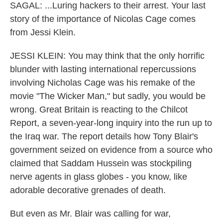
SAGAL: ...Luring hackers to their arrest. Your last
story of the importance of Nicolas Cage comes
from Jessi Klein.
JESSI KLEIN: You may think that the only horrific
blunder with lasting international repercussions
involving Nicholas Cage was his remake of the
movie "The Wicker Man," but sadly, you would be
wrong. Great Britain is reacting to the Chilcot
Report, a seven-year-long inquiry into the run up to
the Iraq war. The report details how Tony Blair's
government seized on evidence from a source who
claimed that Saddam Hussein was stockpiling
nerve agents in glass globes - you know, like
adorable decorative grenades of death.
But even as Mr. Blair was calling for war,