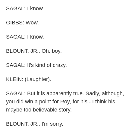
SAGAL: I know.
GIBBS: Wow.
SAGAL: I know.
BLOUNT, JR.: Oh, boy.
SAGAL: It's kind of crazy.
KLEIN: (Laughter).
SAGAL: But it is apparently true. Sadly, although,
you did win a point for Roy, for his - I think his
maybe too believable story.
BLOUNT, JR.: I'm sorry.