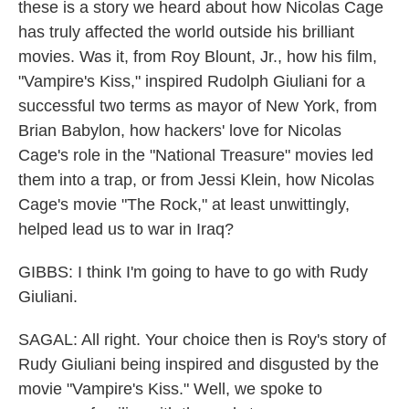
these is a story we heard about how Nicolas Cage
has truly affected the world outside his brilliant
movies. Was it, from Roy Blount, Jr., how his film,
"Vampire's Kiss," inspired Rudolph Giuliani for a
successful two terms as mayor of New York, from
Brian Babylon, how hackers' love for Nicolas
Cage's role in the "National Treasure" movies led
them into a trap, or from Jessi Klein, how Nicolas
Cage's movie "The Rock," at least unwittingly,
helped lead us to war in Iraq?
GIBBS: I think I'm going to have to go with Rudy
Giuliani.
SAGAL: All right. Your choice then is Roy's story of
Rudy Giuliani being inspired and disgusted by the
movie "Vampire's Kiss." Well, we spoke to