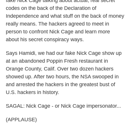
fake Nick Cage talking about actual, real secret
codes on the back of the Declaration of
Independence and what stuff on the back of money
really means. The hackers agreed to meet in
person to confront Nick Cage and learn more
about his secret conspiracy ways.
Says Hamidi, we had our fake Nick Cage show up
at an abandoned Poppin Fresh restaurant in
Orange County, Calif. Over two dozen hackers
showed up. After two hours, the NSA swooped in
and arrested the hackers in the greatest bust of
U.S. hackers in history.
SAGAL: Nick Cage - or Nick Cage impersonator...
(APPLAUSE)