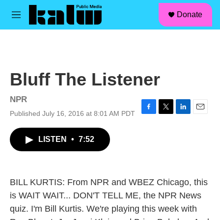
facebook
instagram
linkedin
youtube
Skip to main content
S
Donate
e
M
a
e
r
n
c
u
h
u
Bluff The Listener
e
r
y
NPR
Published July 16, 2016 at 8:01 AM PDT
F
T
L
E
a
w
i
m
c
i
n
a
LISTEN
•
7:52
e
t
k
i
b
t
e
l
o
e
d
o
r
I
k
n
BILL KURTIS: From NPR and WBEZ Chicago, this
is WAIT WAIT... DON'T TELL ME, the NPR News
quiz. I'm Bill Kurtis. We're playing this week with