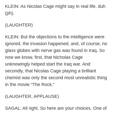
KLEIN: As Nicolas Cage might say in real life, duh
(ph).
(LAUGHTER)
KLEIN: But the objections to the intelligence were
ignored, the invasion happened, and, of course, no
glass globes with nerve gas was found in Iraq. So
now we know, first, that Nicholas Cage
unknowingly helped start the Iraq war. And
secondly, that Nicolas Cage playing a brilliant
chemist was only the second most unrealistic thing
in the movie "The Rock."
(LAUGHTER, APPLAUSE)
SAGAL: All right. So here are your choices. One of