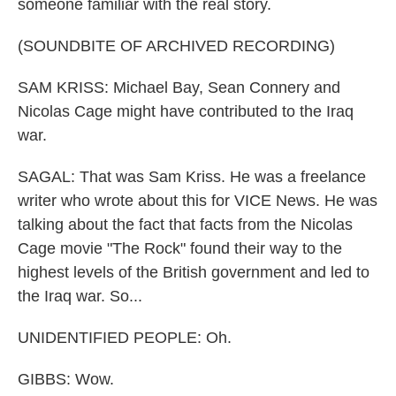
someone familiar with the real story.
(SOUNDBITE OF ARCHIVED RECORDING)
SAM KRISS: Michael Bay, Sean Connery and
Nicolas Cage might have contributed to the Iraq
war.
SAGAL: That was Sam Kriss. He was a freelance
writer who wrote about this for VICE News. He was
talking about the fact that facts from the Nicolas
Cage movie "The Rock" found their way to the
highest levels of the British government and led to
the Iraq war. So...
UNIDENTIFIED PEOPLE: Oh.
GIBBS: Wow.