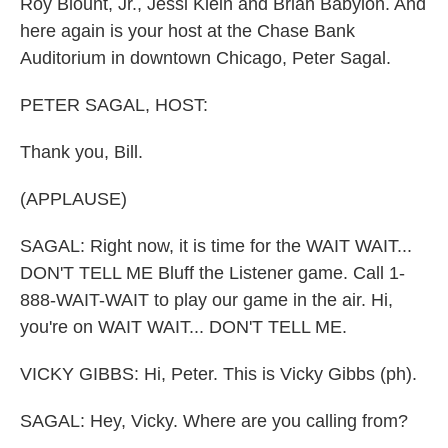
Roy Blount, Jr., Jessi Klein and Brian Babylon. And
here again is your host at the Chase Bank
Auditorium in downtown Chicago, Peter Sagal.
PETER SAGAL, HOST:
Thank you, Bill.
(APPLAUSE)
SAGAL: Right now, it is time for the WAIT WAIT...
DON'T TELL ME Bluff the Listener game. Call 1-
888-WAIT-WAIT to play our game in the air. Hi,
you're on WAIT WAIT... DON'T TELL ME.
VICKY GIBBS: Hi, Peter. This is Vicky Gibbs (ph).
SAGAL: Hey, Vicky. Where are you calling from?