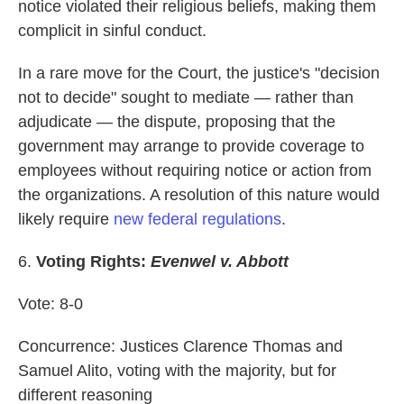
notice violated their religious beliefs, making them
complicit in sinful conduct.
In a rare move for the Court, the justice's "decision
not to decide" sought to mediate — rather than
adjudicate — the dispute, proposing that the
government may arrange to provide coverage to
employees without requiring notice or action from
the organizations. A resolution of this nature would
likely require
new federal regulations
.
6.
Voting Rights:
Evenwel v. Abbott
Vote: 8-0
Concurrence: Justices Clarence Thomas and
Samuel Alito, voting with the majority, but for
different reasoning