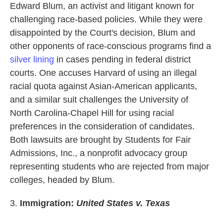
Edward Blum, an activist and litigant known for
challenging race-based policies. While they were
disappointed by the Court's decision, Blum and
other opponents of race-conscious programs find a
silver lining
in cases pending in federal district
courts. One accuses Harvard of using an illegal
racial quota against Asian-American applicants,
and a similar suit challenges the University of
North Carolina-Chapel Hill for using racial
preferences in the consideration of candidates.
Both lawsuits are brought by Students for Fair
Admissions, Inc., a nonprofit advocacy group
representing students who are rejected from major
colleges, headed by Blum.
3.
Immigration:
United States v. Texas