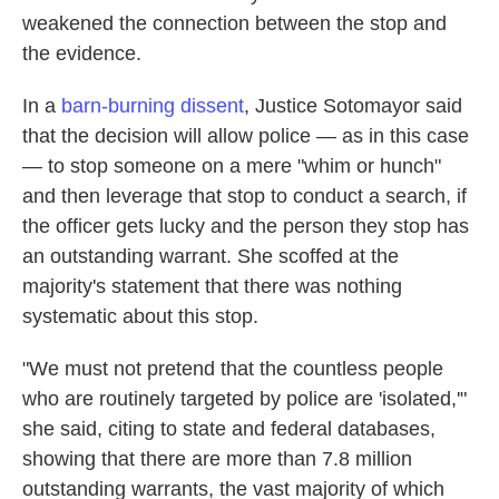
weakened the connection between the stop and
the evidence.
In a
barn-burning dissent
, Justice Sotomayor said
that the decision will allow police — as in this case
— to stop someone on a mere "whim or hunch"
and then leverage that stop to conduct a search, if
the officer gets lucky and the person they stop has
an outstanding warrant. She scoffed at the
majority's statement that there was nothing
systematic about this stop.
"We must not pretend that the countless people
who are routinely targeted by police are 'isolated,'"
she said, citing to state and federal databases,
showing that there are more than 7.8 million
outstanding warrants, the vast majority of which