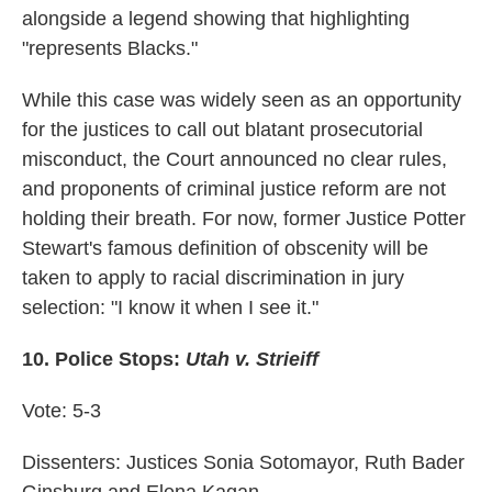
alongside a legend showing that highlighting
"represents Blacks."
While this case was widely seen as an opportunity
for the justices to call out blatant prosecutorial
misconduct, the Court announced no clear rules,
and proponents of criminal justice reform are not
holding their breath. For now, former Justice Potter
Stewart's famous definition of obscenity will be
taken to apply to racial discrimination in jury
selection: "I know it when I see it."
10.
Police Stops:
Utah v. Strieiff
Vote: 5-3
Dissenters: Justices Sonia Sotomayor, Ruth Bader