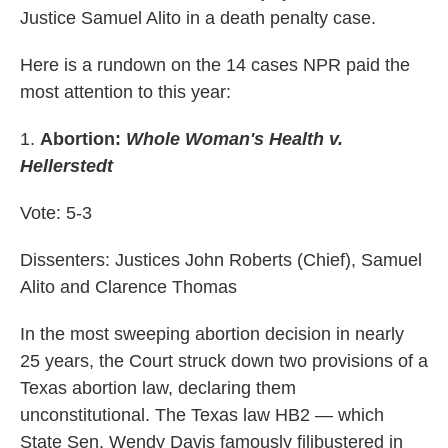
Justice Samuel Alito in a death penalty case.
Here is a rundown on the 14 cases NPR paid the
most attention to this year:
1.
Abortion:
Whole Woman's Health v.
Hellerstedt
Vote: 5-3
Dissenters: Justices John Roberts (Chief), Samuel
Alito and Clarence Thomas
In the most sweeping abortion decision in nearly
25 years, the Court struck down two provisions of a
Texas abortion law, declaring them
unconstitutional. The Texas law HB2 — which
State Sen. Wendy Davis famously filibustered in