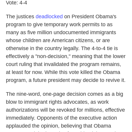
Vote: 4-4
The justices
deadlocked
on President Obama's
program to give temporary work permits to as
many as five million undocumented immigrants
whose children are American citizens, or are
otherwise in the country legally. The 4-to-4 tie is
effectively a "non-decision," meaning that the lower
court ruling that invalidated the program remains,
at least for now. While this vote killed the Obama
program, a future president may decide to revive it.
The nine-word, one-page decision comes as a big
blow to immigrant rights advocates, as work
authorizations will be revoked for millions, effective
immediately. Opponents of the executive action
applauded the opinion, believing that Obama