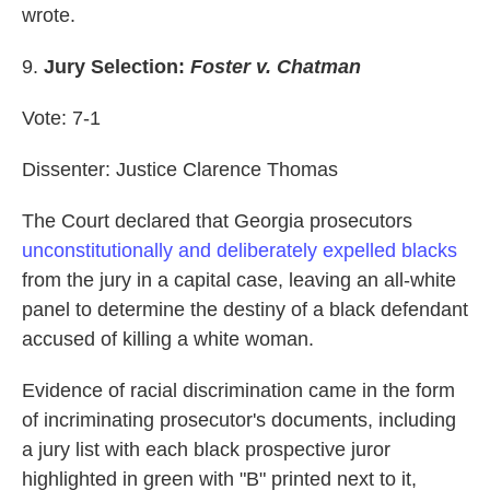
wrote.
9.
Jury Selection:
Foster v. Chatman
Vote: 7-1
Dissenter: Justice Clarence Thomas
The Court declared that Georgia prosecutors
unconstitutionally and deliberately expelled blacks
from the jury in a capital case, leaving an all-white
panel to determine the destiny of a black defendant
accused of killing a white woman.
Evidence of racial discrimination came in the form
of incriminating prosecutor's documents, including
a jury list with each black prospective juror
highlighted in green with "B" printed next to it,