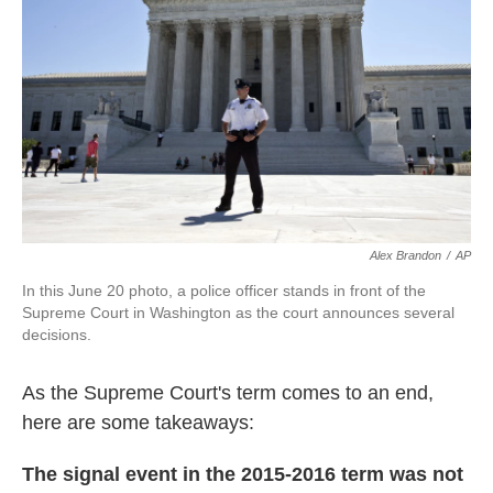
k
n
Alex Brandon
/
AP
In this June 20 photo, a police officer stands in front of the
Supreme Court in Washington as the court announces several
decisions.
As the Supreme Court's term comes to an end,
here are some takeaways:
The signal event in the 2015-2016 term was not