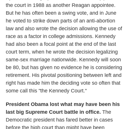
the court in 1988 as another Reagan appointee.
But he has often been a swing vote, and in June
he voted to strike down parts of an anti-abortion
law and also wrote the decision allowing the use of
race as a factor in college admissions. Kennedy
had also been a focal point at the end of the last
court term, when he wrote the decision legalizing
same-sex marriage nationwide. Kennedy will soon
be 80, but has given no evidence he is considering
retirement. His pivotal positioning between left and
right has made him the deciding vote so often that
some call this "the Kennedy Court."
President Obama lost what may have been his
last big Supreme Court battle in office.
The
Democratic president has fared better in cases
before the high court than might have been