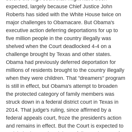
expected, largely because Chief Justice John
Roberts has sided with the White House twice on
major challenges to Obamacare. But Obama's
executive action deferring deportations for up to
five million people in the country illegally was
shelved when the Court deadlocked 4-4 on a
challenge brought by Texas and other states.
Obama had previously deferred deportation for
millions of residents brought to the country illegally
when they were children. That "dreamers" program
is still in effect, but Obama's attempt to broaden
the protected category of family members was
struck down in a federal district court in Texas in
2014. That judge's ruling, since affirmed by a
federal appeals court, froze the president's action
and remains in effect. But the Court is expected to