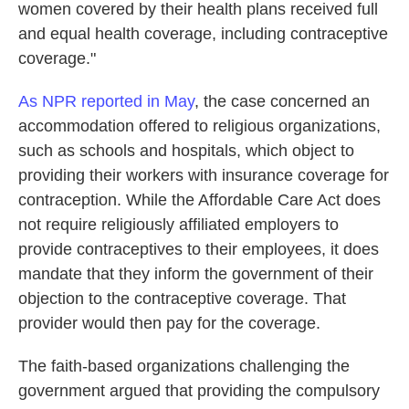
women covered by their health plans received full
and equal health coverage, including contraceptive
coverage."
As NPR reported in May
, the case concerned an
accommodation offered to religious organizations,
such as schools and hospitals, which object to
providing their workers with insurance coverage for
contraception. While the Affordable Care Act does
not require religiously affiliated employers to
provide contraceptives to their employees, it does
mandate that they inform the government of their
objection to the contraceptive coverage. That
provider would then pay for the coverage.
The faith-based organizations challenging the
government argued that providing the compulsory