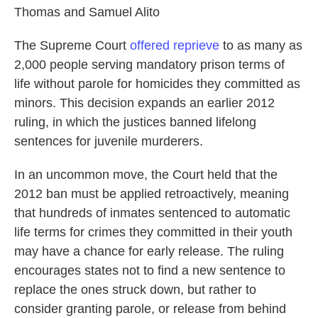
Thomas and Samuel Alito
The Supreme Court
offered reprieve
to as many as
2,000 people serving mandatory prison terms of
life without parole for homicides they committed as
minors. This decision expands an earlier 2012
ruling, in which the justices banned lifelong
sentences for juvenile murderers.
In an uncommon move, the Court held that the
2012 ban must be applied retroactively, meaning
that hundreds of inmates sentenced to automatic
life terms for crimes they committed in their youth
may have a chance for early release. The ruling
encourages states not to find a new sentence to
replace the ones struck down, but rather to
consider granting parole, or release from behind