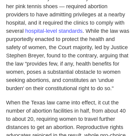
her pink tennis shoes — required abortion
providers to have admitting privileges at a nearby
hospital, and it required the clinics to comply with
several
hospital-level standards
. While the law was
purportedly enacted to protect the health and
safety of women, the Court majority, led by Justice
Stephen Breyer, found to the contrary, arguing that
the law "provides few, if any, health benefits for
women, poses a substantial obstacle to women
seeking abortions, and constitutes an 'undue
burden' on their constitutional right to do so."
When the Texas law came into effect, it cut the
number of abortion facilities in half, from about 40
to about 20, requiring women to travel further
distances to get an abortion. Reproductive rights
advocates rejoiced in the result, whole pro-choice