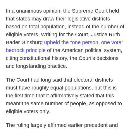
In a unanimous opinion, the Supreme Court held
that states may draw their legislative districts
based on total population, instead of the number of
eligible voters. Writing for the Court, Justice Ruth
Bader Ginsburg
upheld the "one person, one vote"
bedrock principle
of the American political system,
citing constitutional history, the Court's decisions
and longstanding practice.
The Court had long said that electoral districts
must have roughly equal populations, but this is
the first time that it affirmatively stated that this
meant the same number of people, as opposed to
eligible voters only.
The ruling largely affirmed earlier precedent and