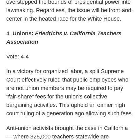
overstepped the bounds of presidential power into
lawmaking. Regardless, the issue will be front-and-
center in the heated race for the White House.
4.
Unions:
Friedrichs v. California Teachers
Association
Vote: 4-4
In a victory for organized labor, a split Supreme
Court effectively ruled that public employees who
are not union members may be required to pay
"fair-share" fees for the union's collective
bargaining activities. This upheld an earlier high
court ruling of a generation ago allowing such fees.
Anti-union activists brought the case in California
— where 325,000 teachers statewide are