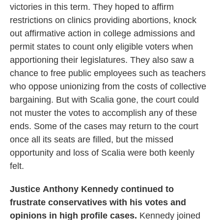
victories in this term. They hoped to affirm
restrictions on clinics providing abortions, knock
out affirmative action in college admissions and
permit states to count only eligible voters when
apportioning their legislatures. They also saw a
chance to free public employees such as teachers
who oppose unionizing from the costs of collective
bargaining. But with Scalia gone, the court could
not muster the votes to accomplish any of these
ends. Some of the cases may return to the court
once all its seats are filled, but the missed
opportunity and loss of Scalia were both keenly
felt.
Justice
Anthony Kennedy continued to
frustrate conservatives with his votes and
opinions in high profile cases.
Kennedy joined