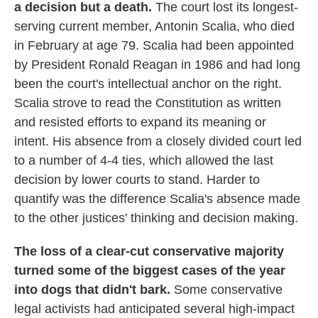
a decision but a death.
The court lost its longest-
serving current member, Antonin Scalia, who died
in February at age 79. Scalia had been appointed
by President Ronald Reagan in 1986 and had long
been the court's intellectual anchor on the right.
Scalia strove to read the Constitution as written
and resisted efforts to expand its meaning or
intent. His absence from a closely divided court led
to a number of 4-4 ties, which allowed the last
decision by lower courts to stand. Harder to
quantify was the difference Scalia's absence made
to the other justices' thinking and decision making.
The loss of a clear-cut conservative majority
turned some of the biggest cases of the year
into dogs that didn't bark.
Some conservative
legal activists had anticipated several high-impact