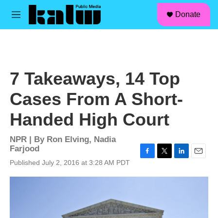
facebook
instagram
linkedin
youtube
Skip to main content
S
Donate
e
M
a
e
r
n
c
u
h
u
7 Takeaways, 14 Top
e
r
Cases From A Short-
y
Handed High Court
NPR | By
Ron Elving
,
Nadia
Farjood
F
T
L
E
Published July 2, 2016 at 3:28 AM PDT
a
w
i
m
c
i
n
a
e
t
k
i
b
t
e
l
o
e
d
o
r
I