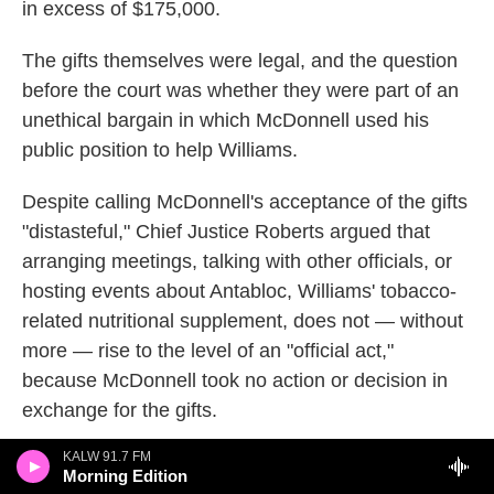
in excess of $175,000.
The gifts themselves were legal, and the question
before the court was whether they were part of an
unethical bargain in which McDonnell used his
public position to help Williams.
Despite calling McDonnell's acceptance of the gifts
"distasteful," Chief Justice Roberts argued that
arranging meetings, talking with other officials, or
hosting events about Antabloc, Williams' tobacco-
related nutritional supplement, does not — without
more — rise to the level of an "official act,"
because McDonnell took no action or decision in
exchange for the gifts.
KALW 91.7 FM
"Our concern is not with tawdry tales of Ferraris,
Morning Edition
Rolexes, and ball gowns," he wrote for the Court.