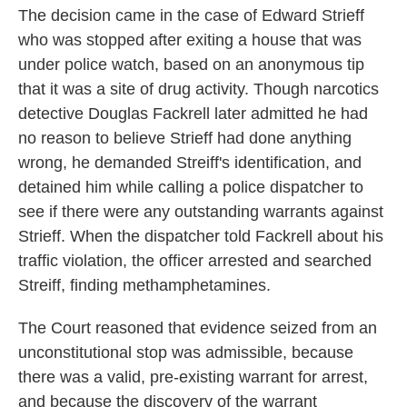
The decision came in the case of Edward Strieff
who was stopped after exiting a house that was
under police watch, based on an anonymous tip
that it was a site of drug activity. Though narcotics
detective Douglas Fackrell later admitted he had
no reason to believe Strieff had done anything
wrong, he demanded Streiff's identification, and
detained him while calling a police dispatcher to
see if there were any outstanding warrants against
Strieff. When the dispatcher told Fackrell about his
traffic violation, the officer arrested and searched
Streiff, finding methamphetamines.
The Court reasoned that evidence seized from an
unconstitutional stop was admissible, because
there was a valid, pre-existing warrant for arrest,
and because the discovery of the warrant