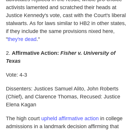
activists lamented and scratched their heads at
Justice Kennedy's vote, cast with the Court's liberal
stalwarts. As for laws similar to HB2 in other states,
if they include the same provisions nixed here,
"
they're dead
."
2.
Affirmative Action:
Fisher v. University of
Texas
Vote: 4-3
Dissenters: Justices Samuel Alito, John Roberts
(Chief), and Clarence Thomas, Recused: Justice
Elena Kagan
The high court
upheld affirmative action
in college
admissions in a landmark decision affirming that