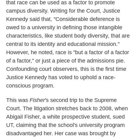
that race can be used as a factor to promote
campus diversity. Writing for the Court, Justice
Kennedy said that, "Considerable deference is
owed to a university in defining those intangible
characteristics, like student body diversity, that are
central to its identity and educational mission."
However, he noted, race is "but a factor of a factor
of a factor," or just a piece of the admissions pie.
Confounding court observers, this is the first time
Justice Kennedy has voted to uphold a race-
conscious program.
This was
Fisher
's second trip to the Supreme
Court. The litigation stretches back to 2008, when
Abigail Fisher, a white prospective student, sued
UT, claiming that the school's university program
disadvantaged her. Her case was brought by