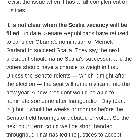
revisit the issue when it has a full complement of
justices.
It is not clear when the Scalia vacancy will be
filled
. To date, Senate Republicans have refused
to consider Obama's nomination of Merrick
Garland to succeed Scalia. They say the next
president should name Scalia's successor, and the
voters should have a chance to weigh in first.
Unless the Senate relents — which it might after
the election — the seat will remain vacant into the
new year. A new president would be able to
nominate someone after Inauguration Day (Jan.
20) but it would be weeks or months before the
Senate held hearings or debated or voted. So the
next court term could well be short-handed
throughout. That has led the justices to accept