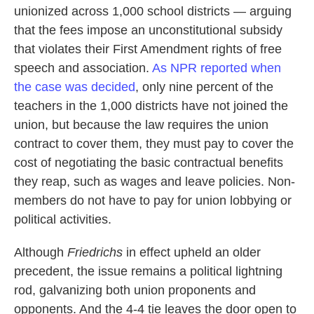
unionized across 1,000 school districts — arguing
that the fees impose an unconstitutional subsidy
that violates their First Amendment rights of free
speech and association.
As NPR reported when
the case was decided
, only nine percent of the
teachers in the 1,000 districts have not joined the
union, but because the law requires the union
contract to cover them, they must pay to cover the
cost of negotiating the basic contractual benefits
they reap, such as wages and leave policies. Non-
members do not have to pay for union lobbying or
political activities.
Although
Friedrichs
in effect upheld an older
precedent, the issue remains a political lightning
rod, galvanizing both union proponents and
opponents. And the 4-4 tie leaves the door open to