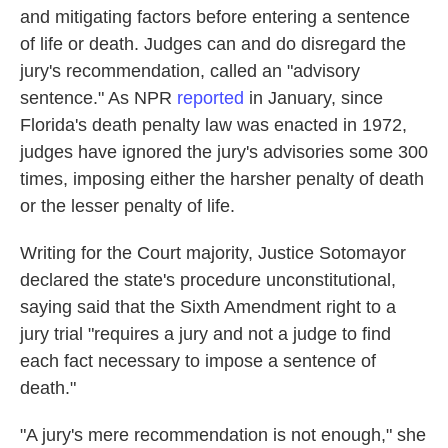
and mitigating factors before entering a sentence
of life or death. Judges can and do disregard the
jury's recommendation, called an "advisory
sentence." As NPR
reported
in January, since
Florida's death penalty law was enacted in 1972,
judges have ignored the jury's advisories some 300
times, imposing either the harsher penalty of death
or the lesser penalty of life.
Writing for the Court majority, Justice Sotomayor
declared the state's procedure unconstitutional,
saying said that the Sixth Amendment right to a
jury trial "requires a jury and not a judge to find
each fact necessary to impose a sentence of
death."
"A jury's mere recommendation is not enough," she