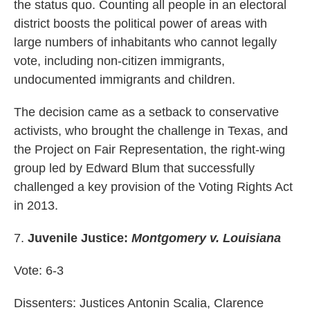
the status quo. Counting all people in an electoral
district boosts the political power of areas with
large numbers of inhabitants who cannot legally
vote, including non-citizen immigrants,
undocumented immigrants and children.
The decision came as a setback to conservative
activists, who brought the challenge in Texas, and
the Project on Fair Representation, the right-wing
group led by Edward Blum that successfully
challenged a key provision of the Voting Rights Act
in 2013.
7.
Juvenile Justice:
Montgomery v. Louisiana
Vote: 6-3
Dissenters: Justices Antonin Scalia, Clarence