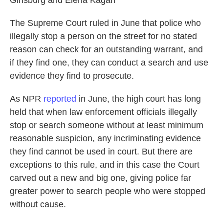
Ginsburg and Elena Kagan
The Supreme Court ruled in June that police who
illegally stop a person on the street for no stated
reason can check for an outstanding warrant, and
if they find one, they can conduct a search and use
evidence they find to prosecute.
As NPR
reported
in June, the high court has long
held that when law enforcement officials illegally
stop or search someone without at least minimum
reasonable suspicion, any incriminating evidence
they find cannot be used in court. But there are
exceptions to this rule, and in this case the Court
carved out a new and big one, giving police far
greater power to search people who were stopped
without cause.