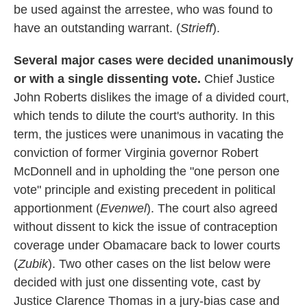
be used against the arrestee, who was found to
have an outstanding warrant. (
Strieff
).
Several major cases were decided unanimously
or with a single dissenting vote.
Chief Justice
John Roberts dislikes the image of a divided court,
which tends to dilute the court's authority. In this
term, the justices were unanimous in vacating the
conviction of former Virginia governor Robert
McDonnell and in upholding the "one person one
vote" principle and existing precedent in political
apportionment (
Evenwel
). The court also agreed
without dissent to kick the issue of contraception
coverage under Obamacare back to lower courts
(
Zubik
). Two other cases on the list below were
decided with just one dissenting vote, cast by
Justice Clarence Thomas in a jury-bias case and