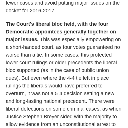
fewer cases and avoid putting major issues on the
docket for 2016-2017.
The Court's liberal bloc held, with the four
Democratic appointees generally together on
major issues.
This was especially empowering on
a short-handed court, as four votes guaranteed no
worse than a tie. In some cases, this protected
lower court rulings or older precedents the liberal
bloc supported (as in the case of public union
dues). But even where the 4-4 tie left in place
rulings the liberals would have preferred to
overturn, it was not a 5-4 decision setting a new
and long-lasting national precedent. There were
liberal defections on some criminal cases, as when
Justice Stephen Breyer sided with the majority to
allow evidence from an unconstitutional arrest to