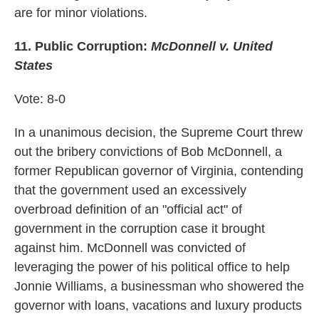
are for minor violations.
11. Public Corruption:
McDonnell v. United
States
Vote: 8-0
In a unanimous decision, the Supreme Court threw
out the bribery convictions of Bob McDonnell, a
former Republican governor of Virginia, contending
that the government used an excessively
overbroad definition of an "official act" of
government in the corruption case it brought
against him. McDonnell was convicted of
leveraging the power of his political office to help
Jonnie Williams, a businessman who showered the
governor with loans, vacations and luxury products