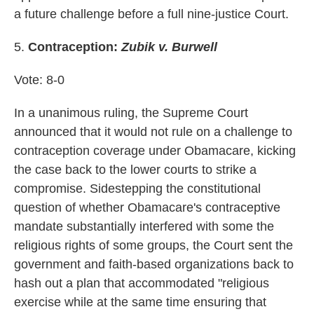
a future challenge before a full nine-justice Court.
5.
Contraception:
Zubik v. Burwell
Vote: 8-0
In a unanimous ruling, the Supreme Court
announced that it would not rule on a challenge to
contraception coverage under Obamacare, kicking
the case back to the lower courts to strike a
compromise. Sidestepping the constitutional
question of whether Obamacare's contraceptive
mandate substantially interfered with some the
religious rights of some groups, the Court sent the
government and faith-based organizations back to
hash out a plan that accommodated "religious
exercise while at the same time ensuring that