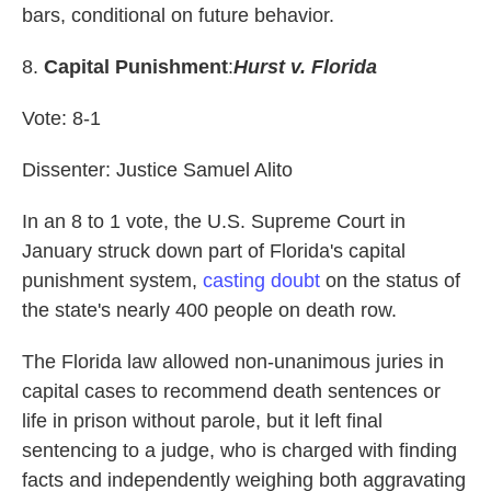
bars, conditional on future behavior.
8.
Capital Punishment
:
Hurst v. Florida
Vote: 8-1
Dissenter: Justice Samuel Alito
In an 8 to 1 vote, the U.S. Supreme Court in
January struck down part of Florida's capital
punishment system,
casting doubt
on the status of
the state's nearly 400 people on death row.
The Florida law allowed non-unanimous juries in
capital cases to recommend death sentences or
life in prison without parole, but it left final
sentencing to a judge, who is charged with finding
facts and independently weighing both aggravating