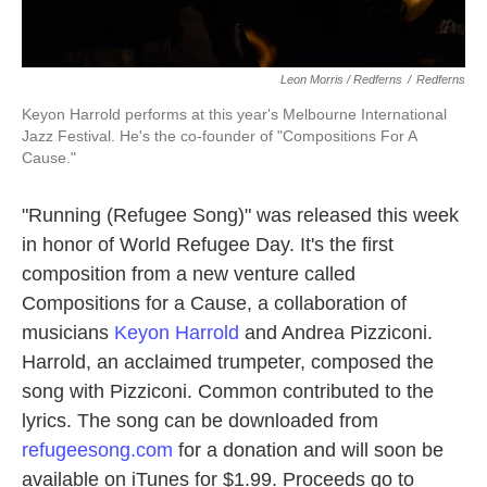
Leon Morris / Redferns
/
Redferns
Keyon Harrold performs at this year's Melbourne International
Jazz Festival. He's the co-founder of "Compositions For A
Cause."
"Running (Refugee Song)" was released this week
in honor of World Refugee Day. It's the first
composition from a new venture called
Compositions for a Cause, a collaboration of
musicians
Keyon Harrold
and Andrea Pizziconi.
Harrold, an acclaimed trumpeter, composed the
song with Pizziconi. Common contributed to the
lyrics. The song can be downloaded from
refugeesong.com
for a donation and will soon be
available on iTunes for $1.99. Proceeds go to