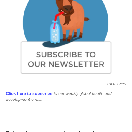
/ NPR
/
NPR
Click here to subscribe
to our weekly global health and
development email.