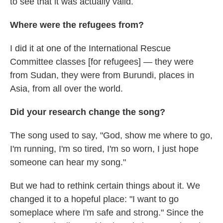
to see that it was actually valid.
Where were the refugees from?
I did it at one of the International Rescue
Committee classes [for refugees] — they were
from Sudan, they were from Burundi, places in
Asia, from all over the world.
Did your research change the song?
The song used to say, "God, show me where to go,
I'm running, I'm so tired, I'm so worn, I just hope
someone can hear my song."
But we had to rethink certain things about it. We
changed it to a hopeful place: "I want to go
someplace where I'm safe and strong." Since the