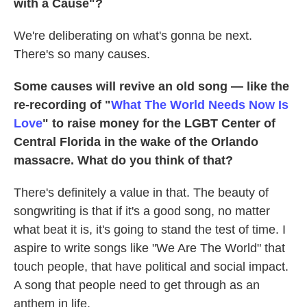
with a Cause"?
We're deliberating on what's gonna be next.
There's so many causes.
Some causes will revive an old song — like the
re-recording of "
What The World Needs Now Is
Love
" to raise money for the LGBT Center of
Central Florida in the wake of the Orlando
massacre. What do you think of that?
There's definitely a value in that. The beauty of
songwriting is that if it's a good song, no matter
what beat it is, it's going to stand the test of time. I
aspire to write songs like "We Are The World" that
touch people, that have political and social impact.
A song that people need to get through as an
anthem in life.