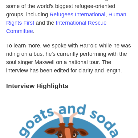
some of the world's biggest refugee-oriented
groups, including
Refugees International
,
Human
Rights First
and the
International Rescue
Committee
.
To learn more, we spoke with Harrold while he was
riding on a bus; he's currently performing with the
soul singer Maxwell on a national tour. The
interview has been edited for clarity and length.
Interview Highlights