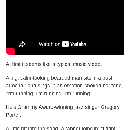
o
e
d
o
r
I
k
n
At first it seems like a typical music video.
A big, calm-looking bearded man sits in a posh
armchair and sings in an emotion-choked baritone,
"I'm running, I'm running, I'm running."
He's Grammy Award-winning jazz singer Gregory
Porter.
A little bit into the song, a rapper joins in: "I fight