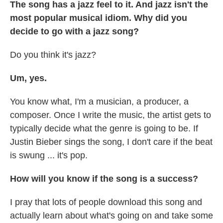
The song has a jazz feel to it. And jazz isn't the
most popular musical idiom. Why did you
decide to go with a jazz song?
Do you think it's jazz?
Um, yes.
You know what, I'm a musician, a producer, a
composer. Once I write the music, the artist gets to
typically decide what the genre is going to be. If
Justin Bieber sings the song, I don't care if the beat
is swung ... it's pop.
How will you know if the song is a success?
I pray that lots of people download this song and
actually learn about what's going on and take some