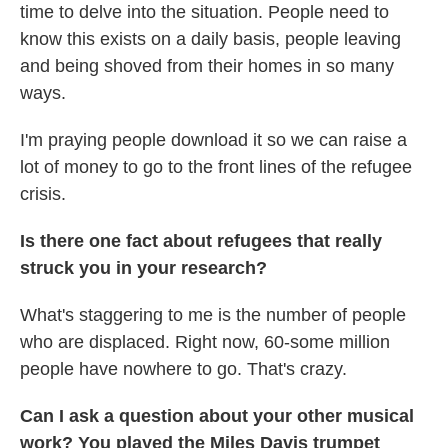
time to delve into the situation. People need to
know this exists on a daily basis, people leaving
and being shoved from their homes in so many
ways.
I'm praying people download it so we can raise a
lot of money to go to the front lines of the refugee
crisis.
Is there one fact about refugees that really
struck you in your research?
What's staggering to me is the number of people
who are displaced. Right now, 60-some million
people have nowhere to go. That's crazy.
Can I ask a question about your other musical
work? You played the Miles Davis trumpet