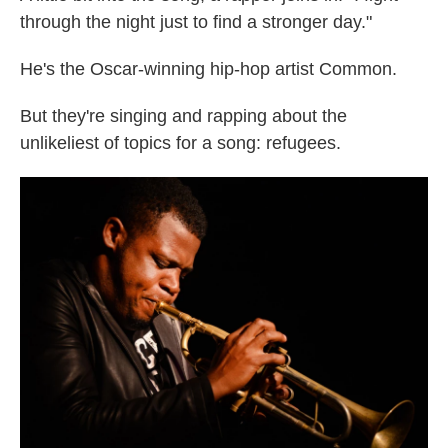
through the night just to find a stronger day."
He's the Oscar-winning hip-hop artist Common.
But they're singing and rapping about the
unlikeliest of topics for a song: refugees.