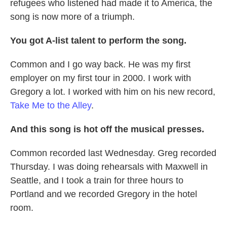
refugees who listened had made it to America, the
song is now more of a triumph.
You got A-list talent to perform the song.
Common and I go way back. He was my first
employer on my first tour in 2000. I work with
Gregory a lot. I worked with him on his new record,
Take Me to the Alley
.
And this song is hot off the musical presses.
Common recorded last Wednesday. Greg recorded
Thursday. I was doing rehearsals with Maxwell in
Seattle, and I took a train for three hours to
Portland and we recorded Gregory in the hotel
room.