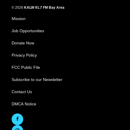
© 2026
KALW 91.7 FM Bay Area
Mission
Job Opportunities
Donate Now
Privacy Policy
FCC Public File
Subscribe to our Newsletter
Contact Us
DMCA Notice