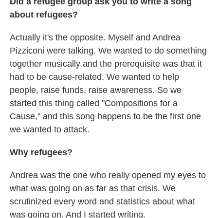
Did a refugee group ask you to write a song
about refugees?
Actually it's the opposite. Myself and Andrea
Pizziconi were talking. We wanted to do something
together musically and the prerequisite was that it
had to be cause-related. We wanted to help
people, raise funds, raise awareness. So we
started this thing called "Compositions for a
Cause," and this song happens to be the first one
we wanted to attack.
Why refugees?
Andrea was the one who really opened my eyes to
what was going on as far as that crisis. We
scrutinized every word and statistics about what
was going on. And I started writing.