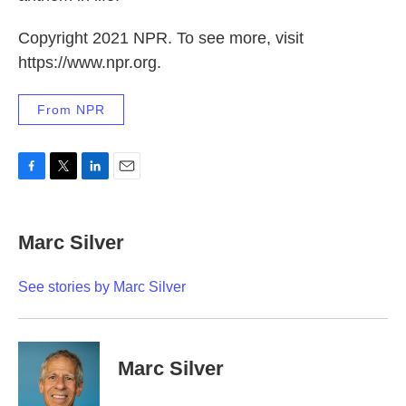
Copyright 2021 NPR. To see more, visit
https://www.npr.org.
From NPR
F
T
L
E
a
w
i
m
c
i
n
a
e
t
k
i
Marc Silver
b
t
e
l
o
e
d
o
r
I
See stories by Marc Silver
k
n
Marc Silver