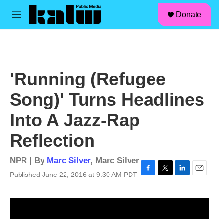
facebook
instagram
linkedin
youtube
Skip to main content
S
Donate
e
M
a
e
r
n
c
u
h
u
'Running (Refugee
e
r
Song)' Turns Headlines
y
Into A Jazz-Rap
Reflection
NPR | By
Marc Silver
,
Marc Silver
Published June 22, 2016 at 9:30 AM PDT
F
T
L
E
a
w
i
m
c
i
n
a
e
t
k
i
b
t
e
l