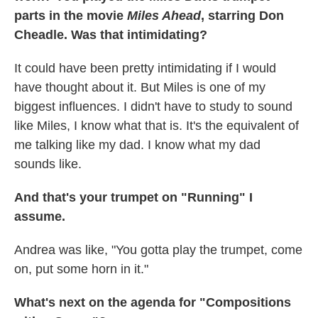
parts in the movie
Miles Ahead
, starring Don
Cheadle. Was that intimidating?
It could have been pretty intimidating if I would
have thought about it. But Miles is one of my
biggest influences. I didn't have to study to sound
like Miles, I know what that is. It's the equivalent of
me talking like my dad. I know what my dad
sounds like.
And that's your trumpet on "Running" I
assume.
Andrea was like, "You gotta play the trumpet, come
on, put some horn in it."
What's next on the agenda for "Compositions