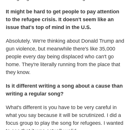
It might be hard to get people to pay attention
to the refugee crisis. It doesn't seem like an
issue that's top of mind in the U.S.
Absolutely. We're thinking about Donald Trump and
gun violence, but meanwhile there's like 35,000
people every day being displaced who can't go
home. They're literally running from the place that
they know.
Is it different writing a song about a cause than
writing a regular song?
What's different is you have to be very careful in
what you say because it will be scrutinized. I did a
focus group to play the song for refugees. I wanted