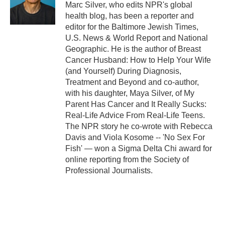
Marc Silver, who edits NPR's global
health blog, has been a reporter and
editor for the Baltimore Jewish Times,
U.S. News & World Report and National
Geographic. He is the author of Breast
Cancer Husband: How to Help Your Wife
(and Yourself) During Diagnosis,
Treatment and Beyond and co-author,
with his daughter, Maya Silver, of My
Parent Has Cancer and It Really Sucks:
Real-Life Advice From Real-Life Teens.
The NPR story he co-wrote with Rebecca
Davis and Viola Kosome -- 'No Sex For
Fish' — won a Sigma Delta Chi award for
online reporting from the Society of
Professional Journalists.