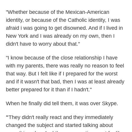
"Whether because of the Mexican-American
identity, or because of the Catholic identity, I was
afraid i was going to get disowned. And if I lived in
New York and I was already on my own, then I
didn't have to worry about that."
"I know because of the close relationship I have
with my parents, there was really no reason to feel
that way. But I felt like if I prepared for the worst
and if it wasn't that bad, then I was at least already
better prepared for it than if I hadn't."
When he finally did tell them, it was over Skype.
"
They didn't really react and they immediately
changed the subject and started talking about