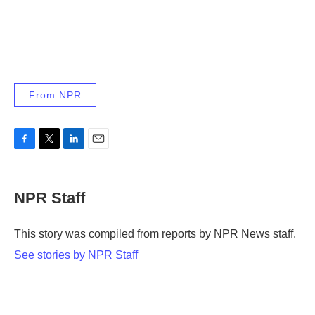
From NPR
F
T
L
E
a
w
i
m
c
i
n
a
e
t
k
i
NPR Staff
b
t
e
l
o
e
d
o
r
I
This story was compiled from reports by NPR News staff.
k
n
See stories by NPR Staff