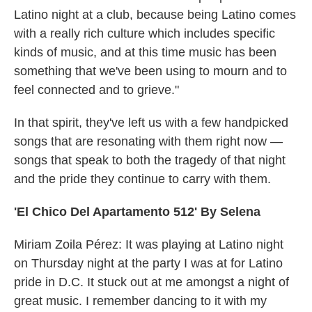
Latino night at a club, because being Latino comes
with a really rich culture which includes specific
kinds of music, and at this time music has been
something that we've been using to mourn and to
feel connected and to grieve."
In that spirit, they've left us with a few handpicked
songs that are resonating with them right now —
songs that speak to both the tragedy of that night
and the pride they continue to carry with them.
'El Chico Del Apartamento 512' By Selena
Miriam Zoila Pérez: It was playing at Latino night
on Thursday night at the party I was at for Latino
pride in D.C. It stuck out at me amongst a night of
great music. I remember dancing to it with my