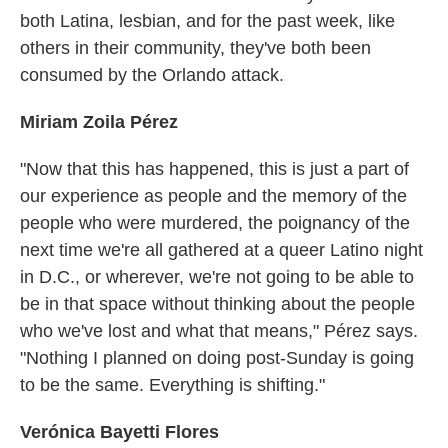
both Latina, lesbian, and for the past week, like
others in their community, they've both been
consumed by the Orlando attack.
Miriam Zoila Pérez
"Now that this has happened, this is just a part of
our experience as people and the memory of the
people who were murdered, the poignancy of the
next time we're all gathered at a queer Latino night
in D.C., or wherever, we're not going to be able to
be in that space without thinking about the people
who we've lost and what that means," Pérez says.
"Nothing I planned on doing post-Sunday is going
to be the same. Everything is shifting."
Verónica Bayetti Flores