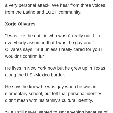
a very personal attack. We hear from three voices
from the Latino and LGBT community.
Xorje Olivares
"I was like the out kid who wasn't really out. Like
everybody assumed that I was the gay one,"
Olivares says. "But unless I really cared for you I
wouldn't confirm it."
He lives in New York now but he grew up in Texas
along the U.S.-Mexico border.
He says he knew he was gay when he was in
elementary school, but felt that personal identity
didn't mesh with his family's cultural identity.
"
But I still never wanted to say anything because of