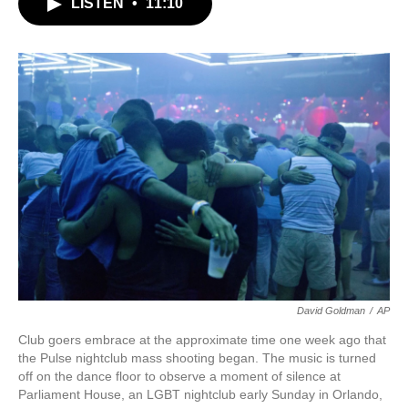
LISTEN
•
11:10
e
t
k
i
b
t
e
l
o
e
d
o
r
I
k
n
David Goldman
/
AP
Club goers embrace at the approximate time one week ago that
the Pulse nightclub mass shooting began. The music is turned
off on the dance floor to observe a moment of silence at
Parliament House, an LGBT nightclub early Sunday in Orlando,