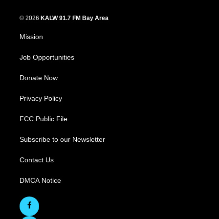
© 2026
KALW 91.7 FM Bay Area
Mission
Job Opportunities
Donate Now
Privacy Policy
FCC Public File
Subscribe to our Newsletter
Contact Us
DMCA Notice