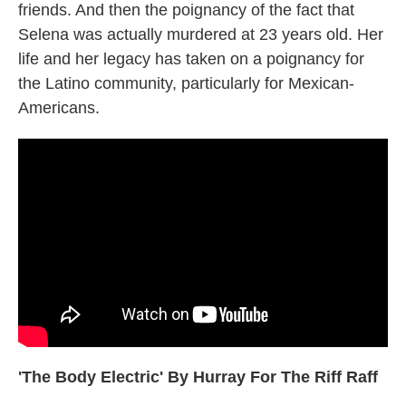
friends. And then the poignancy of the fact that
Selena was actually murdered at 23 years old. Her
life and her legacy has taken on a poignancy for
the Latino community, particularly for Mexican-
Americans.
'The Body Electric' By Hurray For The Riff Raff