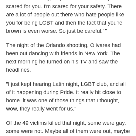
scared for you. I'm scared for your safety. There
are a lot of people out there who hate people like
you for being LGBT and then the fact that you're
brown is even worse. So just be careful.' "
The night of the Orlando shooting, Olivares had
been out dancing with friends in New York. The
next morning he turned on his TV and saw the
headlines.
"I just kept hearing Latin night, LGBT club, and all
of it happening during Pride. It really hit close to
home. it was one of those things that I thought,
wow, they really went for us."
Of the 49 victims killed that night, some were gay,
some were not. Maybe all of them were out, maybe