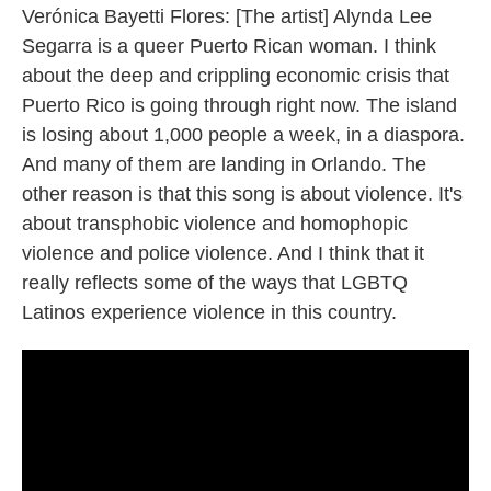
Verónica Bayetti Flores: [The artist] Alynda Lee
Segarra is a queer Puerto Rican woman. I think
about the deep and crippling economic crisis that
Puerto Rico is going through right now. The island
is losing about 1,000 people a week, in a diaspora.
And many of them are landing in Orlando. The
other reason is that this song is about violence. It's
about transphobic violence and homophopic
violence and police violence. And I think that it
really reflects some of the ways that LGBTQ
Latinos experience violence in this country.