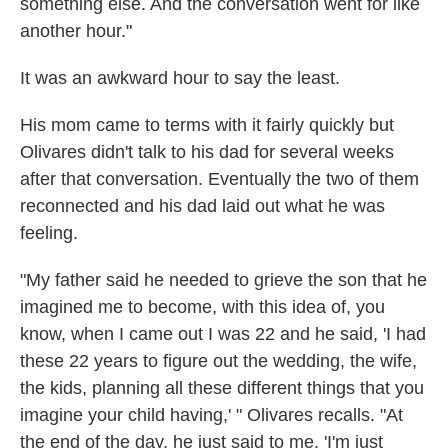
something else. And the conversation went for like
another hour."
It was an awkward hour to say the least.
His mom came to terms with it fairly quickly but
Olivares didn't talk to his dad for several weeks
after that conversation. Eventually the two of them
reconnected and his dad laid out what he was
feeling.
"My father said he needed to grieve the son that he
imagined me to become, with this idea of, you
know, when I came out I was 22 and he said, 'I had
these 22 years to figure out the wedding, the wife,
the kids, planning all these different things that you
imagine your child having,' " Olivares recalls. "At
the end of the day, he just said to me, 'I'm just