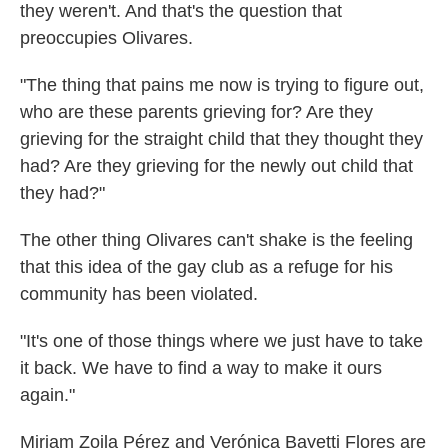
they weren't. And that's
the question that
preoccupies Olivares.
"The thing that pains me now is trying to figure out,
who are these parents grieving for? Are they
grieving for the straight child that they thought they
had? Are they grieving for the newly out child that
they had?"
The other thing Olivares can't shake is the feeling
that this idea of the gay club as a refuge for his
community has been violated.
"It's one of those things where we just have to take
it back. We have to find a way to make it ours
again."
Miriam Zoila Pérez and Verónica Bayetti Flores
are