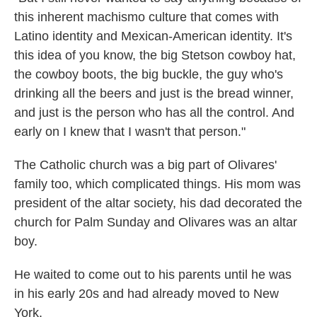
this inherent machismo culture that comes with
Latino identity and Mexican-American identity. It's
this idea of you know, the big Stetson cowboy hat,
the cowboy boots, the big buckle, the guy who's
drinking all the beers and just is the bread winner,
and just is the person who has all the control. And
early on I knew that I wasn't that person."
The Catholic church was a big part of Olivares'
family too, which complicated things. His mom was
president of the altar society, his dad decorated the
church for Palm Sunday and Olivares was an altar
boy.
He waited to come out to his parents until he was
in his early 20s and had already moved to New
York.