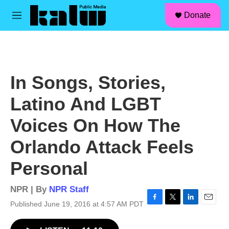
facebook
instagram
linkedin
youtube
Skip to main content
S
Donate
e
M
a
e
r
n
c
u
h
u
In Songs, Stories,
e
r
Latino And LGBT
y
Voices On How The
Orlando Attack Feels
Personal
NPR | By
NPR Staff
Published June 19, 2016 at 4:57 AM PDT
F
T
L
E
a
w
i
m
c
i
n
a