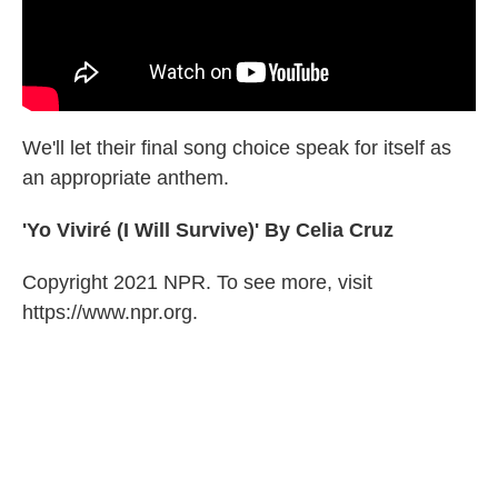
We'll let their final song choice speak for itself as
an appropriate anthem.
'Yo Viviré (I Will Survive)' By Celia Cruz
Copyright 2021 NPR. To see more, visit
https://www.npr.org.