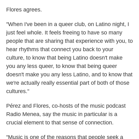
Flores agrees.
"When I've been in a queer club, on Latino night, I
just feel whole. It feels freeing to have so many
people that are sharing that experience with you, to
hear rhythms that connect you back to your
culture, to know that being Latino doesn't make
you any less queer, to know that being queer
doesn't make you any less Latino, and to know that
we're actually really essential part of both of those
cultures."
Pérez and Flores, co-hosts of the music podcast
Radio Menea, say the music in particular is a
crucial element to that sense of connection.
"Music is one of the reasons that people seek a