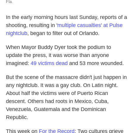
Fla.
In the early morning hours last Sunday, reports of a
shooting, resulting in '
multiple casualties' at Pulse
nightclub
, began to filter out of Orlando.
When Mayor Buddy Dyer took the podium to
update the press, it was worse than anyone
imagined:
49 victims dead
and 53 more wounded.
But the scene of the massacre didn't just happen in
any nightclub. It was a gay club. On Latin night.
About half the victims were of Puerto Rican
descent. Others had roots in Mexico, Cuba,
Venezuela, Guatemala and the Dominican
Republic.
This week on
For the Record
: Two cultures grieve