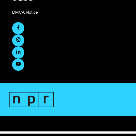
DMCA Notice