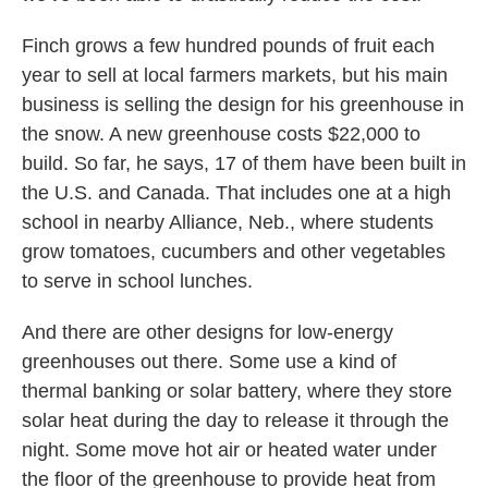
Finch grows a few hundred pounds of fruit each
year to sell at local farmers markets, but his main
business is selling the design for his greenhouse in
the snow. A new greenhouse costs $22,000 to
build. So far, he says, 17 of them have been built in
the U.S. and Canada. That includes one at a high
school in nearby Alliance, Neb., where students
grow tomatoes, cucumbers and other vegetables
to serve in school lunches.
And there are other designs for low-energy
greenhouses out there. Some use a kind of
thermal banking or solar battery, where they store
solar heat during the day to release it through the
night. Some move hot air or heated water under
the floor of the greenhouse to provide heat from