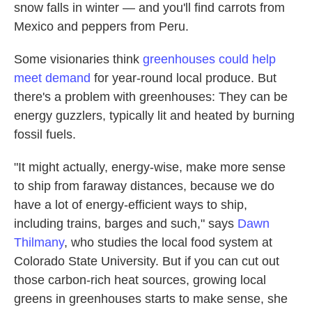
snow falls in winter — and you'll find carrots from
Mexico and peppers from Peru.
Some visionaries think
greenhouses could help
meet demand
for year-round local produce. But
there's a problem with greenhouses: They can be
energy guzzlers, typically lit and heated by burning
fossil fuels.
"It might actually, energy-wise, make more sense
to ship from faraway distances, because we do
have a lot of energy-efficient ways to ship,
including trains, barges and such," says
Dawn
Thilmany
, who studies the local food system at
Colorado State University. But if you can cut out
those carbon-rich heat sources, growing local
greens in greenhouses starts to make sense, she