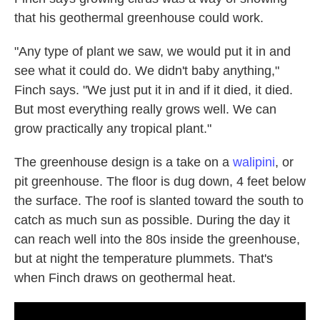
that his geothermal greenhouse could work.
"Any type of plant we saw, we would put it in and
see what it could do. We didn't baby anything,"
Finch says. "We just put it in and if it died, it died.
But most everything really grows well. We can
grow practically any tropical plant."
The greenhouse design is a take on a
walipini
, or
pit greenhouse. The floor is dug down, 4 feet below
the surface. The roof is slanted toward the south to
catch as much sun as possible. During the day it
can reach well into the 80s inside the greenhouse,
but at night the temperature plummets. That's
when Finch draws on geothermal heat.