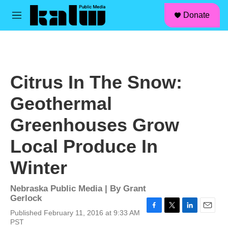
facebook
instagram
linkedin
youtube
Skip to main content
S
Donate
e
M
a
e
r
n
c
u
h
u
Citrus In The Snow:
e
r
Geothermal
y
Greenhouses Grow
Local Produce In
Winter
Nebraska Public Media | By
Grant
Gerlock
Published February 11, 2016 at 9:33 AM
F
T
L
E
PST
a
w
i
m