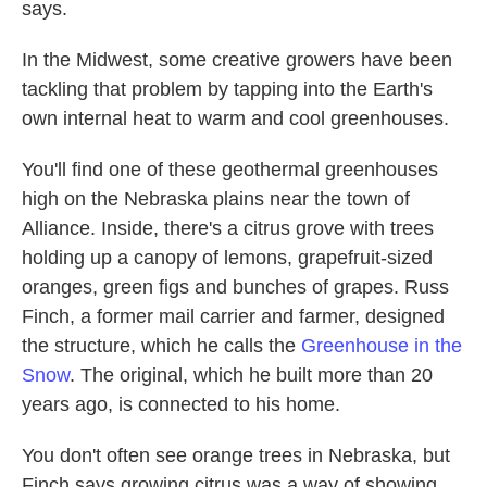
says.
In the Midwest, some creative growers have been
tackling that problem by tapping into the Earth's
own internal heat to warm and cool greenhouses.
You'll find one of these geothermal greenhouses
high on the Nebraska plains near the town of
Alliance. Inside, there's a citrus grove with trees
holding up a canopy of lemons, grapefruit-sized
oranges, green figs and bunches of grapes. Russ
Finch, a former mail carrier and farmer, designed
the structure, which he calls the
Greenhouse in the
Snow
. The original, which he built more than 20
years ago, is connected to his home.
You don't often see orange trees in Nebraska, but
Finch says growing citrus was a way of showing