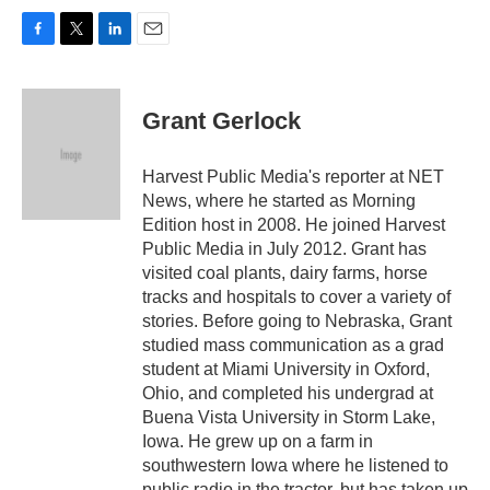
F
T
L
E
a
w
i
m
c
i
n
a
e
t
k
i
Grant Gerlock
b
t
e
l
o
e
d
o
r
I
Harvest Public Media's reporter at NET
k
n
News, where he started as Morning
Edition host in 2008. He joined Harvest
Public Media in July 2012. Grant has
visited coal plants, dairy farms, horse
tracks and hospitals to cover a variety of
stories. Before going to Nebraska, Grant
studied mass communication as a grad
student at Miami University in Oxford,
Ohio, and completed his undergrad at
Buena Vista University in Storm Lake,
Iowa. He grew up on a farm in
southwestern Iowa where he listened to
public radio in the tractor, but has taken up