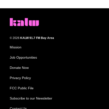
© 2026
KALW 91.7 FM Bay Area
Mission
Job Opportunities
Donate Now
Privacy Policy
FCC Public File
Subscribe to our Newsletter
Contact Us