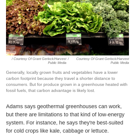
/ Courtesy Of Grant Gerlock/Harvest
/
Courtesy Of Grant Gerlock/Harvest
Public Media
Public Media
Generally, locally grown fruits and vegetables have a lower
carbon footprint because they travel a shorter distance to
consumers. But for produce grown in a greenhouse heated with
fossil fuels, that carbon advantage is likely lost.
Adams says geothermal greenhouses can work,
but there are limitations to that kind of low-energy
system. For instance, he says they're best-suited
for cold crops like kale, cabbage or lettuce.