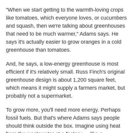
"When we start getting to the warmth-loving crops
like tomatoes, which everyone loves, or cucumbers
and squash, then we're talking about greenhouses
that need to be much warmer," Adams says. He
says it's actually easier to grow oranges in a cold
greenhouse than tomatoes.
And, he says, a low-energy greenhouse is most
efficient if it's relatively small. Russ Finch's original
greenhouse design is about 1,200 square feet,
which means it might supply a farmers market, but
probably not a supermarket.
To grow more, you'll need more energy. Perhaps
fossil fuels. But that's where Adams says people
should think outside the box. Imagine using heat