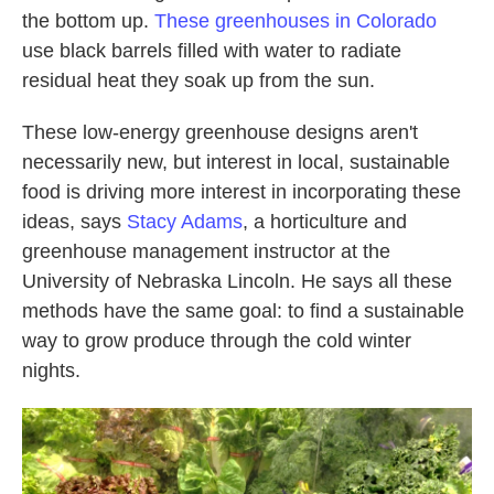
the bottom up.
These greenhouses in Colorado
use black barrels filled with water to radiate
residual heat they soak up from the sun.
These low-energy greenhouse designs aren't
necessarily new, but interest in local, sustainable
food is driving more interest in incorporating these
ideas, says
Stacy Adams
, a horticulture and
greenhouse management instructor at the
University of Nebraska Lincoln. He says all these
methods have the same goal: to find a sustainable
way to grow produce through the cold winter
nights.