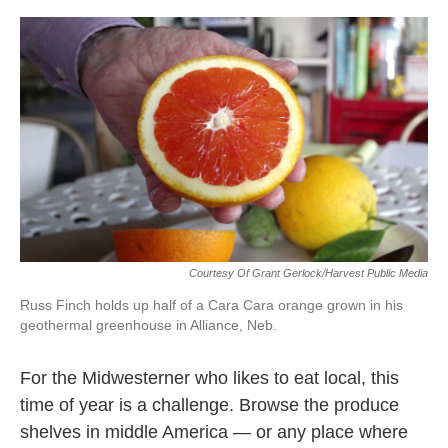
c
i
n
a
e
t
k
i
b
t
e
l
o
e
d
o
r
I
k
n
Courtesy Of Grant Gerlock/Harvest Public Media
Russ Finch holds up half of a Cara Cara orange grown in his
geothermal greenhouse in Alliance, Neb.
For the Midwesterner who likes to eat local, this
time of year is a challenge. Browse the produce
shelves in middle America — or any place where