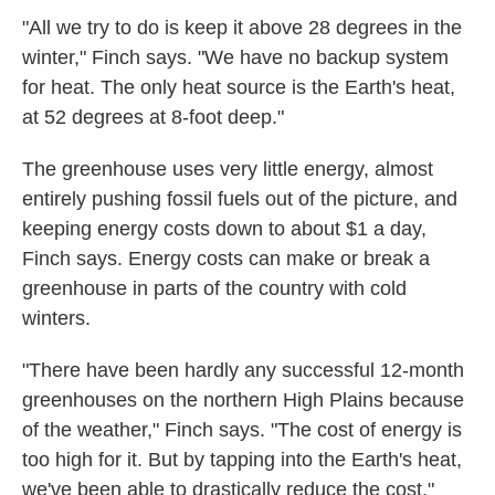
"All we try to do is keep it above 28 degrees in the
winter," Finch says. "We have no backup system
for heat. The only heat source is the Earth's heat,
at 52 degrees at 8-foot deep."
The greenhouse uses very little energy, almost
entirely pushing fossil fuels out of the picture, and
keeping energy costs down to about $1 a day,
Finch says. Energy costs can make or break a
greenhouse in parts of the country with cold
winters.
"There have been hardly any successful 12-month
greenhouses on the northern High Plains because
of the weather," Finch says. "The cost of energy is
too high for it. But by tapping into the Earth's heat,
we've been able to drastically reduce the cost."