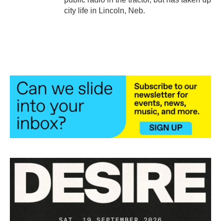
city life in Lincoln, Neb.