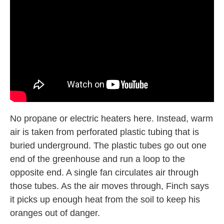
No propane or electric heaters here. Instead, warm
air is taken from perforated plastic tubing that is
buried underground. The plastic tubes go out one
end of the greenhouse and run a loop to the
opposite end. A single fan circulates air through
those tubes. As the air moves through, Finch says
it picks up enough heat from the soil to keep his
oranges out of danger.