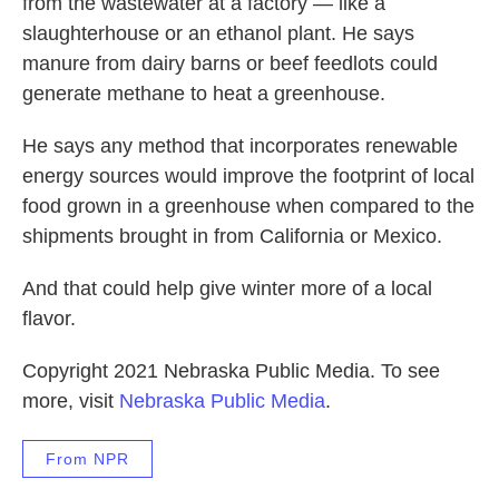
from the wastewater at a factory — like a
slaughterhouse or an ethanol plant. He says
manure from dairy barns or beef feedlots could
generate methane to heat a greenhouse.
He says any method that incorporates renewable
energy sources would improve the footprint of local
food grown in a greenhouse when compared to the
shipments brought in from California or Mexico.
And that could help give winter more of a local
flavor.
Copyright 2021 Nebraska Public Media. To see
more, visit
Nebraska Public Media
.
From NPR