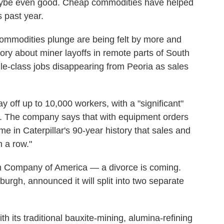
ybe even good. Cheap commodities have helped
s past year.
commodities plunge are being felt by more and
ory about miner layoffs in remote parts of South
ddle-class jobs disappearing from Peoria as sales
lay off up to 10,000 workers, with a "significant"
is. The company says that with equipment orders
ime in Caterpillar's 90-year history that sales and
 a row."
m Company of America — a divorce is coming.
sburgh, announced it will split into two separate
th its traditional bauxite-mining, alumina-refining