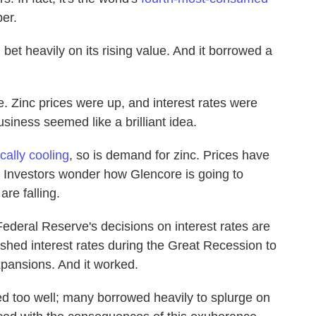
er.
 bet heavily on its rising value. And it borrowed a
e. Zinc prices were up, and interest rates were
iness seemed like a brilliant idea.
cally cooling
, so is demand for zinc. Prices have
. Investors wonder how Glencore is going to
are falling.
ederal Reserve's decisions on interest rates are
shed interest rates during the Great Recession to
pansions. And it worked.
d too well; many borrowed heavily to splurge on