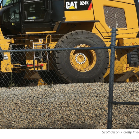
Scott Olson
/
Getty Ima