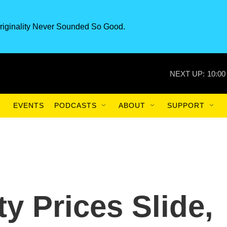
riginality Never Sounded So Good.
NEXT UP:
10:00
EVENTS
PODCASTS
ABOUT
SUPPORT
 Prices Slide,