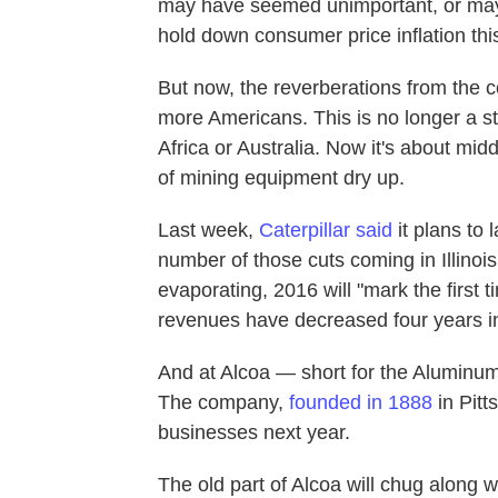
may have seemed unimportant, or ma
hold down consumer price inflation thi
But now, the reverberations from the 
more Americans. This is no longer a st
Africa or Australia. Now it's about mi
of mining equipment dry up.
Last week,
Caterpillar said
it plans to 
number of those cuts coming in Illino
evaporating, 2016 will "mark the first t
revenues have decreased four years in
And at Alcoa — short for the Aluminu
The company,
founded in 1888
in Pitt
businesses next year.
The old part of Alcoa will chug along wi