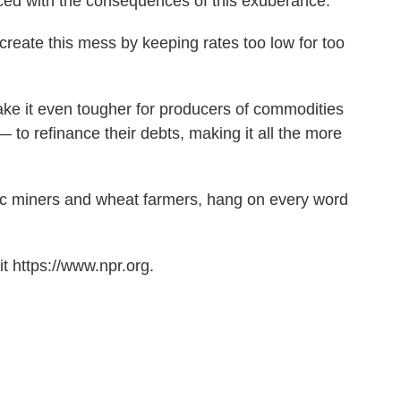
ced with the consequences of this exuberance.
 create this mess by keeping rates too low for too
make it even tougher for producers of commodities
 to refinance their debts, making it all the more
inc miners and wheat farmers, hang on every word
t https://www.npr.org.