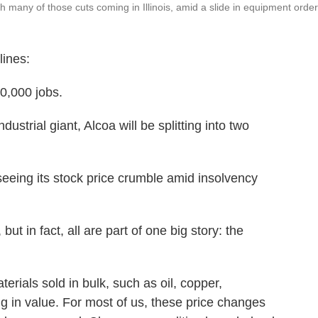
ith many of those cuts coming in Illinois, amid a slide in equipment order
lines:
10,000 jobs.
dustrial giant, Alcoa will be splitting into two
 seeing its stock price crumble amid insolvency
t in fact, all are part of one big story: the
erials sold in bulk, such as oil, copper,
 in value. For most of us, these price changes