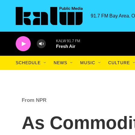
Skip to main content
91.7 FM Bay Area. O
KALW 91.7 FM
Fresh Air
SCHEDULE
NEWS
MUSIC
CULTURE
From NPR
As Commodity