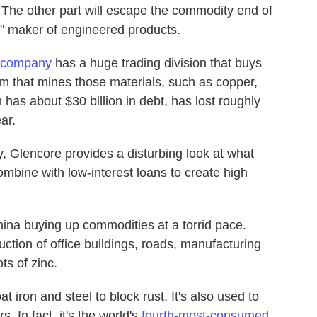
The other part will escape the commodity end of
" maker of engineered products.
 company
has a huge trading division that buys
m that mines those materials, such as copper,
has about $30 billion in debt, has lost roughly
ar.
 Glencore provides a disturbing look at what
bine with low-interest loans to create high
ina buying up commodities at a torrid pace.
ction of office buildings, roads, manufacturing
ts of zinc.
at iron and steel to block rust. It's also used to
 In fact, it's the world's
fourth-most-consumed