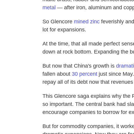
metal
— after iron, aluminum and copp
So Glencore
mined zinc
feverishly and
lot for expansions.
At the time, that all made perfect sens
down at rock bottom. Expanding the bus
But now that China's growth is
dramati
fallen about
30 percent
just since May
repay all of its debt now that revenues 
This Glencore saga explains why the F
so important. The central bank had sla
encourage companies to borrow for ex
But for commodity companies, it worke