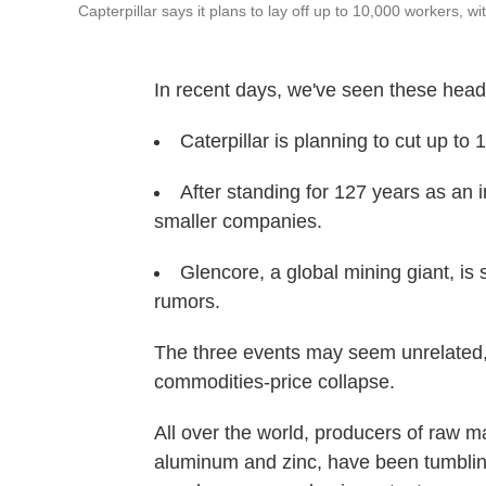
Capterpillar says it plans to lay off up to 10,000 workers, w
In recent days, we've seen these head
Caterpillar is planning to cut up to 
After standing for 127 years as an in
smaller companies.
Glencore, a global mining giant, is
rumors.
The three events may seem unrelated, bu
commodities-price collapse.
All over the world, producers of raw mat
aluminum and zinc, have been tumbling