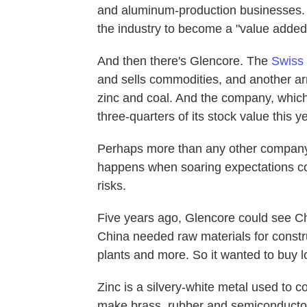
and aluminum-production businesses. 
the industry to become a "value added
And then there's Glencore. The
Swiss
and sells commodities, and another ar
zinc and coal. And the company, which 
three-quarters of its stock value this ye
Perhaps more than any other company,
happens when soaring expectations com
risks.
Five years ago, Glencore could see Ch
China needed raw materials for constru
plants and more. So it wanted to buy lo
Zinc is a silvery-white metal used to co
make brass, rubber and semiconductors.