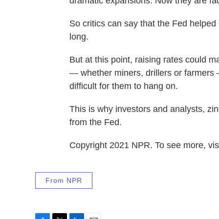
dramatic expansions. Now they are fa
So critics can say that the Fed helped
long.
But at this point, raising rates could 
— whether miners, drillers or farmers —
difficult for them to hang on.
This is why investors and analysts, z
from the Fed.
Copyright 2021 NPR. To see more, visi
From NPR