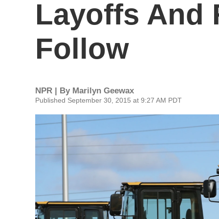
Layoffs And 
Follow
NPR | By
Marilyn Geewax
Published September 30, 2015 at 9:27 AM PDT