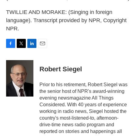
TWILLIE AND MORAKE: (Singing in foreign
language). Transcript provided by NPR, Copyright
NPR.
F
T
L
E
a
w
i
m
c
i
n
a
e
t
k
i
Robert Siegel
b
t
e
l
o
e
d
o
r
I
Prior to his retirement, Robert Siegel was
k
n
the senior host of NPR's award-winning
evening newsmagazine All Things
Considered. With 40 years of experience
working in radio news, Siegel hosted the
country's most-listened-to, afternoon-
drive-time news radio program and
reported on stories and happenings all