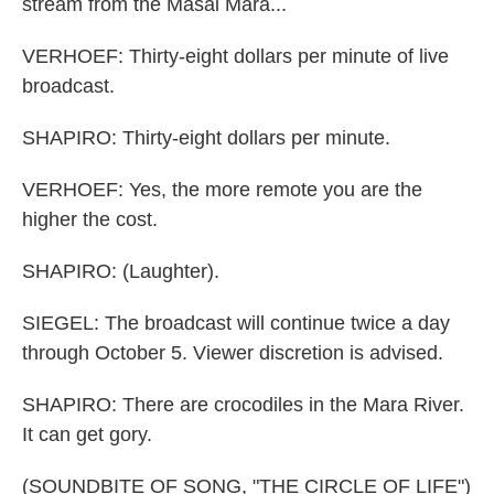
stream from the Masai Mara...
VERHOEF: Thirty-eight dollars per minute of live
broadcast.
SHAPIRO: Thirty-eight dollars per minute.
VERHOEF: Yes, the more remote you are the
higher the cost.
SHAPIRO: (Laughter).
SIEGEL: The broadcast will continue twice a day
through October 5. Viewer discretion is advised.
SHAPIRO: There are crocodiles in the Mara River.
It can get gory.
(SOUNDBITE OF SONG, "THE CIRCLE OF LIFE")