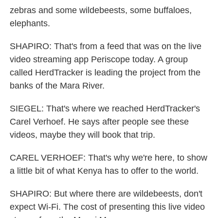
zebras and some wildebeests, some buffaloes,
elephants.
SHAPIRO: That's from a feed that was on the live
video streaming app Periscope today. A group
called HerdTracker is leading the project from the
banks of the Mara River.
SIEGEL: That's where we reached HerdTracker's
Carel Verhoef. He says after people see these
videos, maybe they will book that trip.
CAREL VERHOEF: That's why we're here, to show
a little bit of what Kenya has to offer to the world.
SHAPIRO: But where there are wildebeests, don't
expect Wi-Fi. The cost of presenting this live video