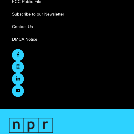
FCC Public File
Subscribe to our Newsletter
Contact Us
DMCA Notice