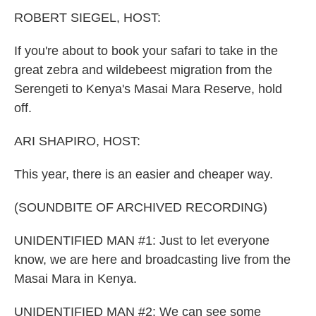
k
n
ROBERT SIEGEL, HOST:
If you're about to book your safari to take in the
great zebra and wildebeest migration from the
Serengeti to Kenya's Masai Mara Reserve, hold
off.
ARI SHAPIRO, HOST:
This year, there is an easier and cheaper way.
(SOUNDBITE OF ARCHIVED RECORDING)
UNIDENTIFIED MAN #1: Just to let everyone
know, we are here and broadcasting live from the
Masai Mara in Kenya.
UNIDENTIFIED MAN #2: We can see some