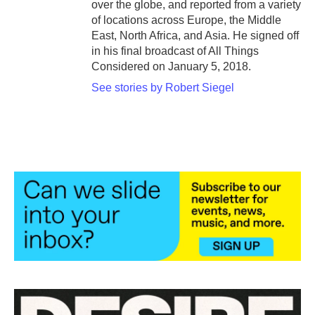
over the globe, and reported from a variety
of locations across Europe, the Middle
East, North Africa, and Asia. He signed off
in his final broadcast of All Things
Considered on January 5, 2018.
See stories by Robert Siegel