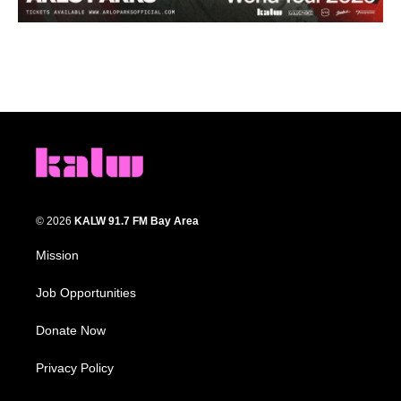
© 2026
KALW 91.7 FM Bay Area
Mission
Job Opportunities
Donate Now
Privacy Policy