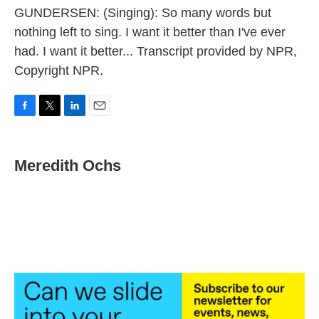
GUNDERSEN: (Singing): So many words but
nothing left to sing. I want it better than I've ever
had. I want it better... Transcript provided by NPR,
Copyright NPR.
F
T
L
E
a
w
i
m
c
i
n
a
e
t
k
i
Meredith Ochs
b
t
e
l
o
e
d
o
r
I
k
n