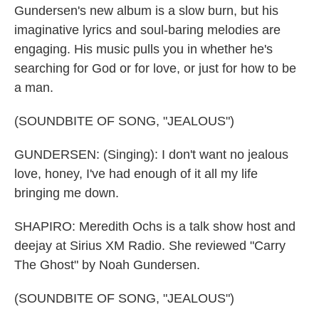
Gundersen's new album is a slow burn, but his
imaginative lyrics and soul-baring melodies are
engaging. His music pulls you in whether he's
searching for God or for love, or just for how to be
a man.
(SOUNDBITE OF SONG, "JEALOUS")
GUNDERSEN: (Singing): I don't want no jealous
love, honey, I've had enough of it all my life
bringing me down.
SHAPIRO: Meredith Ochs is a talk show host and
deejay at Sirius XM Radio. She reviewed "Carry
The Ghost" by Noah Gundersen.
(SOUNDBITE OF SONG, "JEALOUS")