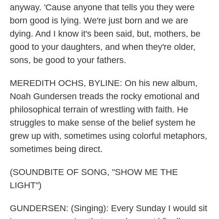
anyway. 'Cause anyone that tells you they were
born good is lying. We're just born and we are
dying. And I know it's been said, but, mothers, be
good to your daughters, and when they're older,
sons, be good to your fathers.
MEREDITH OCHS, BYLINE: On his new album,
Noah Gundersen treads the rocky emotional and
philosophical terrain of wrestling with faith. He
struggles to make sense of the belief system he
grew up with, sometimes using colorful metaphors,
sometimes being direct.
(SOUNDBITE OF SONG, "SHOW ME THE
LIGHT")
GUNDERSEN: (Singing): Every Sunday I would sit