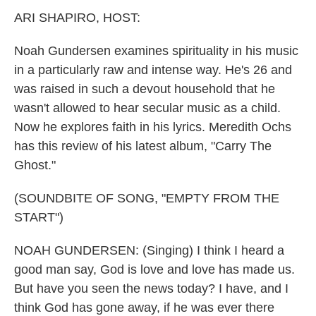
k
n
ARI SHAPIRO, HOST:
Noah Gundersen examines spirituality in his music
in a particularly raw and intense way. He's 26 and
was raised in such a devout household that he
wasn't allowed to hear secular music as a child.
Now he explores faith in his lyrics. Meredith Ochs
has this review of his latest album, "Carry The
Ghost."
(SOUNDBITE OF SONG, "EMPTY FROM THE
START")
NOAH GUNDERSEN: (Singing) I think I heard a
good man say, God is love and love has made us.
But have you seen the news today? I have, and I
think God has gone away, if he was ever there