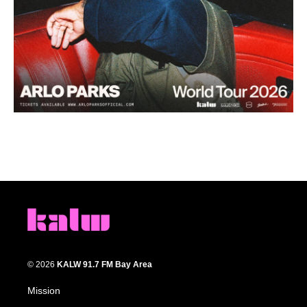
© 2026
KALW 91.7 FM Bay Area
Mission