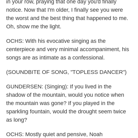
in your row, praying that one day you'd finally
notice. Now that I'm older, I finally see you were
the worst and the best thing that happened to me.
Oh, show me the light.
OCHS: With his evocative singing as the
centerpiece and very minimal accompaniment, his
songs are as intimate as a confessional.
(SOUNDBITE OF SONG, "TOPLESS DANCER")
GUNDERSEN: (Singing): If you lived in the
shadow of the mountain, would you notice when
the mountain was gone? If you played in the
sparkling fountain, would the drought seem twice
as long?
OCHS: Mostly quiet and pensive, Noah