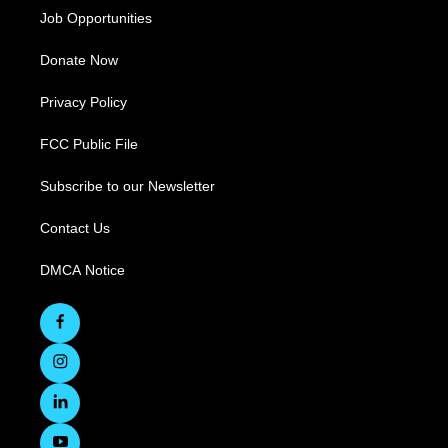
Job Opportunities
Donate Now
Privacy Policy
FCC Public File
Subscribe to our Newsletter
Contact Us
DMCA Notice