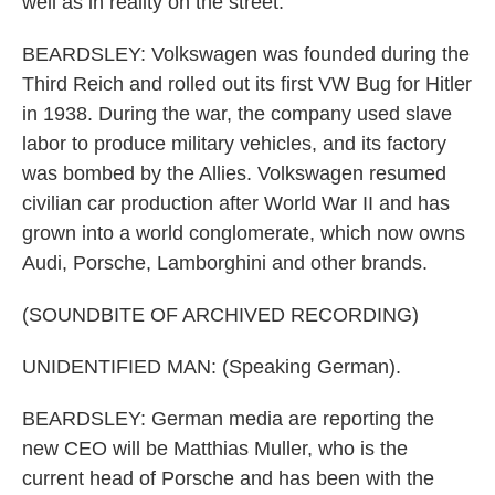
well as in reality on the street.
BEARDSLEY: Volkswagen was founded during the
Third Reich and rolled out its first VW Bug for Hitler
in 1938. During the war, the company used slave
labor to produce military vehicles, and its factory
was bombed by the Allies. Volkswagen resumed
civilian car production after World War II and has
grown into a world conglomerate, which now owns
Audi, Porsche, Lamborghini and other brands.
(SOUNDBITE OF ARCHIVED RECORDING)
UNIDENTIFIED MAN: (Speaking German).
BEARDSLEY: German media are reporting the
new CEO will be Matthias Muller, who is the
current head of Porsche and has been with the