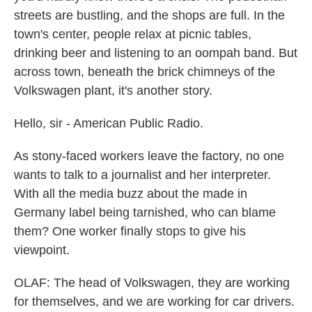
streets are bustling, and the shops are full. In the
town's center, people relax at picnic tables,
drinking beer and listening to an oompah band. But
across town, beneath the brick chimneys of the
Volkswagen plant, it's another story.
Hello, sir - American Public Radio.
As stony-faced workers leave the factory, no one
wants to talk to a journalist and her interpreter.
With all the media buzz about the made in
Germany label being tarnished, who can blame
them? One worker finally stops to give his
viewpoint.
OLAF: The head of Volkswagen, they are working
for themselves, and we are working for car drivers.