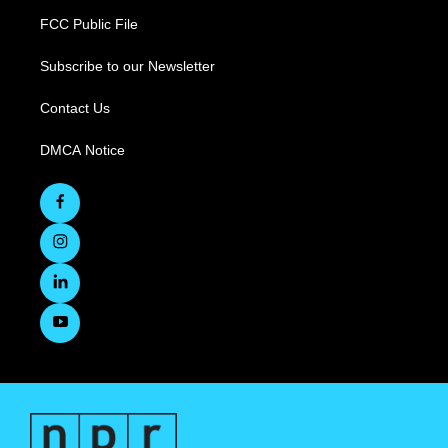
FCC Public File
Subscribe to our Newsletter
Contact Us
DMCA Notice