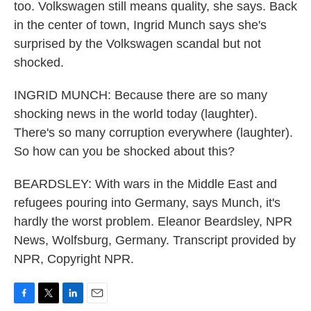
too. Volkswagen still means quality, she says. Back
in the center of town, Ingrid Munch says she's
surprised by the Volkswagen scandal but not
shocked.
INGRID MUNCH: Because there are so many
shocking news in the world today (laughter).
There's so many corruption everywhere (laughter).
So how can you be shocked about this?
BEARDSLEY: With wars in the Middle East and
refugees pouring into Germany, says Munch, it's
hardly the worst problem. Eleanor Beardsley, NPR
News, Wolfsburg, Germany. Transcript provided by
NPR, Copyright NPR.
F
T
L
E