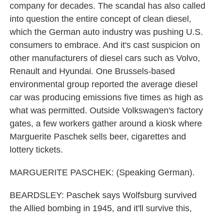
company for decades. The scandal has also called
into question the entire concept of clean diesel,
which the German auto industry was pushing U.S.
consumers to embrace. And it's cast suspicion on
other manufacturers of diesel cars such as Volvo,
Renault and Hyundai. One Brussels-based
environmental group reported the average diesel
car was producing emissions five times as high as
what was permitted. Outside Volkswagen's factory
gates, a few workers gather around a kiosk where
Marguerite Paschek sells beer, cigarettes and
lottery tickets.
MARGUERITE PASCHEK: (Speaking German).
BEARDSLEY: Paschek says Wolfsburg survived
the Allied bombing in 1945, and it'll survive this,