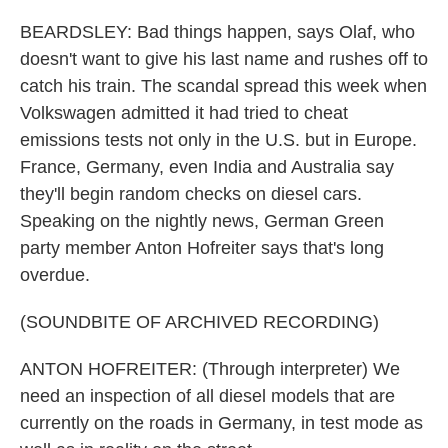
BEARDSLEY: Bad things happen, says Olaf, who
doesn't want to give his last name and rushes off to
catch his train. The scandal spread this week when
Volkswagen admitted it had tried to cheat
emissions tests not only in the U.S. but in Europe.
France, Germany, even India and Australia say
they'll begin random checks on diesel cars.
Speaking on the nightly news, German Green
party member Anton Hofreiter says that's long
overdue.
(SOUNDBITE OF ARCHIVED RECORDING)
ANTON HOFREITER: (Through interpreter) We
need an inspection of all diesel models that are
currently on the roads in Germany, in test mode as