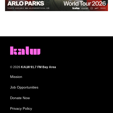
© 2026
KALW 91.7 FM Bay Area
Mission
Job Opportunities
Donate Now
Privacy Policy