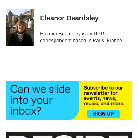
a
w
i
m
c
i
n
a
e
t
k
i
Eleanor Beardsley
b
t
e
l
o
e
d
o
r
I
Eleanor Beardsley is an NPR
k
n
correspondent based in Paris, France.