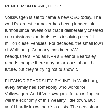
k
n
RENEE MONTAGNE, HOST:
Volkswagen is set to name a new CEO today. The
world's largest carmaker has been plunged into
turmoil since revelations that it deliberately cheated
on emissions standards tests involving over 11
million diesel vehicles. For decades, the small town
of Wolfsburg, Germany, has been VW
headquarters. And as NPR's Eleanor Beardsley
reports, people there may be anxious about the
future, but they're trying not to show it.
ELEANOR BEARDSLEY, BYLINE: In Wolfsburg,
every family has somebody who works for
Volkswagen. And if Volkswagen's fortunes flag, so
will the economy of this wealthy, little town. But
you'd hardly know there's a crisis. The pedestrian