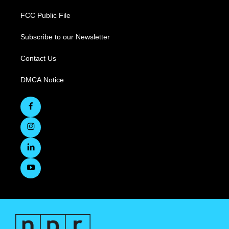
FCC Public File
Subscribe to our Newsletter
Contact Us
DMCA Notice