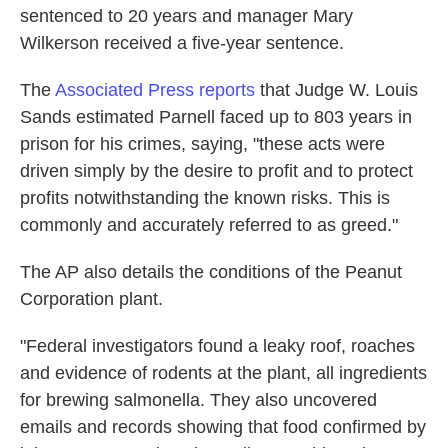
sentenced to 20 years and manager Mary
Wilkerson received a five-year sentence.
The
Associated Press reports
that Judge W. Louis
Sands estimated Parnell faced up to 803 years in
prison for his crimes, saying, "these acts were
driven simply by the desire to profit and to protect
profits notwithstanding the known risks. This is
commonly and accurately referred to as greed."
The AP also details the conditions of the Peanut
Corporation plant.
"Federal investigators found a leaky roof, roaches
and evidence of rodents at the plant, all ingredients
for brewing salmonella. They also uncovered
emails and records showing that food confirmed by