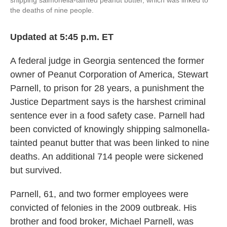
the deaths of nine people.
Updated at 5:45 p.m. ET
A federal judge in Georgia sentenced the former
owner of Peanut Corporation of America, Stewart
Parnell, to prison for 28 years, a punishment the
Justice Department says is the harshest criminal
sentence ever in a food safety case. Parnell had
been convicted of knowingly shipping salmonella-
tainted peanut butter that was been linked to nine
deaths. An additional 714 people were sickened
but survived.
Parnell, 61, and two former employees were
convicted of felonies in the 2009 outbreak. His
brother and food broker, Michael Parnell, was