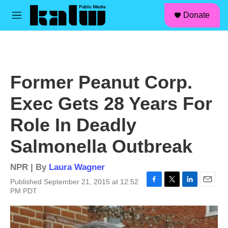
facebook
instagram
linkedin
youtube
Skip to main content
S
Donate
e
M
a
e
r
n
c
u
h
u
Former Peanut Corp.
e
r
Exec Gets 28 Years For
y
Role In Deadly
Salmonella Outbreak
NPR | By
Laura Wagner
Published September 21, 2015 at 12:52
F
T
L
E
PM PDT
a
w
i
m
c
i
n
a
e
t
k
i
b
t
e
l