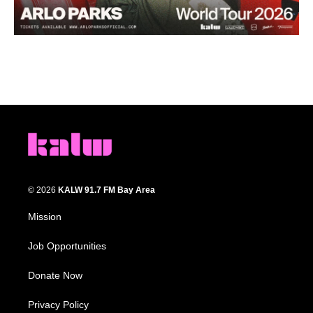
© 2026
KALW 91.7 FM Bay Area
Mission
Job Opportunities
Donate Now
Privacy Policy