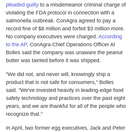
pleaded guilty
to a misdemeanor criminal charge of
violating the FDA protocol in connection with a
salmonella outbreak. ConAgra agreed to pay a
record fine of $8 million and forfeit $3 million more.
No company executives were charged.
According
to the AP
, ConAgra Chief Operations Officer Al
Bolles said the company was unaware the peanut
butter was tainted before it was shipped.
"We did not, and never will, knowingly ship a
product that is not safe for consumers," Bolles
said. "We've invested heavily in leading-edge food
safety technology and practices over the past eight
years, and we are thankful for all of the people who
recognize that."
In April, two former egg executives, Jack and Peter