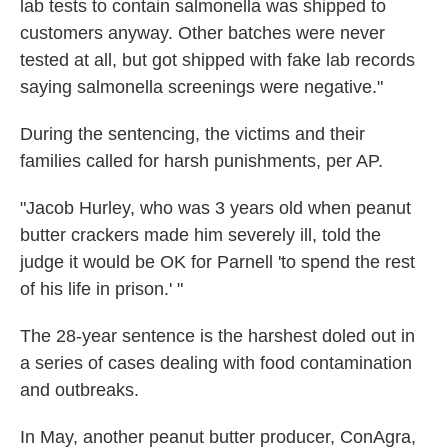
lab tests to contain salmonella was shipped to
customers anyway. Other batches were never
tested at all, but got shipped with fake lab records
saying salmonella screenings were negative."
During the sentencing, the victims and their
families called for harsh punishments, per AP.
"Jacob Hurley, who was 3 years old when peanut
butter crackers made him severely ill, told the
judge it would be OK for Parnell 'to spend the rest
of his life in prison.' "
The 28-year sentence is the harshest doled out in
a series of cases dealing with food contamination
and outbreaks.
In May, another peanut butter producer, ConAgra,