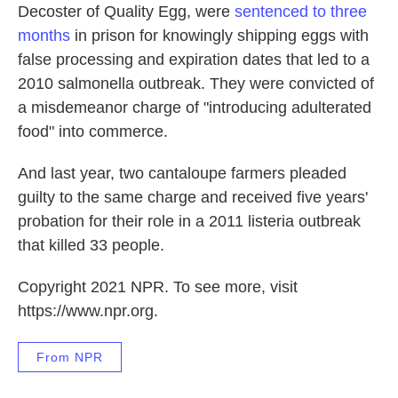
Decoster of Quality Egg, were
sentenced to three
months
in prison for knowingly shipping eggs with
false processing and expiration dates that led to a
2010 salmonella outbreak. They were convicted of
a misdemeanor charge of "introducing adulterated
food" into commerce.
And last year, two cantaloupe farmers pleaded
guilty to the same charge and received five years'
probation for their role in a 2011 listeria outbreak
that killed 33 people.
Copyright 2021 NPR. To see more, visit
https://www.npr.org.
From NPR