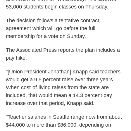
53,000 students begin classes on Thursday.
The decision follows a tentative contract
agreement which will go before the full
membership for a vote on Sunday.
The Associated Press reports the plan includes a
pay hike:
"[Union President Jonathan] Knapp said teachers
would get a 9.5 percent raise over three years.
When cost-of-living raises from the state are
included, that would mean a 14.3 percent pay
increase over that period, Knapp said.
"Teacher salaries in Seattle range now from about
$44,000 to more than $86,000, depending on