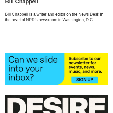
Bill Chappell
b
t
e
l
o
e
d
o
r
I
Bill Chappell is a writer and editor on the News Desk in
k
n
the heart of NPR's newsroom in Washington, D.C.