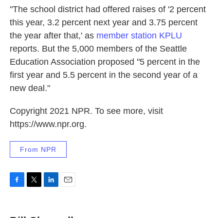
"The school district had offered raises of '2 percent
this year, 3.2 percent next year and 3.75 percent
the year after that,' as
member station KPLU
reports. But the 5,000 members of the Seattle
Education Association proposed "5 percent in the
first year and 5.5 percent in the second year of a
new deal."
Copyright 2021 NPR. To see more, visit
https://www.npr.org.
From NPR
F
T
L
E
a
w
i
m
c
i
n
a
e
t
k
i