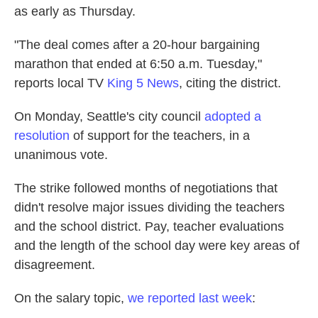
as early as Thursday.
"The deal comes after a 20-hour bargaining
marathon that ended at 6:50 a.m. Tuesday,"
reports local TV
King 5 News
, citing the district.
On Monday, Seattle's city council
adopted a
resolution
of support for the teachers, in a
unanimous vote.
The strike followed months of negotiations that
didn't resolve major issues dividing the teachers
and the school district. Pay, teacher evaluations
and the length of the school day were key areas of
disagreement.
On the salary topic,
we reported last week
: