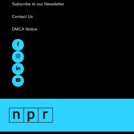
Subscribe to our Newsletter
Contact Us
DMCA Notice