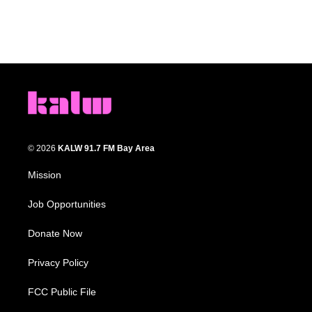
© 2026
KALW 91.7 FM Bay Area
Mission
Job Opportunities
Donate Now
Privacy Policy
FCC Public File