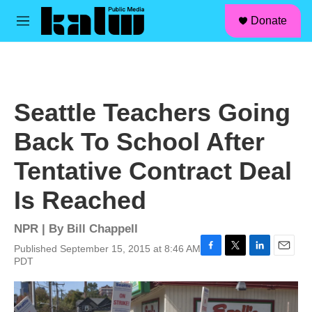
facebook
instagram
linkedin
youtube
Skip to main content
S
Donate
e
M
a
e
r
n
c
u
h
u
Seattle Teachers Going
e
r
Back To School After
y
Tentative Contract Deal
Is Reached
NPR | By
Bill Chappell
Published September 15, 2015 at 8:46 AM
F
T
L
E
PDT
a
w
i
m
c
i
n
a
e
t
k
i
b
t
e
l