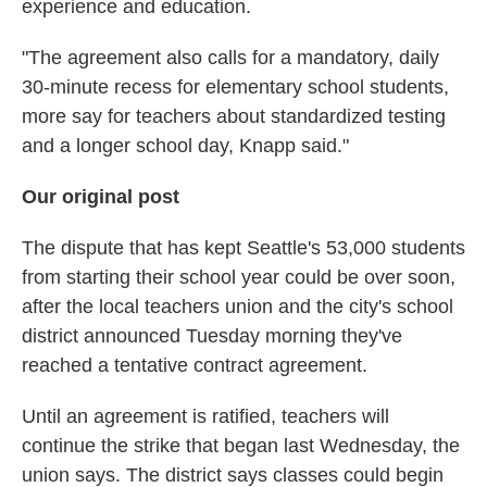
experience and education.
"The agreement also calls for a mandatory, daily
30-minute recess for elementary school students,
more say for teachers about standardized testing
and a longer school day, Knapp said."
Our original post
The dispute that has kept Seattle's 53,000 students
from starting their school year could be over soon,
after the local teachers union and the city's school
district announced Tuesday morning they've
reached a tentative contract agreement.
Until an agreement is ratified, teachers will
continue the strike that began last Wednesday, the
union says. The district says classes could begin