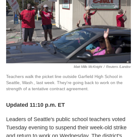
o
e
d
o
r
I
k
n
Matt Mills McKnight
/
Reuters /Landov
Teachers walk the picket line outside Garfield High School in
Seattle, Wash., last week. They're going back to work on the
strength of a tentative contract agreement.
Updated 11:10 p.m. ET
Leaders of Seattle's public school teachers voted
Tuesday evening to suspend their week-old strike
and return to work on Wednesday. The district's