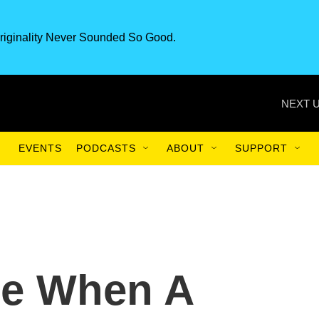
riginality Never Sounded So Good.
NEXT U
EVENTS
PODCASTS
ABOUT
SUPPORT
e When A