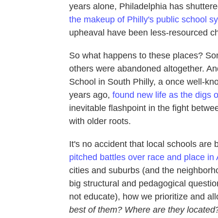
years alone, Philadelphia has shuttere
the makeup of Philly's public school s
upheaval have been less-resourced chi
So what happens to these places? S
others were abandoned altogether. An
School in South Philly, a once well-kn
years ago,
found new life as the digs o
inevitable flashpoint in the fight betw
with older roots.
It's no accident that local schools are
pitched battles over race and place in
cities and suburbs (and the neighborh
big structural and pedagogical quest
not educate), how we prioritize and al
best of them? Where are they located