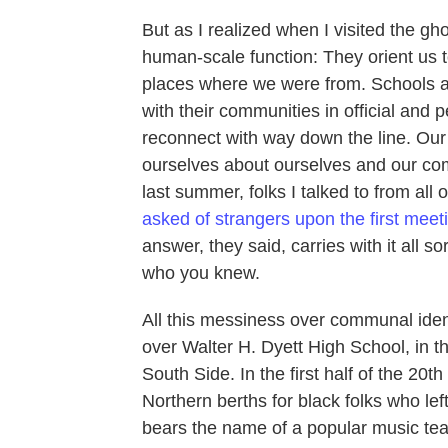
But as I realized when I visited the gho
human-scale function: They orient us to
places where we were from. Schools ar
with their communities in official and 
reconnect with way down the line. Our 
ourselves about ourselves and our co
last summer, folks I talked to from all
asked of strangers upon the first meet
answer, they said, carries with it all 
who you knew.
All this messiness over communal identi
over Walter H. Dyett High School, in t
South Side. In the first half of the 20t
Northern berths for black folks who lef
bears the name of a popular music te