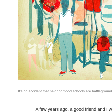
It's no accident that neighborhood schools are battleground
A few years ago, a good friend and I 