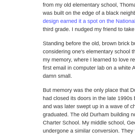
from my old elementary school, Thom
was built on the edge of a black neigh
design earned it a spot on the National
third grade. I nudged my friend to take
Standing before the old, brown brick bu
considering one's elementary school th
my memory, where I learned to love re
first email in computer lab on a white
damn small.
But memory was the only place that 
had closed its doors in the late 1990s
and was later swept up in a wave of char
graduated. The old Durham building 
Charter School. My middle school, Ge
undergone a similar conversion. They w