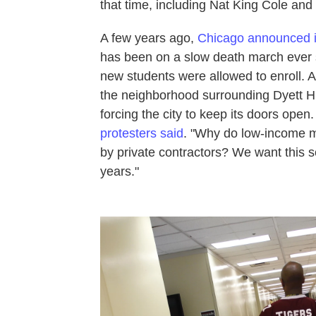
that time, including Nat King Cole an
A few years ago,
Chicago announced i
has been on a slow death march ever s
new students were allowed to enroll. A
the neighborhood surrounding Dyett Hi
forcing the city to keep its doors ope
protesters said
. "Why do low-income mi
by private contractors? We want this 
years."