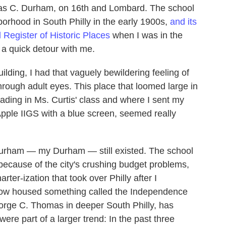
as C. Durham, on 16th and Lombard. The school
borhood in South Philly in the early 1900s,
and its
 Register of Historic Places
when I was in the
 a quick detour with me.
ilding, I had that vaguely bewildering feeling of
rough adult eyes. This place that loomed large in
ading in Ms. Curtis' class and where I sent my
 Apple IIGS with a blue screen, seemed really
Durham — my Durham — still existed. The school
 because of the city's crushing budget problems,
ter-ization that took over Philly after I
now housed something called the Independence
orge C. Thomas in deeper South Philly, has
ere part of a larger trend: In the past three