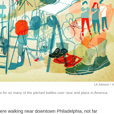
LA Johnson
/
s for so many of the pitched battles over race and place in America.
were walking near downtown Philadelphia, not far