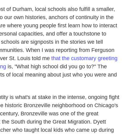
st of Durham, local schools also fulfill a smaller,
 our own histories, anchors of continuity in the
e where young people first learn how to interact
personal capacities, and offer a touchstone to
schools are signposts in the stories we tell
mmunities. When I was reporting from Ferguson
 over St. Louis told me
that the customary greeting
ing
is, "What high school did you go to?" The
sorts of local meaning about just who you were and
ty is what's at stake in the intense, ongoing fight
he historic Bronzeville neighborhood on Chicago's
h century, Bronzeville was one of the great
t the South during the Great Migration. Dyett
acher who taught local kids who came up during