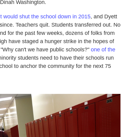
d Dinah Washington.
t would shut the school down in 2015
, and Dyett
ince. Teachers quit. Students transferred out. No
nd for the past few weeks, dozens of folks from
gh have staged a hunger strike in the hopes of
n. "Why can't we have public schools?"
one of the
nority students need to have their schools run
school to anchor the community for the next 75