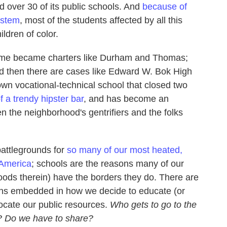
d over 30 of its public schools. And
because of
ystem
, most of the students affected by all this
ldren of color.
ome became charters like Durham and Thomas;
d then there are cases like Edward W. Bok High
own vocational-technical school that closed two
f a trendy hipster bar
, and has become an
een the neighborhood's gentrifiers and the folks
 battlegrounds for
so many of our most heated,
 America
; schools are the reasons many of our
oods therein) have the borders they do. There are
ions embedded in how we decide to educate (or
locate our public resources.
Who gets to go to the
? Do we have to share?