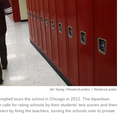
Jim Young / Reuters/Landov
/
Reuters/Landov
mpbell tours the school in Chicago in 2012. The bipartisan
lls for rating schools by their students' test scores and then
mers by firing the teachers, turning the schools over to private