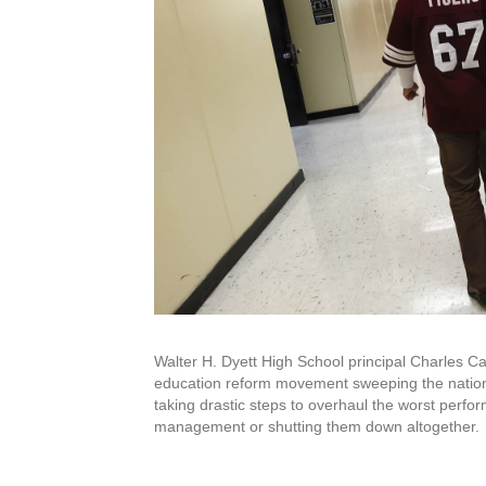
Walter H. Dyett High School principal Charles Ca
education reform movement sweeping the nation ca
taking drastic steps to overhaul the worst perfor
management or shutting them down altogether.