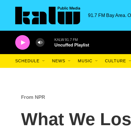
Skip to main content
91.7 FM Bay Area. O
KALW 91.7 FM
Uncuffed Playlist
SCHEDULE
NEWS
MUSIC
CULTURE
From NPR
What We Los