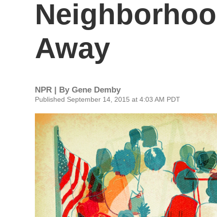
Neighborhoo
Away
NPR | By
Gene Demby
Published September 14, 2015 at 4:03 AM PDT