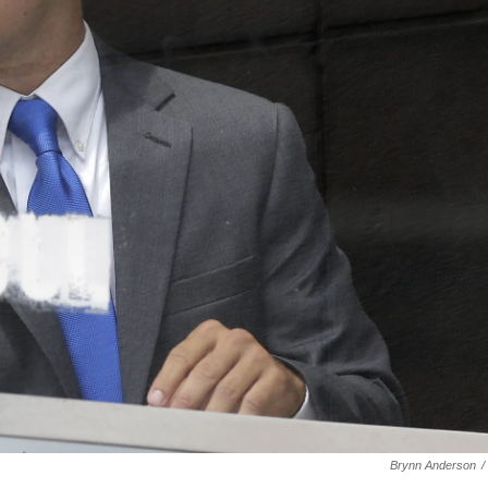
Brynn Anderson
/