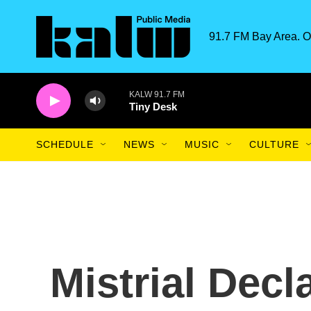
Skip to main content
91.7 FM Bay Area. O
KALW 91.7 FM
Tiny Desk
SCHEDULE
NEWS
MUSIC
CULTURE
Mistrial Decl