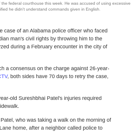
of the federal courthouse this week. He was accused of using excessive
stified he didn't understand commands given in English.
the case of an Alabama police officer who faced
ian man's civil rights by throwing him to the
yzed during a February encounter in the city of
each a consensus on the charge against 26-year-
CTV
, both sides have 70 days to retry the case,
ear-old Sureshbhai Patel's injuries required
sidewalk.
 Patel, who was taking a walk on the morning of
Lane home, after a neighbor called police to