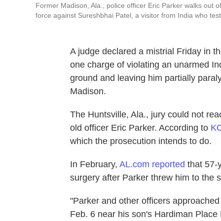
Former Madison, Ala., police officer Eric Parker walks out 
force against Sureshbhai Patel, a visitor from India who te
A judge declared a mistrial Friday in 
one charge of violating an unarmed Ind
ground and leaving him partially paral
Madison.
The Huntsville, Ala., jury could not r
old officer Eric Parker. According to
K
which the prosecution intends to do.
In February,
AL.com reported
that 57-y
surgery after Parker threw him to the 
"Parker and other officers approached
Feb. 6 near his son's Hardiman Place 