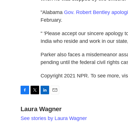
"Alabama
Gov. Robert Bentley apolog
February.
" 'Please accept our sincere apology t
India who reside and work in our state,
Parker also faces a misdemeanor assaul
pending until the federal civil rights ca
Copyright 2021 NPR. To see more, visi
F
T
L
E
a
w
i
m
c
Laura Wagner
i
n
a
e
t
k
i
See stories by Laura Wagner
b
t
e
l
o
e
d