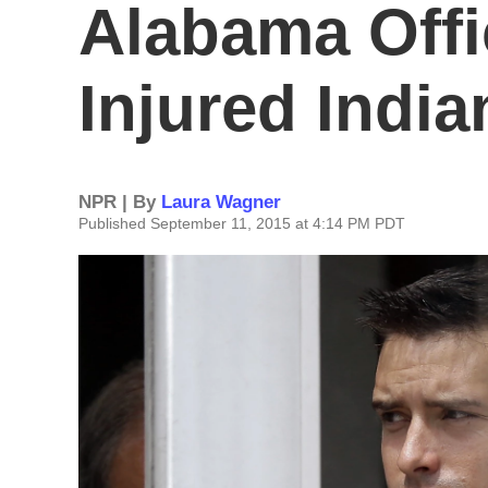
Alabama Off
Injured Indi
NPR | By
Laura Wagner
Published September 11, 2015 at 4:14 PM PDT