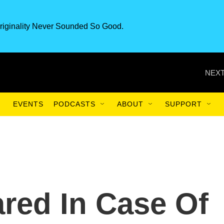
riginality Never Sounded So Good.
NEXT
EVENTS
PODCASTS
ABOUT
SUPPORT
ared In Case Of