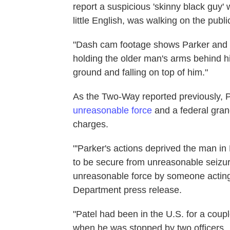
report a suspicious 'skinny black guy'
little English, was walking on the publ
"Dash cam footage shows Parker and a
holding the older man's arms behind hi
ground and falling on top of him."
As the Two-Way reported previously, P
unreasonable force
and a federal gran
charges.
"'Parker's actions deprived the man in 
to be secure from unreasonable seizure
unreasonable force by someone acting 
Department press release.
"Patel had been in the U.S. for a coup
when he was stopped by two officers.