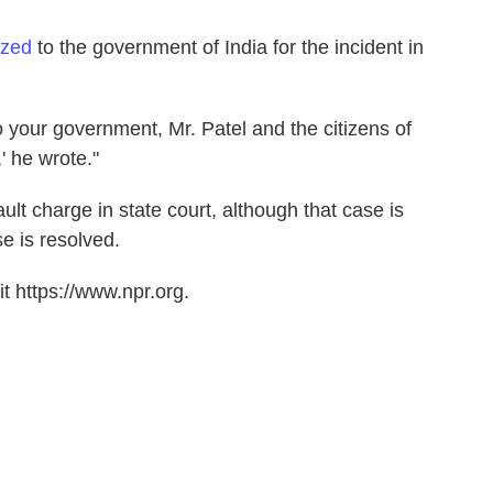
ized
to the government of India for the incident in
o your government, Mr. Patel and the citizens of
' he wrote."
t charge in state court, although that case is
se is resolved.
t https://www.npr.org.