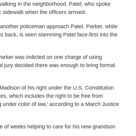
 walking in the neighborhood. Patel, who spoke
ic sidewalk when the officers arrived.
nother policeman approach Patel. Parker, while
s back, is seen slamming Patel face-first into the
arker was indicted on one charge of using
d jury decided there was enough to bring formal
Madison of his right under the U.S. Constitution
s, which includes the right to be free from
under color of law,' according to a March Justice
le of weeks helping to care for his new grandson