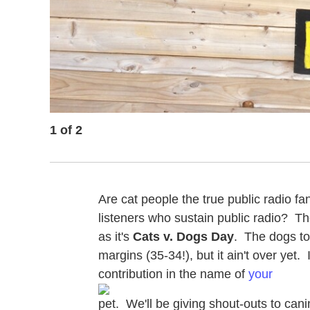
1
of
2
Are cat people the true public radio fa
listeners who sustain public radio? 
as it's
Cats v. Dogs Day
. The dogs too
margins (35-34!), but it ain't over yet. 
contribution in the name of
your
pet. We'll be giving shout-outs to cani