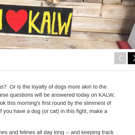
ns? Or is the loyalty of dogs more akin to the
These questions will be answered today on KALW,
k this morning's first round by the slimmest of
If you have a dog (or cat) in this fight, make a
nes and felines all day long -- and keeping track