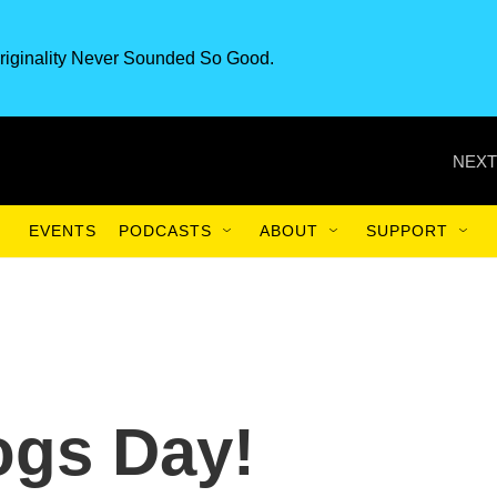
riginality Never Sounded So Good.
NEXT
EVENTS
PODCASTS
ABOUT
SUPPORT
Dogs Day!