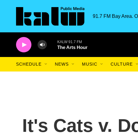
Skip to main content
91.7 FM Bay Area. O
KALW 91.7 FM
The Arts Hour
SCHEDULE
NEWS
MUSIC
CULTURE
It's Cats v. 