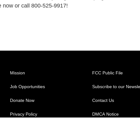
e now or call 800-525-9917!
Mission
FCC Public File
Job Opportunities
Subscribe to our Newsle
Donate Now
Contact Us
Privacy Policy
DMCA Notice