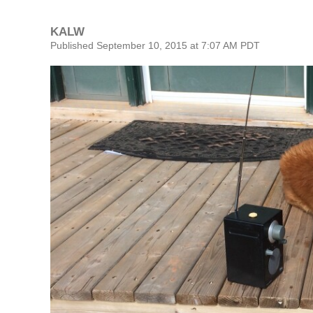
KALW
Published September 10, 2015 at 7:07 AM PDT