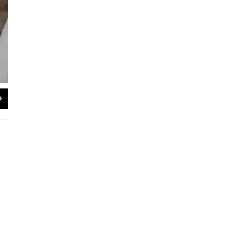
2
of
2