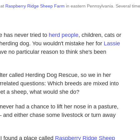
 at
Raspberry Ridge Sheep Farm
in eastern Pennsylvania. Several tim
e has never tried to
herd people
, children, cats or
 herding dog. You wouldn't mistake her for
Lassie
ve no particular reason to think she's been
ter called Herding Dog Rescue, so we in her
errelated questions: Which breeds are mixed into
met a sheep, what would she do?
never had a chance to lift her nose in a pasture,
— and either chase some livestock or turn away
 I found a place called
Raspberry Ridge Sheep