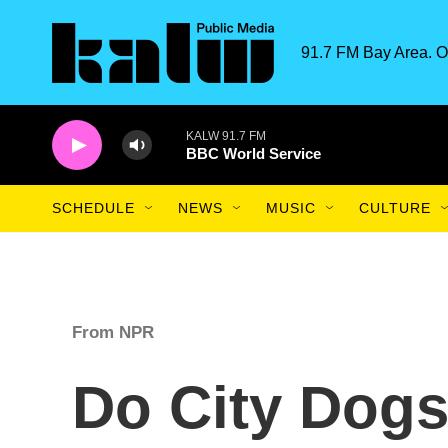
Skip to main content
91.7 FM Bay Area. O
KALW 91.7 FM
BBC World Service
SCHEDULE
NEWS
MUSIC
CULTURE
From NPR
Do City Dog