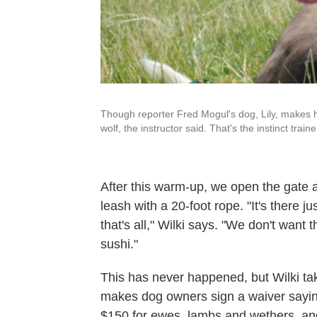
Though reporter Fred Mogul's dog, Lily, makes h
wolf, the instructor said. That's the instinct traine
After this warm-up, we open the gate 
leash with a 20-foot rope. "It's there j
that's all," Wilki says. "We don't wan
sushi."
This has never happened, but Wilki tak
makes dog owners sign a waiver saying
$150 for ewes, lambs and wethers, an