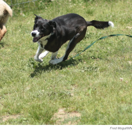
Fred Mogul/W