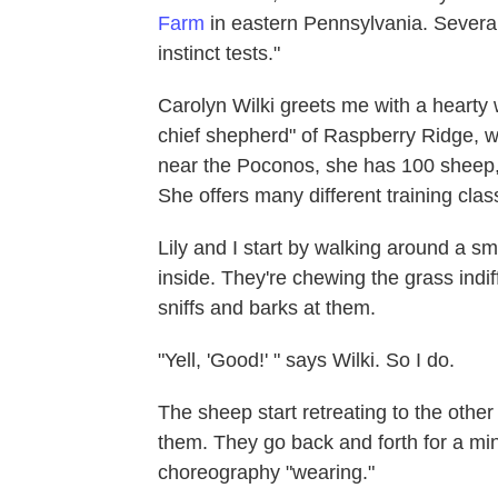
Farm
in eastern Pennsylvania. Several 
instinct tests."
Carolyn Wilki greets me with a hearty
chief shepherd" of Raspberry Ridge, w
near the Poconos, she has 100 sheep,
She offers many different training cla
Lily and I start by walking around a s
inside. They're chewing the grass indif
sniffs and barks at them.
"Yell, 'Good!' " says Wilki. So I do.
The sheep start retreating to the other
them. They go back and forth for a minu
choreography "wearing."