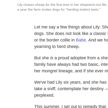
Lily chases sheep for the first time in her shepherd-mix life,
a year the farm invites dogs for "herding instinct tests."
Let me say a few things about Lily: Sh
dogs. She does not look like a classic
or the border collie in
Babe
. And we ha
yearning to herd sheep.
But she
is
a proud adoptee from a shel
family have always had two basic, int
her mongrel lineage, and if she ever 
We've had Lily six years, and she has 
take a sniff, contemplate her destiny 
perplexed.
This summer, I set out to remedy that.