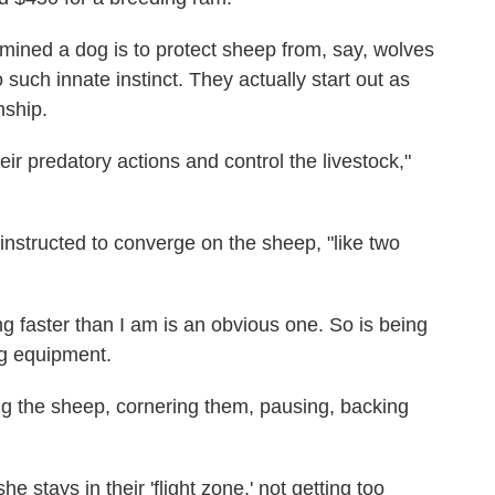
ermined a dog is to protect sheep from, say, wolves
 such innate instinct. They actually start out as
nship.
ir predatory actions and control the livestock,"
 instructed to converge on the sheep, "like two
g faster than I am is an obvious one. So is being
ng equipment.
sing the sheep, cornering them, pausing, backing
e stays in their 'flight zone,' not getting too