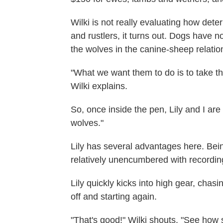
Wilki is not really evaluating how det
and rustlers, it turns out. Dogs have no
the wolves in the canine-sheep relatio
"What we want them to do is to take the
Wilki explains.
So, once inside the pen, Lily and I are
wolves."
Lily has several advantages here. Bein
relatively unencumbered with recordi
Lily quickly kicks into high gear, cha
off and starting again.
"That's good!" Wilki shouts. "See how sh