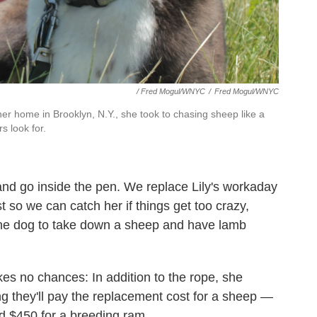
/ Fred Mogul/WNYC
/
Fred Mogul/WNYC
er home in Brooklyn, N.Y., she took to chasing sheep like a
rs look for.
and go inside the pen. We replace Lily's workaday
ust so we can catch her if things get too crazy,
t the dog to take down a sheep and have lamb
es no chances: In addition to the rope, she
 they'll pay the replacement cost for a sheep —
d $450 for a breeding ram.