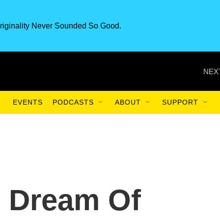
riginality Never Sounded So Good.
NEX
EVENTS
PODCASTS
ABOUT
SUPPORT
s Dream Of