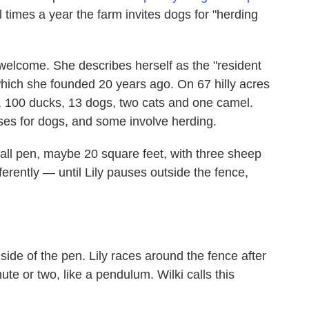
times a year the farm invites dogs for "herding
 welcome. She describes herself as the "resident
hich she founded 20 years ago. On 67 hilly acres
 100 ducks, 13 dogs, two cats and one camel.
sses for dogs, and some involve herding.
mall pen, maybe 20 square feet, with three sheep
ferently — until Lily pauses outside the fence,
 side of the pen. Lily races around the fence after
te or two, like a pendulum. Wilki calls this