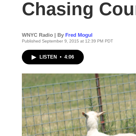
Chasing Cou
WNYC Radio | By
Fred Mogul
Published September 9, 2015 at 12:39 PM PDT
LISTEN
•
4:06