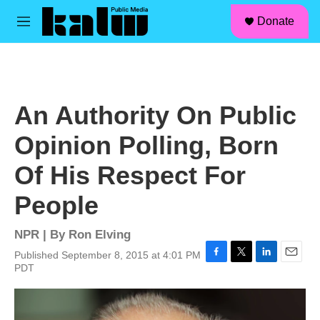
facebook
instagram
linkedin
youtube
Skip to main content
S
Donate
e
M
a
e
r
n
c
u
h
u
An Authority On Public
e
r
Opinion Polling, Born
y
Of His Respect For
People
NPR | By
Ron Elving
Published September 8, 2015 at 4:01 PM
F
T
L
E
PDT
a
w
i
m
c
i
n
a
e
t
k
i
b
t
e
l