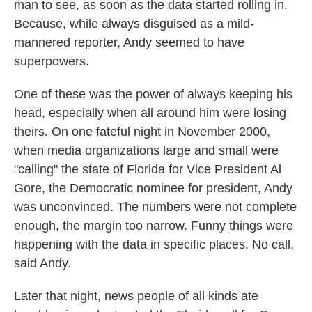
man to see, as soon as the data started rolling in.
Because, while always disguised as a mild-
mannered reporter, Andy seemed to have
superpowers.
One of these was the power of always keeping his
head, especially when all around him were losing
theirs. On one fateful night in November 2000,
when media organizations large and small were
"calling" the state of Florida for Vice President Al
Gore, the Democratic nominee for president, Andy
was unconvinced. The numbers were not complete
enough, the margin too narrow. Funny things were
happening with the data in specific places. No call,
said Andy.
Later that night, news people of all kinds ate