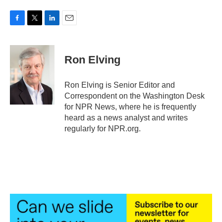
F
T
L
E
a
w
i
m
c
i
n
a
e
t
k
i
Ron Elving
b
t
e
l
o
e
d
o
r
I
Ron Elving is Senior Editor and
k
n
Correspondent on the Washington Desk
for NPR News, where he is frequently
heard as a news analyst and writes
regularly for NPR.org.