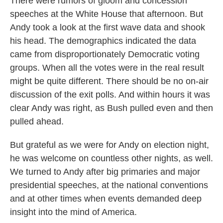
There were rumors of gloom and concession
speeches at the White House that afternoon. But
Andy took a look at the first wave data and shook
his head. The demographics indicated the data
came from disproportionately Democratic voting
groups. When all the votes were in the real result
might be quite different. There should be no on-air
discussion of the exit polls. And within hours it was
clear Andy was right, as Bush pulled even and then
pulled ahead.
But grateful as we were for Andy on election night,
he was welcome on countless other nights, as well.
We turned to Andy after big primaries and major
presidential speeches, at the national conventions
and at other times when events demanded deep
insight into the mind of America.