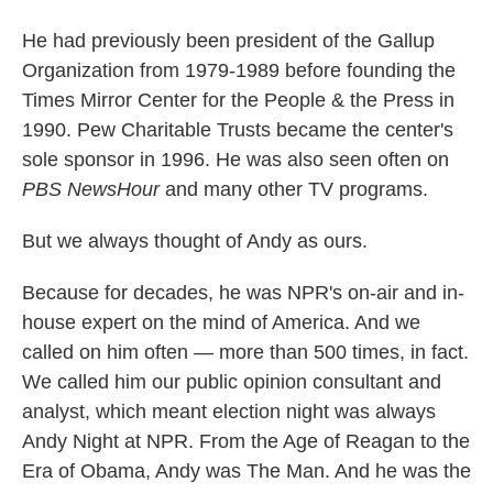
He had previously been president of the Gallup
Organization from 1979-1989 before founding the
Times Mirror Center for the People & the Press in
1990. Pew Charitable Trusts became the center's
sole sponsor in 1996. He was also seen often on
PBS NewsHour
and many other TV programs.
But we always thought of Andy as ours.
Because for decades, he was NPR's on-air and in-
house expert on the mind of America. And we
called on him often — more than 500 times, in fact.
We called him our public opinion consultant and
analyst, which meant election night was always
Andy Night at NPR. From the Age of Reagan to the
Era of Obama, Andy was The Man. And he was the