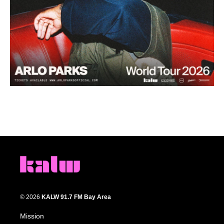
© 2026
KALW 91.7 FM Bay Area
Mission