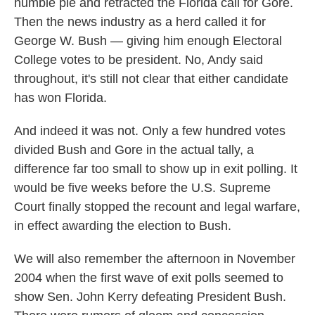
humble pie and retracted the Florida call for Gore.
Then the news industry as a herd called it for
George W. Bush — giving him enough Electoral
College votes to be president. No, Andy said
throughout, it's still not clear that either candidate
has won Florida.
And indeed it was not. Only a few hundred votes
divided Bush and Gore in the actual tally, a
difference far too small to show up in exit polling. It
would be five weeks before the U.S. Supreme
Court finally stopped the recount and legal warfare,
in effect awarding the election to Bush.
We will also remember the afternoon in November
2004 when the first wave of exit polls seemed to
show Sen. John Kerry defeating President Bush.