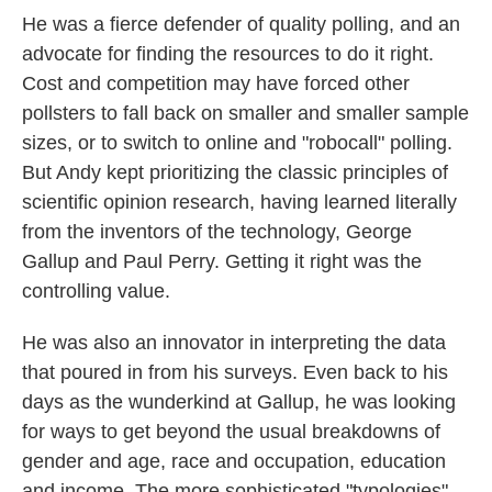
He was a fierce defender of quality polling, and an
advocate for finding the resources to do it right.
Cost and competition may have forced other
pollsters to fall back on smaller and smaller sample
sizes, or to switch to online and "robocall" polling.
But Andy kept prioritizing the classic principles of
scientific opinion research, having learned literally
from the inventors of the technology, George
Gallup and Paul Perry. Getting it right was the
controlling value.
He was also an innovator in interpreting the data
that poured in from his surveys. Even back to his
days as the wunderkind at Gallup, he was looking
for ways to get beyond the usual breakdowns of
gender and age, race and occupation, education
and income. The more sophisticated "typologies"