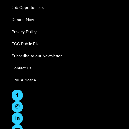
Job Opportunities
Donate Now
Privacy Policy
FCC Public File
Subscribe to our Newsletter
Contact Us
DMCA Notice