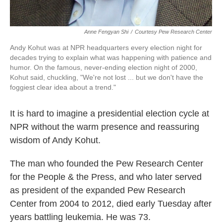
Anne Fengyan Shi
/
Courtesy Pew Research Center
Andy Kohut was at NPR headquarters every election night for
decades trying to explain what was happening with patience and
humor. On the famous, never-ending election night of 2000,
Kohut said, chuckling, "We're not lost ... but we don't have the
foggiest clear idea about a trend."
It is hard to imagine a presidential election cycle at
NPR without the warm presence and reassuring
wisdom of Andy Kohut.
The man who founded the Pew Research Center
for the People & the Press, and who later served
as president of the expanded Pew Research
Center from 2004 to 2012, died early Tuesday after
years battling leukemia. He was 73.