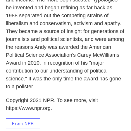
he invented and began refining as far back as
1988 separated out the competing strains of
liberalism and conservatism, activism and apathy.
They became a source of insight for generations of
journalists and political scientists, and were among
the reasons Andy was awarded the American
Political Science Association's Carey McWilliams
Award in 2010, in recognition of his "major
contribution to our understanding of political
science." It was the only time the award has gone
to a pollster.
Copyright 2021 NPR. To see more, visit
https://www.npr.org.
From NPR