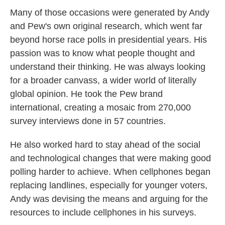
Many of those occasions were generated by Andy
and Pew's own original research, which went far
beyond horse race polls in presidential years. His
passion was to know what people thought and
understand their thinking. He was always looking
for a broader canvass, a wider world of literally
global opinion. He took the Pew brand
international, creating a mosaic from 270,000
survey interviews done in 57 countries.
He also worked hard to stay ahead of the social
and technological changes that were making good
polling harder to achieve. When cellphones began
replacing landlines, especially for younger voters,
Andy was devising the means and arguing for the
resources to include cellphones in his surveys.