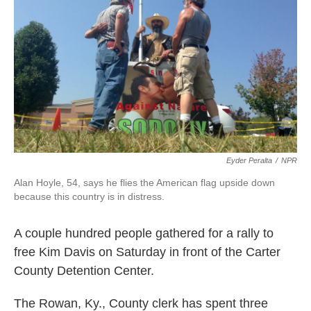
k
n
Eyder Peralta
/
NPR
Alan Hoyle, 54, says he flies the American flag upside down
because this country is in distress.
A couple hundred people gathered for a rally to
free Kim Davis on Saturday in front of the Carter
County Detention Center.
The Rowan, Ky., County clerk has spent three