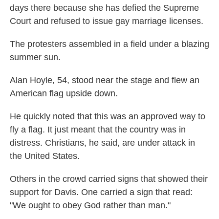
days there because she has defied the Supreme
Court and refused to issue gay marriage licenses.
The protesters assembled in a field under a blazing
summer sun.
Alan Hoyle, 54, stood near the stage and flew an
American flag upside down.
He quickly noted that this was an approved way to
fly a flag. It just meant that the country was in
distress. Christians, he said, are under attack in
the United States.
Others in the crowd carried signs that showed their
support for Davis. One carried a sign that read:
"We ought to obey God rather than man."