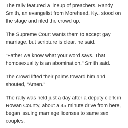
The rally featured a lineup of preachers. Randy
Smith, an evangelist from Morehead, Ky., stood on
the stage and riled the crowd up.
The Supreme Court wants them to accept gay
marriage, but scripture is clear, he said.
"Father we know what your word says. That
homosexuality is an abomination," Smith said.
The crowd lifted their palms toward him and
shouted, "Amen."
The rally was held just a day after a deputy clerk in
Rowan County, about a 45-minute drive from here,
began issuing marriage licenses to same sex
couples.