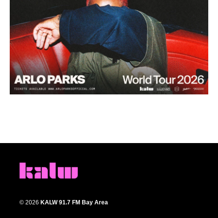
© 2026
KALW 91.7 FM Bay Area