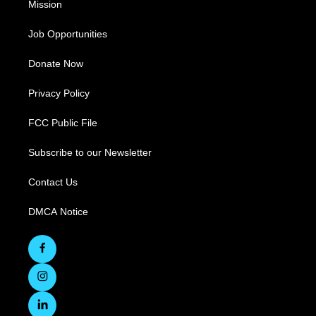
Mission
Job Opportunities
Donate Now
Privacy Policy
FCC Public File
Subscribe to our Newsletter
Contact Us
DMCA Notice