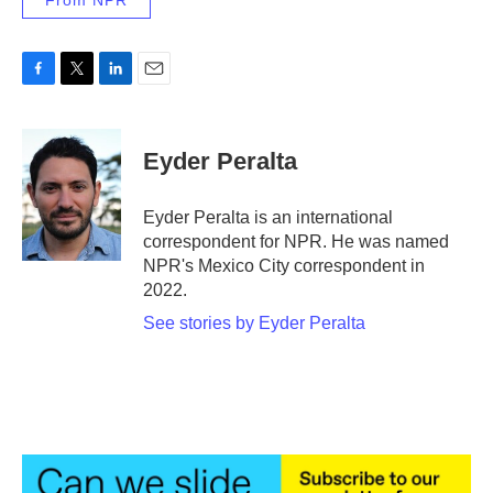
From NPR
F
T
L
E
a
w
i
m
c
i
n
a
e
t
k
i
Eyder Peralta
b
t
e
l
o
e
d
o
r
I
Eyder Peralta is an international
k
n
correspondent for NPR. He was named
NPR's Mexico City correspondent in
2022.
See stories by Eyder Peralta