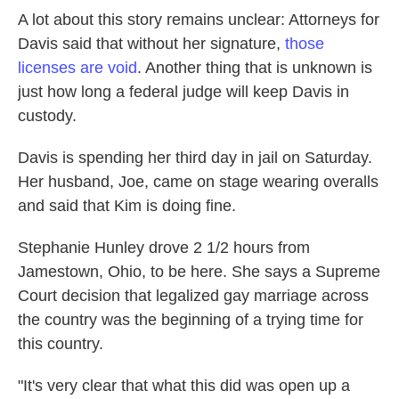
A lot about this story remains unclear: Attorneys for
Davis said that without her signature,
those
licenses are void
. Another thing that is unknown is
just how long a federal judge will keep Davis in
custody.
Davis is spending her third day in jail on Saturday.
Her husband, Joe, came on stage wearing overalls
and said that Kim is doing fine.
Stephanie Hunley drove 2 1/2 hours from
Jamestown, Ohio, to be here. She says a Supreme
Court decision that legalized gay marriage across
the country was the beginning of a trying time for
this country.
"It's very clear that what this did was open up a