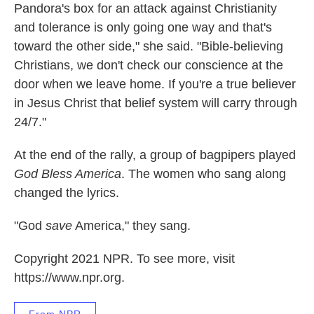
Pandora's box for an attack against Christianity
and tolerance is only going one way and that's
toward the other side," she said. "Bible-believing
Christians, we don't check our conscience at the
door when we leave home. If you're a true believer
in Jesus Christ that belief system will carry through
24/7."
At the end of the rally, a group of bagpipers played
God Bless America
. The women who sang along
changed the lyrics.
"God
save
America," they sang.
Copyright 2021 NPR. To see more, visit
https://www.npr.org.