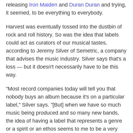
releasing
Iron Maiden
and
Duran Duran
and trying,
it seemed, to be everything to everybody.
Harvest was eventually tossed into the dustbin of
rock and roll history. So was the idea that labels
could act as curators of our musical tastes,
according to Jeremy Silver of Semetric, a company
that advises the music industry. Silver says that's a
loss — but it doesn't necessarily have to be this
way.
"Most record companies today will tell you that
nobody buys an album because it's on a particular
label," Silver says. "[But] when we have so much
music being produced and so many new bands,
the idea of having a label that represents a genre
or a spirit or an ethos seems to me to be a very