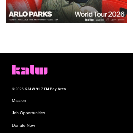
© 2026
KALW 91.7 FM Bay Area
Mission
Job Opportunities
Donate Now