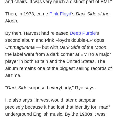
and chairs. It was very much a distinct part of EMI."
Then, in 1973, came
Pink Floyd
's
Dark Side of the
Moon.
By then, Harvest had released
Deep Purple
's
second album and Pink Floyd's double-LP opus
Ummagumma
— but with
Dark Side of the Moon
,
the label went from a dark corner at EMI to a major
player in both Britain and the United States. The
album remains one of the biggest-selling records of
all time.
"
Dark Side
surprised everybody," Rye says.
He also says Harvest would later disappear
precisely because it had lost that identity for "mad"
underground English music. By the 1980s it was