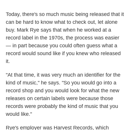
o
e
d
o
r
I
k
n
Today, there's so much music being released that it
can be hard to know what to check out, let alone
buy. Mark Rye says that when he worked at a
record label in the 1970s, the process was easier
— in part because you could often guess what a
record would sound like if you knew who released
it.
"At that time, it was very much an identifier for the
kind of music," he says. "So you would go into a
record shop and you would look for what the new
releases on certain labels were because those
records were probably the kind of music that you
would like."
Rye's employer was Harvest Records, which