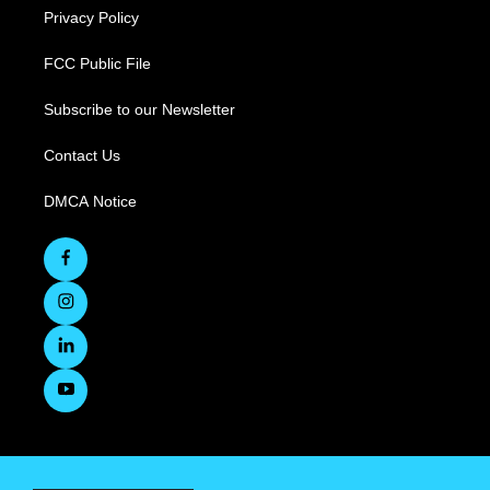
Privacy Policy
FCC Public File
Subscribe to our Newsletter
Contact Us
DMCA Notice