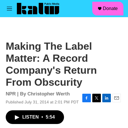
facebook
instagram
linkedin
youtube
Skip to main content
S
Donate
e
M
a
e
r
n
c
u
h
u
Making The Label
e
r
Matter: A Record
y
Company's Return
From Obscurity
NPR | By
Christopher Werth
Published July 31, 2014 at 2:01 PM PDT
F
T
L
E
a
w
i
m
c
i
n
a
LISTEN
•
5:54
e
t
k
i
b
t
e
l