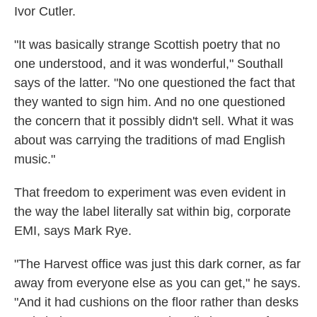
Ivor Cutler.
"It was basically strange Scottish poetry that no
one understood, and it was wonderful," Southall
says of the latter. "No one questioned the fact that
they wanted to sign him. And no one questioned
the concern that it possibly didn't sell. What it was
about was carrying the traditions of mad English
music."
That freedom to experiment was even evident in
the way the label literally sat within big, corporate
EMI, says Mark Rye.
"The Harvest office was just this dark corner, as far
away from everyone else as you can get," he says.
"And it had cushions on the floor rather than desks