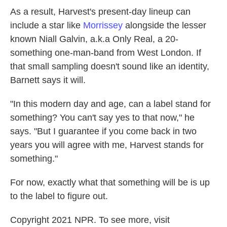
As a result, Harvest's present-day lineup can
include a star like
Morrissey
alongside the lesser
known Niall Galvin, a.k.a Only Real, a 20-
something one-man-band from West London. If
that small sampling doesn't sound like an identity,
Barnett says it will.
"In this modern day and age, can a label stand for
something? You can't say yes to that now," he
says. "But I guarantee if you come back in two
years you will agree with me, Harvest stands for
something."
For now, exactly what that something will be is up
to the label to figure out.
Copyright 2021 NPR. To see more, visit