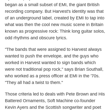
began as a small subset of EMI, the giant British
recording company. But Harvest's identity was that
of an underground label, created by EMI to tap into
what was then the cool new music scene in Britain
known as progressive rock: Think long guitar solos,
odd rhythms and obscure lyrics.
"The bands that were assigned to Harvest always
wanted to push the envelope, and the guys who
worked in Harvest wanted to sign bands which
were not traditional pop rock," says Brian Southall,
who worked as a press officer at EMI in the '70s.
"They all had a twist to them."
Those criteria led to deals with Pete Brown and His
Battered Ornaments, Soft Machine co-founder
Kevin Ayers and the Scottish songwriter and poet