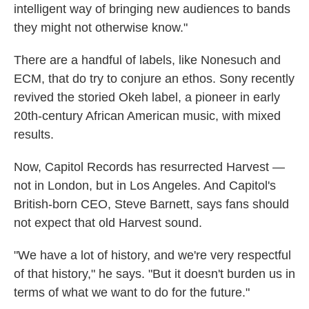
intelligent way of bringing new audiences to bands
they might not otherwise know."
There are a handful of labels, like Nonesuch and
ECM, that do try to conjure an ethos. Sony recently
revived the storied Okeh label, a pioneer in early
20th-century African American music, with mixed
results.
Now, Capitol Records has resurrected Harvest —
not in London, but in Los Angeles. And Capitol's
British-born CEO, Steve Barnett, says fans should
not expect that old Harvest sound.
"We have a lot of history, and we're very respectful
of that history," he says. "But it doesn't burden us in
terms of what we want to do for the future."