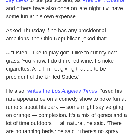
Jay Leno
to talk politics and, as
President Obama
k
n
and others have also done on late-night TV, have
some fun at his own expense.
Asked Thursday if he has any presidential
ambitions, the Ohio Republican joked that:
-- "Listen, I like to play golf. I like to cut my own
grass. You know, I do drink red wine. I smoke
cigarettes. And I'm not giving that up to be
president of the United States."
He also,
writes the
Los Angeles Times
, "used his
rare appearance on a comedy show to poke fun at
rumors about his dark — some might say verging
on orange — complexion. It's a mix of genes and a
lot of time outdoors — all natural, he said. 'There
are no tanning beds,' he said. 'There's no spray