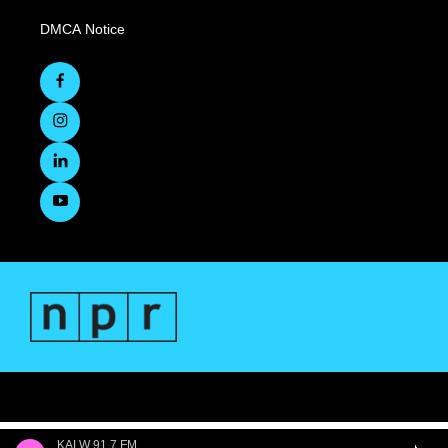
DMCA Notice
KALW 91.7 FM