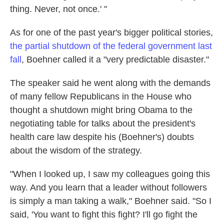
thing. Never, not once.' "
As for one of the past year's bigger political stories,
the partial shutdown of the federal government last
fall
, Boehner called it a "very predictable disaster."
The speaker said he went along with the demands
of many fellow Republicans in the House who
thought a shutdown might bring Obama to the
negotiating table for talks about the president's
health care law despite his (Boehner's) doubts
about the wisdom of the strategy.
"When I looked up, I saw my colleagues going this
way. And you learn that a leader without followers
is simply a man taking a walk," Boehner said. "So I
said, 'You want to fight this fight? I'll go fight the