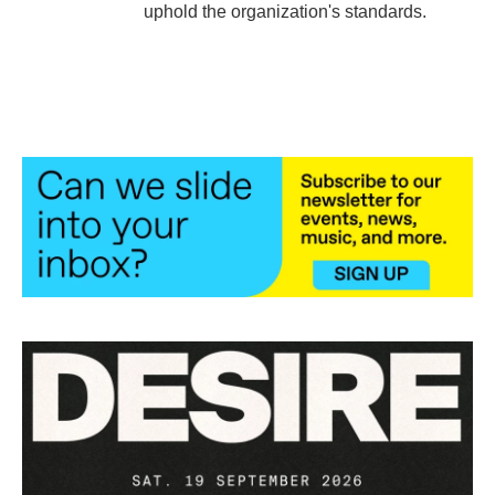
uphold the organization's standards.