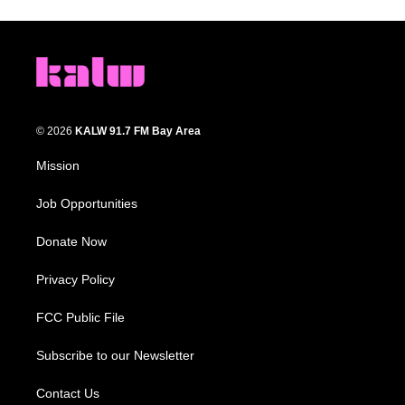
© 2026
KALW 91.7 FM Bay Area
Mission
Job Opportunities
Donate Now
Privacy Policy
FCC Public File
Subscribe to our Newsletter
Contact Us