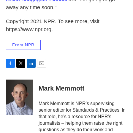
away any time soon."
Copyright 2021 NPR. To see more, visit
https://www.npr.org.
From NPR
F
T
L
E
a
w
i
m
c
i
n
a
e
t
k
i
Mark Memmott
b
t
e
l
o
e
d
o
r
I
Mark Memmott is NPR's supervising
k
n
senior editor for Standards & Practices. In
that role, he's a resource for NPR's
journalists – helping them raise the right
questions as they do their work and