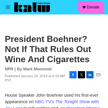
facebook
instagram
linkedin
youtube
Skip to main content
S
Donate
e
M
a
e
r
n
c
u
h
u
President Boehner?
e
r
Not If That Rules Out
y
Wine And Cigarettes
NPR | By
Mark Memmott
Published January 24, 2014 at 6:15 AM
F
T
L
E
PST
a
w
i
m
c
i
n
a
e
t
k
i
House Speaker John Boehner used his first-ever
b
t
e
l
appearance on
NBC-TV's
The Tonight Show with
o
e
d
o
r
I