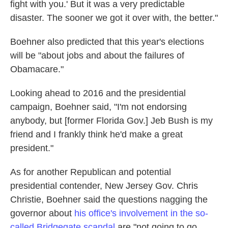
fight with you.' But it was a very predictable
disaster. The sooner we got it over with, the better."
Boehner also predicted that this year's elections
will be "about jobs and about the failures of
Obamacare."
Looking ahead to 2016 and the presidential
campaign, Boehner said, "I'm not endorsing
anybody, but [former Florida Gov.] Jeb Bush is my
friend and I frankly think he'd make a great
president."
As for another Republican and potential
presidential contender, New Jersey Gov. Chris
Christie, Boehner said the questions nagging the
governor about
his office's involvement in the so-
called Bridgegate scandal
are "not going to go