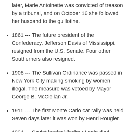
later, Marie Antoinette was convicted of treason
by a tribunal, and on October 16 she followed
her husband to the guillotine.
1861 --- The future president of the
Confederacy, Jefferson Davis of Mississippi,
resigned from the U.S. Senate. Four other
Southerners also resigned.
1908 --- The Sullivan Ordinance was passed in
New York City making smoking by women
illegal. The measure was vetoed by Mayor
George B. McClellan Jr.
1911 --- The first Monte Carlo car rally was held.
Seven days later it was won by Henri Rougier.