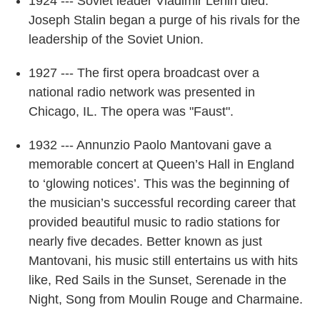
1924 --- Soviet leader Vladimir Lenin died.
Joseph Stalin began a purge of his rivals for the
leadership of the Soviet Union.
1927 --- The first opera broadcast over a
national radio network was presented in
Chicago, IL. The opera was "Faust".
1932 --- Annunzio Paolo Mantovani gave a
memorable concert at Queen’s Hall in England
to ‘glowing notices’. This was the beginning of
the musician’s successful recording career that
provided beautiful music to radio stations for
nearly five decades. Better known as just
Mantovani, his music still entertains us with hits
like, Red Sails in the Sunset, Serenade in the
Night, Song from Moulin Rouge and Charmaine.