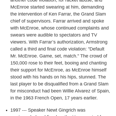
McEnroe started swearing at him, demanding
the intervention of Ken Farrar, the Grand Slam
chief of supervisors. Farrar arrived and spoke
with McEnroe, whose continued complaints and
swears were audible to spectators and TV
viewers. With Farrar’s authorization, Armstrong
called a third and final code violation: "Default
Mr. McEnroe. Game, set, match." The crowd of
150,000 rose to their feet, booing and chanting
their support for McEnroe, as McEnroe himself
stood with his hands on his hips, stunned. The
last player to be disqualified from a Grand Slam
for misconduct had been Willie Alvarez of Spain,
in the 1963 French Open, 17 years earlier.
1997 --- Speaker Newt Gingrich was