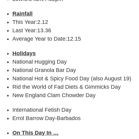
Rainfall
This Year:2.12
Last Year:13.36
Average Year to Date:12.15
Holidays
National Hugging Day
National Granola Bar Day
National Hot & Spicy Food Day (also August 19)
Rid the World of Fad Diets & Gimmicks Day
New England Clam Chowder Day
International Fetish Day
Errol Barrow Day-Barbados
On This Day In …