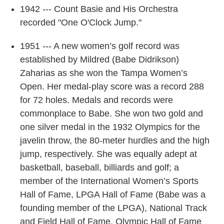
1942 --- Count Basie and His Orchestra
recorded "One O'Clock Jump."
1951 --- A new women’s golf record was
established by Mildred (Babe Didrikson)
Zaharias as she won the Tampa Women’s
Open. Her medal-play score was a record 288
for 72 holes. Medals and records were
commonplace to Babe. She won two gold and
one silver medal in the 1932 Olympics for the
javelin throw, the 80-meter hurdles and the high
jump, respectively. She was equally adept at
basketball, baseball, billiards and golf; a
member of the International Women’s Sports
Hall of Fame, LPGA Hall of Fame (Babe was a
founding member of the LPGA), National Track
and Field Hall of Fame, Olympic Hall of Fame