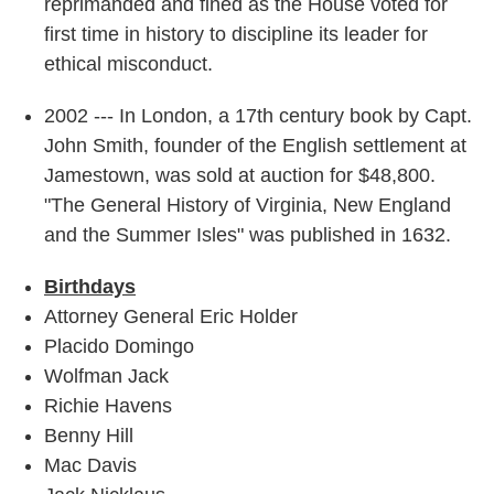
reprimanded and fined as the House voted for
first time in history to discipline its leader for
ethical misconduct.
2002 --- In London, a 17th century book by Capt.
John Smith, founder of the English settlement at
Jamestown, was sold at auction for $48,800.
"The General History of Virginia, New England
and the Summer Isles" was published in 1632.
Birthdays
Attorney General Eric Holder
Placido Domingo
Wolfman Jack
Richie Havens
Benny Hill
Mac Davis