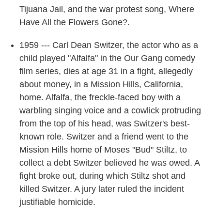
Tijuana Jail, and the war protest song, Where
Have All the Flowers Gone?.
1959 --- Carl Dean Switzer, the actor who as a
child played "Alfalfa" in the Our Gang comedy
film series, dies at age 31 in a fight, allegedly
about money, in a Mission Hills, California,
home. Alfalfa, the freckle-faced boy with a
warbling singing voice and a cowlick protruding
from the top of his head, was Switzer's best-
known role. Switzer and a friend went to the
Mission Hills home of Moses "Bud" Stiltz, to
collect a debt Switzer believed he was owed. A
fight broke out, during which Stiltz shot and
killed Switzer. A jury later ruled the incident
justifiable homicide.