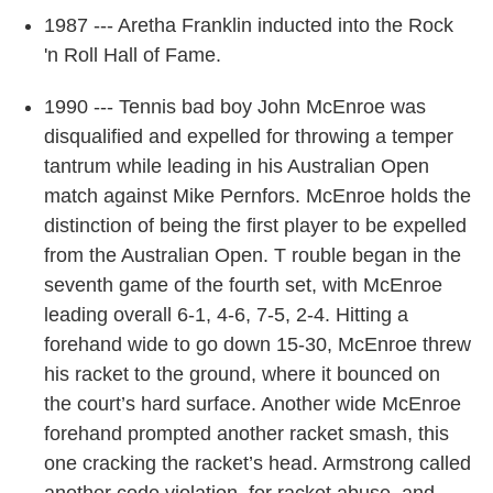
1987 --- Aretha Franklin inducted into the Rock
'n Roll Hall of Fame.
1990 --- Tennis bad boy John McEnroe was
disqualified and expelled for throwing a temper
tantrum while leading in his Australian Open
match against Mike Pernfors. McEnroe holds the
distinction of being the first player to be expelled
from the Australian Open. T rouble began in the
seventh game of the fourth set, with McEnroe
leading overall 6-1, 4-6, 7-5, 2-4. Hitting a
forehand wide to go down 15-30, McEnroe threw
his racket to the ground, where it bounced on
the court’s hard surface. Another wide McEnroe
forehand prompted another racket smash, this
one cracking the racket’s head. Armstrong called
another code violation, for racket abuse, and