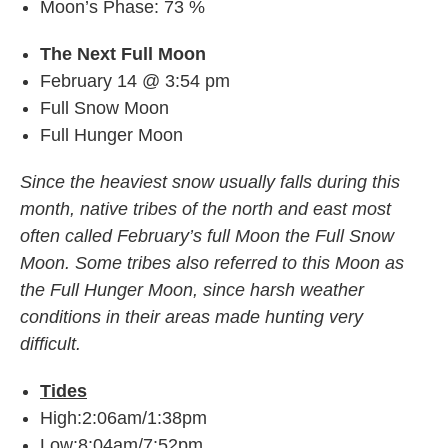
Moon’s Phase: 73 %
The Next Full Moon
February 14 @ 3:54 pm
Full Snow Moon
Full Hunger Moon
Since the heaviest snow usually falls during this
month, native tribes of the north and east most
often called February’s full Moon the Full Snow
Moon. Some tribes also referred to this Moon as
the Full Hunger Moon, since harsh weather
conditions in their areas made hunting very
difficult.
Tides
High:2:06am/1:38pm
Low:8:04am/7:52pm