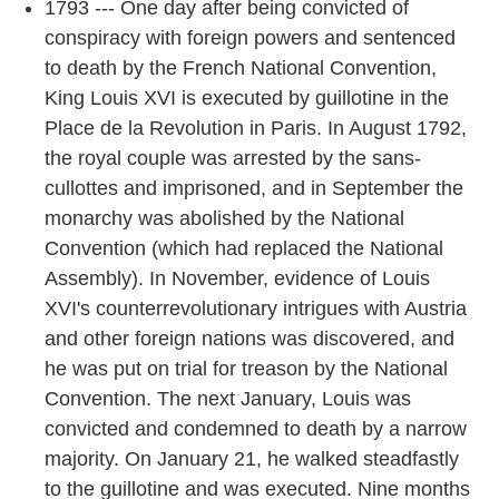
1793 --- One day after being convicted of
conspiracy with foreign powers and sentenced
to death by the French National Convention,
King Louis XVI is executed by guillotine in the
Place de la Revolution in Paris. In August 1792,
the royal couple was arrested by the sans-
cullottes and imprisoned, and in September the
monarchy was abolished by the National
Convention (which had replaced the National
Assembly). In November, evidence of Louis
XVI's counterrevolutionary intrigues with Austria
and other foreign nations was discovered, and
he was put on trial for treason by the National
Convention. The next January, Louis was
convicted and condemned to death by a narrow
majority. On January 21, he walked steadfastly
to the guillotine and was executed. Nine months