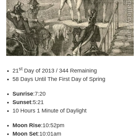
st
21
Day of 2013 / 344 Remaining
58 Days Until The First Day of Spring
Sunrise
:7:20
Sunset
:5:21
10 Hours 1 Minute of Daylight
Moon Rise
:10:52pm
Moon Set
:10:01am