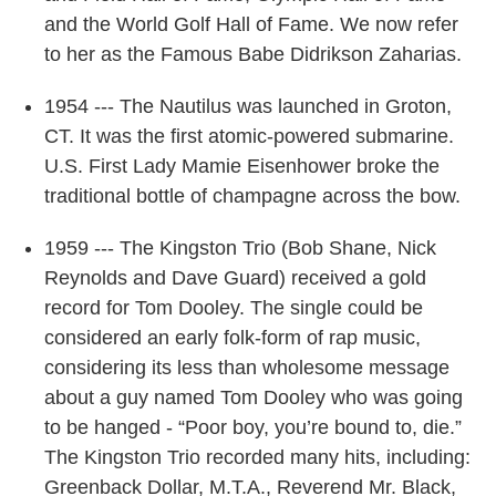
and the World Golf Hall of Fame. We now refer
to her as the Famous Babe Didrikson Zaharias.
1954 --- The Nautilus was launched in Groton,
CT. It was the first atomic-powered submarine.
U.S. First Lady Mamie Eisenhower broke the
traditional bottle of champagne across the bow.
1959 --- The Kingston Trio (Bob Shane, Nick
Reynolds and Dave Guard) received a gold
record for Tom Dooley. The single could be
considered an early folk-form of rap music,
considering its less than wholesome message
about a guy named Tom Dooley who was going
to be hanged - “Poor boy, you’re bound to, die.”
The Kingston Trio recorded many hits, including:
Greenback Dollar, M.T.A., Reverend Mr. Black,