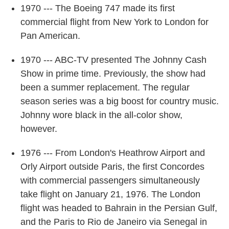
1970 --- The Boeing 747 made its first
commercial flight from New York to London for
Pan American.
1970 --- ABC-TV presented The Johnny Cash
Show in prime time. Previously, the show had
been a summer replacement. The regular
season series was a big boost for country music.
Johnny wore black in the all-color show,
however.
1976 --- From London's Heathrow Airport and
Orly Airport outside Paris, the first Concordes
with commercial passengers simultaneously
take flight on January 21, 1976. The London
flight was headed to Bahrain in the Persian Gulf,
and the Paris to Rio de Janeiro via Senegal in