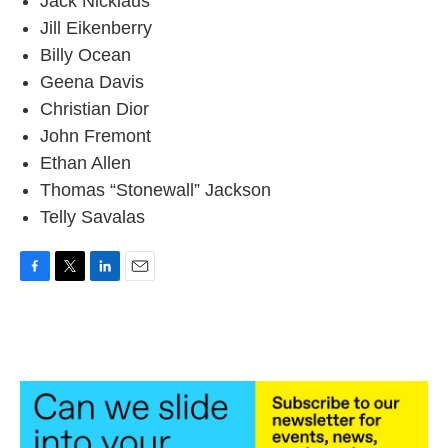
Jack Nicklaus
Jill Eikenberry
Billy Ocean
Geena Davis
Christian Dior
John Fremont
Ethan Allen
Thomas “Stonewall” Jackson
Telly Savalas
F
T
L
E
a
w
i
m
c
i
n
a
e
t
k
i
b
t
e
l
o
e
d
o
r
I
k
n