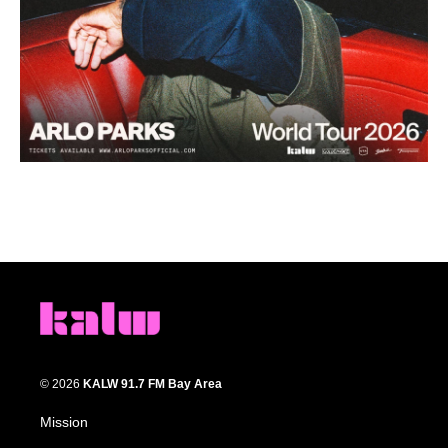
© 2026
KALW 91.7 FM Bay Area
Mission