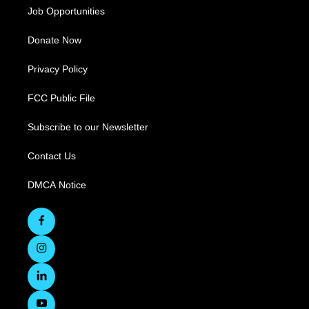
Job Opportunities
Donate Now
Privacy Policy
FCC Public File
Subscribe to our Newsletter
Contact Us
DMCA Notice