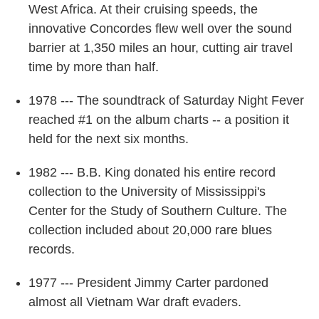
West Africa. At their cruising speeds, the
innovative Concordes flew well over the sound
barrier at 1,350 miles an hour, cutting air travel
time by more than half.
1978 --- The soundtrack of Saturday Night Fever
reached #1 on the album charts -- a position it
held for the next six months.
1982 --- B.B. King donated his entire record
collection to the University of Mississippi's
Center for the Study of Southern Culture. The
collection included about 20,000 rare blues
records.
1977 --- President Jimmy Carter pardoned
almost all Vietnam War draft evaders.