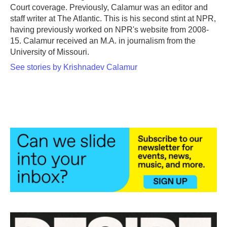
Court coverage. Previously, Calamur was an editor and
staff writer at The Atlantic. This is his second stint at NPR,
having previously worked on NPR's website from 2008-
15. Calamur received an M.A. in journalism from the
University of Missouri.
See stories by Krishnadev Calamur