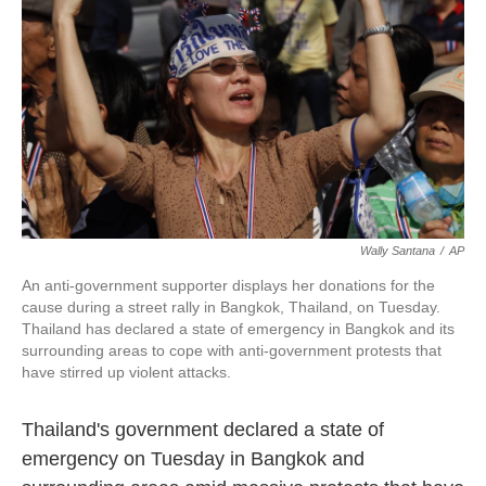
k
n
Wally Santana
/
AP
An anti-government supporter displays her donations for the
cause during a street rally in Bangkok, Thailand, on Tuesday.
Thailand has declared a state of emergency in Bangkok and its
surrounding areas to cope with anti-government protests that
have stirred up violent attacks.
Thailand's government declared a state of
emergency on Tuesday in Bangkok and