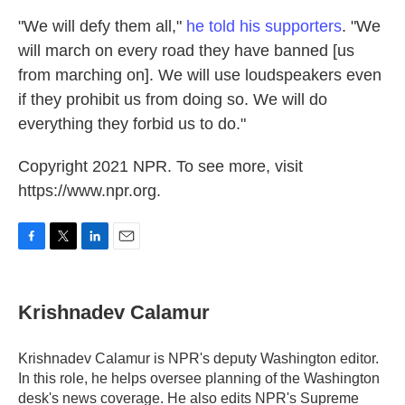
"We will defy them all,"
he told his supporters
. "We
will march on every road they have banned [us
from marching on]. We will use loudspeakers even
if they prohibit us from doing so. We will do
everything they forbid us to do."
Copyright 2021 NPR. To see more, visit
https://www.npr.org.
F
T
L
E
a
w
i
m
c
i
n
a
e
t
k
i
Krishnadev Calamur
b
t
e
l
o
e
d
o
r
I
Krishnadev Calamur is NPR's deputy Washington editor.
k
n
In this role, he helps oversee planning of the Washington
desk's news coverage. He also edits NPR's Supreme