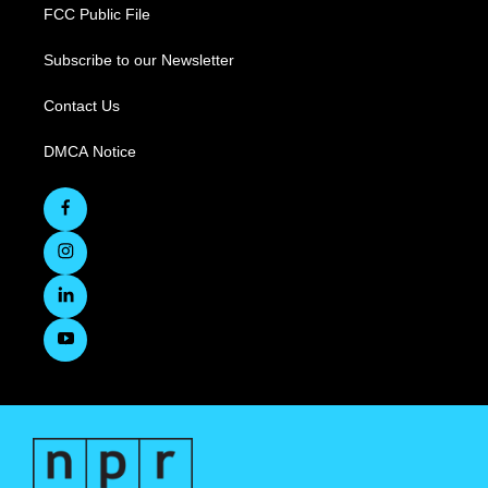
FCC Public File
Subscribe to our Newsletter
Contact Us
DMCA Notice