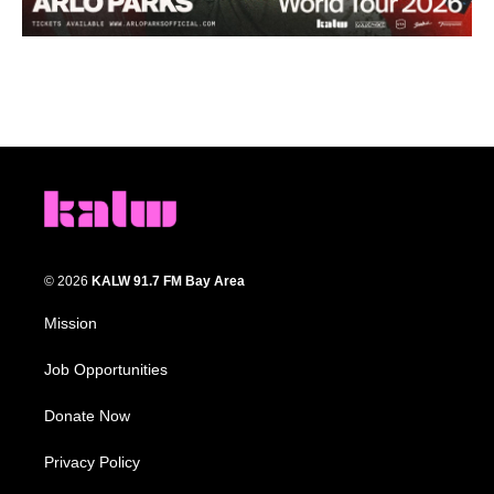
© 2026
KALW 91.7 FM Bay Area
Mission
Job Opportunities
Donate Now
Privacy Policy