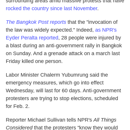
surrounding areas amid massive protests that have
rocked the country since last November
.
The Bangkok Post reports
that the "invocation of
the law was widely expected." Indeed,
as NPR's
Eyder Peralta reported
, 28 people were injured by
a blast during an anti-government rally in Bangkok
on Sunday. And a grenade attack on a march last
Friday killed one person.
Labor Minister Chalerm Yubumrung said the
emergency measures, which go into effect
Wednesday, will last for 60 days. Anti-government
protesters are trying to stop elections, scheduled
for Feb. 2.
Reporter Michael Sullivan tells NPR's
All Things
Considered
that the protesters "know they would