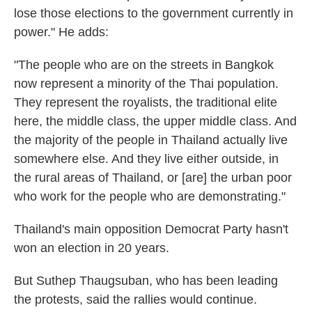
lose those elections to the government currently in
power." He adds:
"The people who are on the streets in Bangkok
now represent a minority of the Thai population.
They represent the royalists, the traditional elite
here, the middle class, the upper middle class. And
the majority of the people in Thailand actually live
somewhere else. And they live either outside, in
the rural areas of Thailand, or [are] the urban poor
who work for the people who are demonstrating."
Thailand's main opposition Democrat Party hasn't
won an election in 20 years.
But Suthep Thaugsuban, who has been leading
the protests, said the rallies would continue.