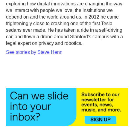
exploring how digital innovations are changing the way
we interact with people we love, the institutions we
depend on and the world around us. In 2012 he came
frighteningly close to crashing one of the first Tesla
sedans ever made. He has taken a ride in a self-driving
car, and flown a drone around Stanford's campus with a
legal expert on privacy and robotics.
See stories by Steve Henn