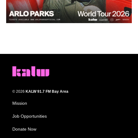
© 2026
KALW 91.7 FM Bay Area
Mission
Job Opportunities
Donate Now