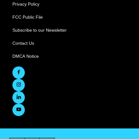
Privacy Policy
FCC Public File
Subscribe to our Newsletter
Contact Us
DMCA Notice