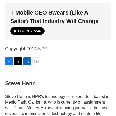
k
n
T-Mobile CEO Swears (Like A
Sailor) That Industry Will Change
LISTEN
•
5:44
Copyright 2014
NPR
F
T
L
E
a
w
i
m
c
i
n
a
e
t
k
i
Steve Henn
b
t
e
l
o
e
d
o
r
I
Steve Henn is NPR's technology correspondent based in
k
n
Menlo Park, California, who is currently on assignment
with Planet Money. An award winning journalist, he now
covers the intersection of technology and modern life -