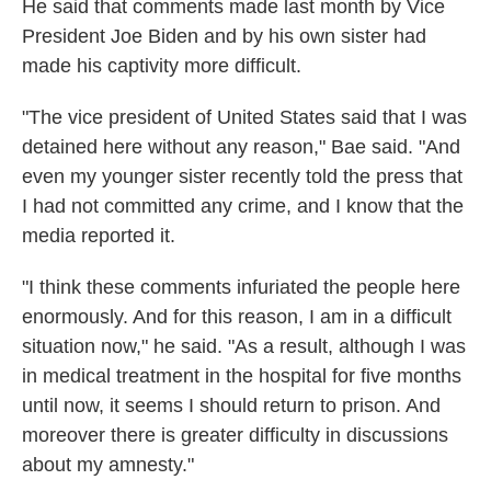
He said that comments made last month by Vice
President Joe Biden and by his own sister had
made his captivity more difficult.
"The vice president of United States said that I was
detained here without any reason," Bae said. "And
even my younger sister recently told the press that
I had not committed any crime, and I know that the
media reported it.
"I think these comments infuriated the people here
enormously. And for this reason, I am in a difficult
situation now," he said. "As a result, although I was
in medical treatment in the hospital for five months
until now, it seems I should return to prison. And
moreover there is greater difficulty in discussions
about my amnesty."