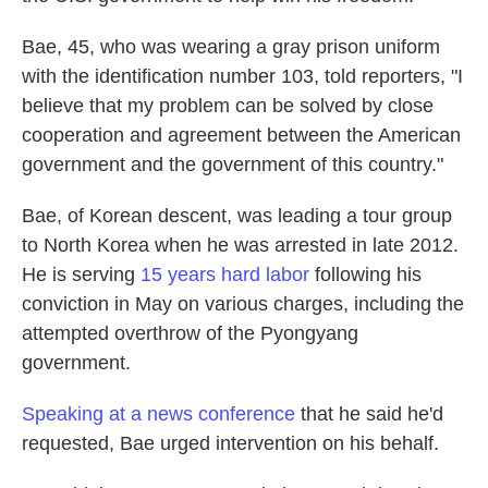
Bae, 45, who was wearing a gray prison uniform
with the identification number 103, told reporters, "I
believe that my problem can be solved by close
cooperation and agreement between the American
government and the government of this country."
Bae, of Korean descent, was leading a tour group
to North Korea when he was arrested in late 2012.
He is serving
15 years hard labor
following his
conviction in May on various charges, including the
attempted overthrow of the Pyongyang
government.
Speaking at a news conference
that he said he'd
requested, Bae urged intervention on his behalf.