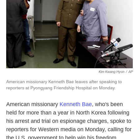
k
n
Kim Kwang Hyon
/
AP
American missionary Kenneth Bae leaves after speaking to
reporters at Pyongyang Friendship Hospital on Monday.
American missionary
Kenneth Bae
, who's been
held for more than a year in North Korea following
his arrest and trial on espionage charges, spoke to
reporters for Western media on Monday, calling for
the U.S. government to help win his freedom.