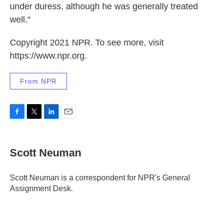
under duress, although he was generally treated
well."
Copyright 2021 NPR. To see more, visit
https://www.npr.org.
From NPR
F
T
L
E
a
w
i
m
c
i
n
a
e
t
k
i
Scott Neuman
b
t
e
l
o
e
d
o
r
I
Scott Neuman is a correspondent for NPR's General
k
n
Assignment Desk.