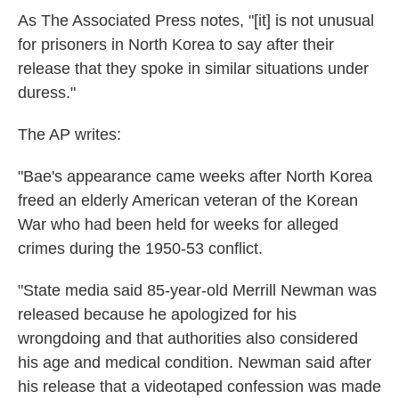
As The Associated Press notes, "[it] is not unusual
for prisoners in North Korea to say after their
release that they spoke in similar situations under
duress."
The AP writes:
"Bae's appearance came weeks after North Korea
freed an elderly American veteran of the Korean
War who had been held for weeks for alleged
crimes during the 1950-53 conflict.
"State media said 85-year-old Merrill Newman was
released because he apologized for his
wrongdoing and that authorities also considered
his age and medical condition. Newman said after
his release that a videotaped confession was made