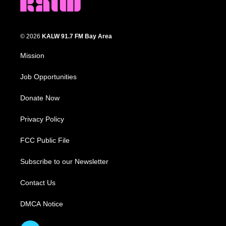
© 2026
KALW 91.7 FM Bay Area
Mission
Job Opportunities
Donate Now
Privacy Policy
FCC Public File
Subscribe to our Newsletter
Contact Us
DMCA Notice