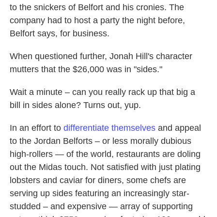
to the snickers of Belfort and his cronies. The
company had to host a party the night before,
Belfort says, for business.
When questioned further, Jonah Hill's character
mutters that the $26,000 was in "sides."
Wait a minute – can you really rack up that big a
bill in sides alone? Turns out, yup.
In an effort to
differentiate themselves
and appeal
to the Jordan Belforts – or less morally dubious
high-rollers — of the world, restaurants are doling
out the Midas touch. Not satisfied with just plating
lobsters and caviar for diners, some chefs are
serving up sides featuring an increasingly star-
studded – and expensive — array of supporting