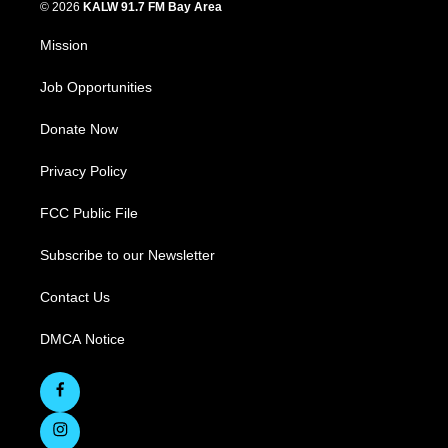
© 2026
KALW 91.7 FM Bay Area
Mission
Job Opportunities
Donate Now
Privacy Policy
FCC Public File
Subscribe to our Newsletter
Contact Us
DMCA Notice