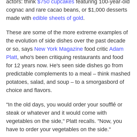
actors: think
$750 cupcakes
featuring 100-year-old
cognac and rare cacao beans, or $1,000 desserts
made with
edible sheets of gold
.
These are some of the more extreme examples of
the evolution of side dishes over the past decade
or so, says
New York Magazine
food critic
Adam
Platt
, who's been critiquing restaurants and food
for 12 years now. He's seen side dishes go from
predictable complements to a meal – think mashed
potatoes, salad, and soup – to a smorgasbord of
choice and flavors.
"In the old days, you would order your soufflé or
steak or whatever and it would come with
vegetables on the side," Platt recalls. "Now, you
have to order your vegetables on the side."