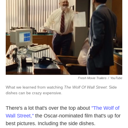
o
e
d
o
r
I
k
n
Fresh Movie Trailers
/
YouTube
What we learned from watching
The Wolf Of Wall Street
: Side
dishes can be crazy expensive.
There's a lot that's over the top about
"The Wolf of
Wall Street,"
the Oscar-nominated film that's up for
best pictures. Including the side dishes.