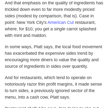
And that emphasis on the quality of ingredients has
trickled down even to far more modestly priced
sides (modest by comparison, that is). Case in
point: New York City's
American Cut
restaurant,
where, for $10, you get a
single
carrot splashed
with mint and maldon.
In some ways, Platt says, the local food movement
has exacerbated the expensive sides trend by
encouraging more diners to value the quality and
source of ingredients in sides over quantity.
And for restaurants, which tend to operate on
notoriously razor thin profit margins, it made sense
to turn sides, a previously ignored sector of the
menu, into a cash cow, Platt says.