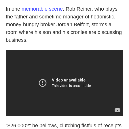
In one
memorable scene
, Rob Reiner, who plays
the father and sometime manager of hedonistic,
money-hungry broker Jordan Belfort, storms a
room where his son and his cronies are discussing
business.
"$26,000?" he bellows, clutching fistfuls of receipts