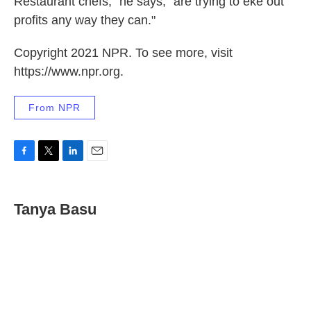
Restaurant chefs," he says, "are trying to eke out
profits any way they can."
Copyright 2021 NPR. To see more, visit
https://www.npr.org.
From NPR
F
T
L
E
a
w
i
m
c
i
n
a
e
t
k
i
Tanya Basu
b
t
e
l
o
e
d
o
r
I
k
n