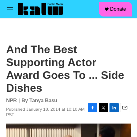
facebook
instagram
linkedin
youtube
Skip to main content
S
Donate
e
M
a
e
r
n
c
u
h
u
And The Best
e
r
Supporting Actor
y
Award Goes To ... Side
Dishes
NPR | By
Tanya Basu
Published January 18, 2014 at 10:10 AM
F
T
L
E
PST
a
w
i
m
c
i
n
a
e
t
k
i
b
t
e
l