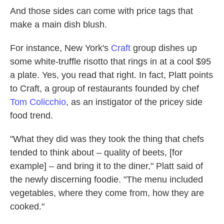
And those sides can come with price tags that
make a main dish blush.
For instance, New York's
Craft
group dishes up
some white-truffle risotto that rings in at a cool $95
a plate. Yes, you read that right. In fact, Platt points
to Craft, a group of restaurants founded by chef
Tom Colicchio
, as an instigator of the pricey side
food trend.
"What they did was they took the thing that chefs
tended to think about – quality of beets, [for
example] – and bring it to the diner," Platt said of
the newly discerning foodie. "The menu included
vegetables, where they come from, how they are
cooked."