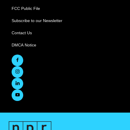
FCC Public File
Subscribe to our Newsletter
Contact Us
DMCA Notice