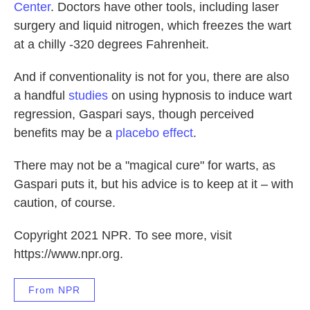
Center
. Doctors have other tools, including laser
surgery and liquid nitrogen, which freezes the wart
at a chilly -320 degrees Fahrenheit.
And if conventionality is not for you, there are also
a handful
studies
on using hypnosis to induce wart
regression, Gaspari says, though perceived
benefits may be a
placebo effect
.
There may not be a "magical cure" for warts, as
Gaspari puts it, but his advice is to keep at it – with
caution, of course.
Copyright 2021 NPR. To see more, visit
https://www.npr.org.
From NPR