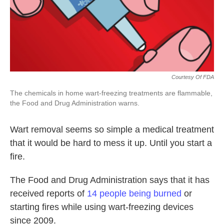
k
n
Courtesy Of FDA
The chemicals in home wart-freezing treatments are flammable,
the Food and Drug Administration warns.
Wart removal seems so simple a medical treatment
that it would be hard to mess it up. Until you start a
fire.
The Food and Drug Administration says that it has
received reports of
14 people being burned
or
starting fires while using wart-freezing devices
since 2009.