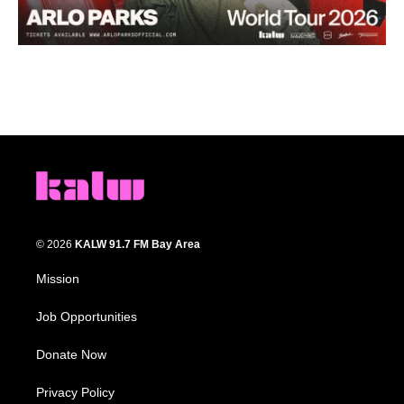
© 2026
KALW 91.7 FM Bay Area
Mission
Job Opportunities
Donate Now
Privacy Policy