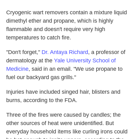
Cryogenic wart removers contain a mixture liquid
dimethyl ether and propane, which is highly
flammable and doesn't require very high
temperatures to catch fire.
"Don't forget,"
Dr. Antaya Richard
, a professor of
dermatology at the
Yale University School of
Medicine
, said in an email. "We use propane to
fuel our backyard gas grills."
Injuries have included singed hair, blisters and
burns, according to the FDA.
Three of the fires were caused by candles; the
other sources of heat were unidentified. But
everyday household items like curling irons could