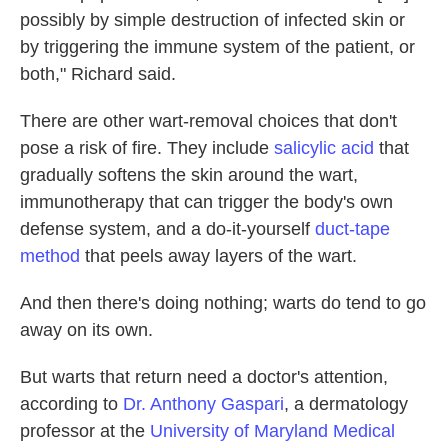
possibly by simple destruction of infected skin or
by triggering the immune system of the patient, or
both," Richard said.
There are other wart-removal choices that don't
pose a risk of fire. They include
salicylic acid
that
gradually softens the skin around the wart,
immunotherapy that can trigger the body's own
defense system, and a do-it-yourself
duct-tape
method
that peels away layers of the wart.
And then there's doing nothing; warts do tend to go
away on its own.
But warts that return need a doctor's attention,
according to
Dr. Anthony Gaspari
, a dermatology
professor at the
University of Maryland Medical