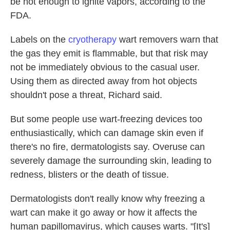
be hot enough to ignite vapors, according to the
FDA.
Labels on the
cryotherapy
wart removers warn that
the gas they emit is flammable, but that risk may
not be immediately obvious to the casual user.
Using them as directed away from hot objects
shouldn't pose a threat, Richard said.
But some people use wart-freezing devices too
enthusiastically, which can damage skin even if
there's no fire, dermatologists say. Overuse can
severely damage the surrounding skin, leading to
redness, blisters or the death of tissue.
Dermatologists don't really know why freezing a
wart can make it go away or how it affects the
human papillomavirus, which causes warts. "[It's]