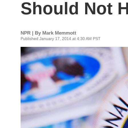
Should Not H
NPR | By
Mark Memmott
Published January 17, 2014 at 4:30 AM PST