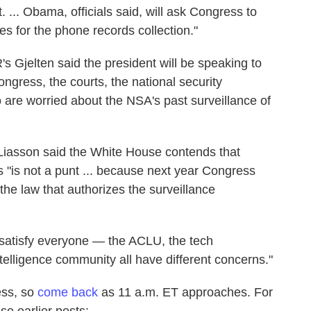
. ... Obama, officials said, will ask Congress to
es for the phone records collection."
's Gjelten said the president will be speaking to
ongress, the courts, the national security
 are worried about the NSA's past surveillance of
Liasson said the White House contends that
 "is not a punt ... because next year Congress
the law that authorizes the surveillance
satisfy everyone — the ACLU, the tech
elligence community all have different concerns."
ess, so
come back
as 11 a.m. ET approaches. For