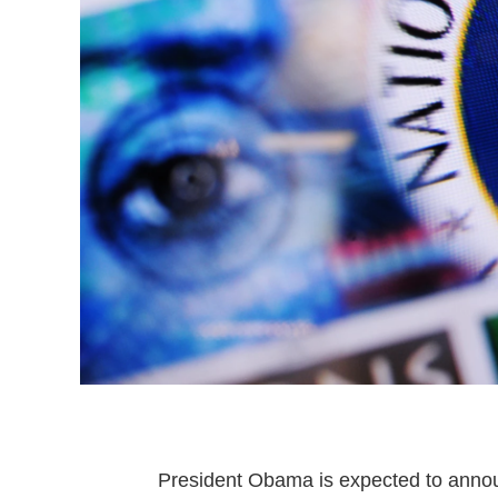
President Obama is expected to announ