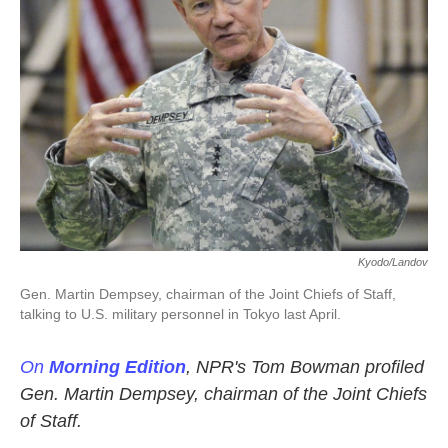
k
n
Kyodo/Landov
Gen. Martin Dempsey, chairman of the Joint Chiefs of Staff,
talking to U.S. military personnel in Tokyo last April.
On
Morning Edition
, NPR's Tom Bowman profiled
Gen. Martin Dempsey, chairman of the Joint Chiefs
of Staff.