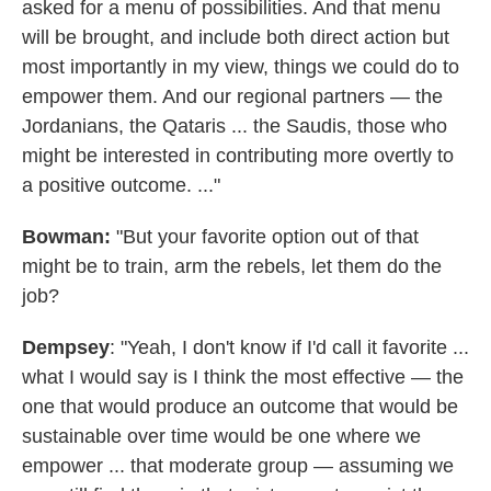
asked for a menu of possibilities. And that menu
will be brought, and include both direct action but
most importantly in my view, things we could do to
empower them. And our regional partners — the
Jordanians, the Qataris ... the Saudis, those who
might be interested in contributing more overtly to
a positive outcome. ..."
Bowman:
"But your favorite option out of that
might be to train, arm the rebels, let them do the
job?
Dempsey
: "Yeah, I don't know if I'd call it favorite ...
what I would say is I think the most effective — the
one that would produce an outcome that would be
sustainable over time would be one where we
empower ... that moderate group — assuming we