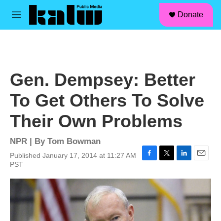
facebook
instagram
linkedin
youtube
Skip to main content
S
Donate
e
M
a
e
r
n
c
u
h
u
Gen. Dempsey: Better
e
r
To Get Others To Solve
y
Their Own Problems
NPR | By
Tom Bowman
Published January 17, 2014 at 11:27 AM
F
T
L
E
PST
a
w
i
m
c
i
n
a
e
t
k
i
b
t
e
l
o
e
d
o
r
I