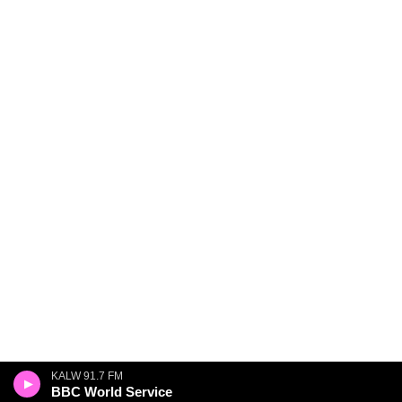
KALW 91.7 FM
BBC World Service