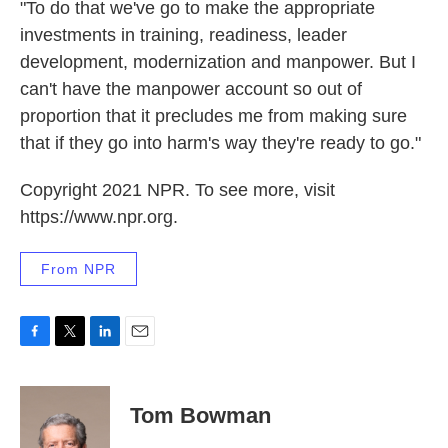
"To do that we've go to make the appropriate
investments in training, readiness, leader
development, modernization and manpower. But I
can't have the manpower account so out of
proportion that it precludes me from making sure
that if they go into harm's way they're ready to go."
Copyright 2021 NPR. To see more, visit
https://www.npr.org.
From NPR
F
T
L
E
a
w
i
m
c
i
n
a
e
t
k
i
Tom Bowman
b
t
e
l
o
e
d