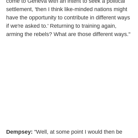
come to Geneva with an intent to seek a political
settlement, 'then I think like-minded nations might
have the opportunity to contribute in different ways
if we're asked to.' Returning to training again,
arming the rebels? What are those different ways."
Dempsey:
"Well, at some point I would then be