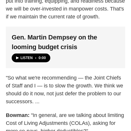
put into training, equipping, and readiness because
we will be over-invested in manpower costs. That's
if we maintain the current rate of growth.
Gen. Martin Dempsey on the
looming budget crisis
LISTEN
•
0:00
"So what we're recommending — the Joint Chiefs
of Staff and I — is to slow the growth. We think we
should do it now, not just defer the problem to our
successors. ...
Bowman:
"In general, are we talking about limiting
Cost of Living Adjustments (COLAs), asking for