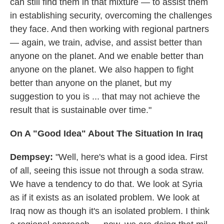
can still find them in that mixture — to assist them
in establishing security, overcoming the challenges
they face. And then working with regional partners
— again, we train, advise, and assist better than
anyone on the planet. And we enable better than
anyone on the planet. We also happen to fight
better than anyone on the planet, but my
suggestion to you is ... that may not achieve the
result that is sustainable over time."
On A "Good Idea" About The Situation In Iraq
Dempsey:
"Well, here's what is a good idea. First
of all, seeing this issue not through a soda straw.
We have a tendency to do that. We look at Syria
as if it exists as an isolated problem. We look at
Iraq now as though it's an isolated problem. I think