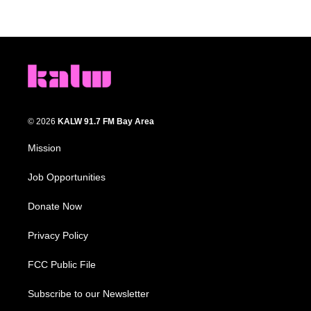
© 2026
KALW 91.7 FM Bay Area
Mission
Job Opportunities
Donate Now
Privacy Policy
FCC Public File
Subscribe to our Newsletter