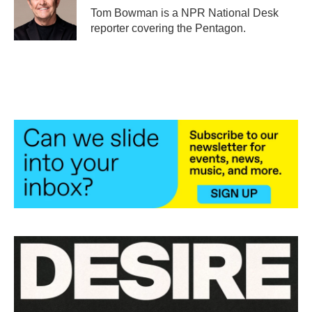
o
r
I
Tom Bowman is a NPR National Desk
k
n
reporter covering the Pentagon.