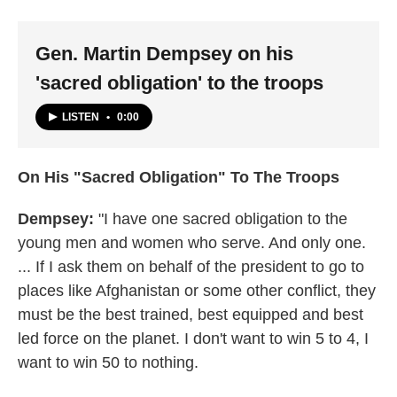
Gen. Martin Dempsey on his
'sacred obligation' to the troops
LISTEN
•
0:00
On His "Sacred Obligation" To The Troops
Dempsey:
"I have one sacred obligation to the
young men and women who serve. And only one.
... If I ask them on behalf of the president to go to
places like Afghanistan or some other conflict, they
must be the best trained, best equipped and best
led force on the planet. I don't want to win 5 to 4, I
want to win 50 to nothing.