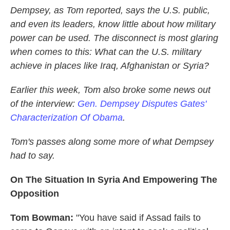
Dempsey, as Tom reported, says the U.S. public,
and even its leaders, know little about how military
power can be used. The disconnect is most glaring
when comes to this: What can the U.S. military
achieve in places like Iraq, Afghanistan or Syria?
Earlier this week, Tom also broke some news out
of the interview:
Gen. Dempsey Disputes Gates'
Characterization Of Obama
.
Tom's passes along some more of what Dempsey
had to say.
On The Situation In Syria And Empowering The
Opposition
Tom Bowman:
"You have said if Assad fails to