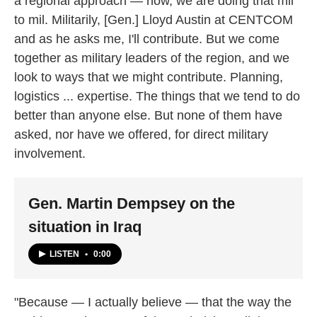
a regional approach — now, we are doing that mil
to mil. Militarily, [Gen.] Lloyd Austin at CENTCOM
and as he asks me, I'll contribute. But we come
together as military leaders of the region, and we
look to ways that we might contribute. Planning,
logistics ... expertise. The things that we tend to do
better than anyone else. But none of them have
asked, nor have we offered, for direct military
involvement.
Gen. Martin Dempsey on the
situation in Iraq
LISTEN
•
0:00
"Because — I actually believe — that the way the