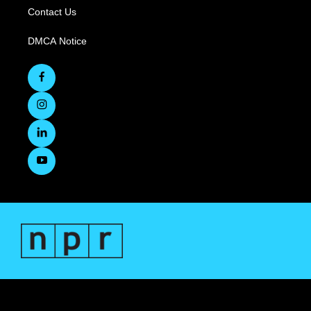
Contact Us
DMCA Notice