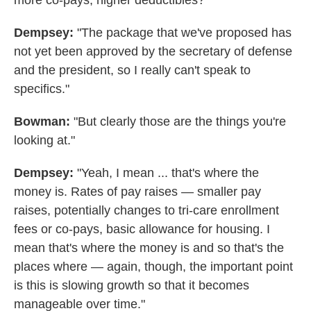
more co-pays, higher deductibles?"
Dempsey:
"The package that we've proposed has
not yet been approved by the secretary of defense
and the president, so I really can't speak to
specifics."
Bowman:
"But clearly those are the things you're
looking at."
Dempsey:
"Yeah, I mean ... that's where the
money is. Rates of pay raises — smaller pay
raises, potentially changes to tri-care enrollment
fees or co-pays, basic allowance for housing. I
mean that's where the money is and so that's the
places where — again, though, the important point
is this is slowing growth so that it becomes
manageable over time."