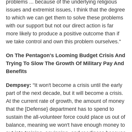
problems ... because of the underlying religious
issues and extremist issues, I think that the degree
to which we can get them to solve these problems
with our support but not our direct action is far
more likely to produce a positive outcome than if
we take control and own this problem ourselves."
On The Pentagon's Looming Budget Crisis And
Trying To Slow The Growth Of Military Pay And
Benefits
Dempsey:
"It won't become a crisis until the early
part of the next decade, but it will become a crisis.
At the current rate of growth, the amount of money
that the [Defense} department has to spend to
sustain the all-volunteer force could place us out of
balance, meaning we won't have enough money to