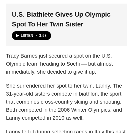
k
n
U.S. Biathlete Gives Up Olympic
Spot To Her Twin Sister
LISTEN
•
3:58
Tracy Barnes just secured a spot on the U.S.
Olympic team heading to Sochi — but almost
immediately, she decided to give it up.
She surrendered her spot to her twin, Lanny. The
31-year-old sisters compete in biathlon, the sport
that combines cross-country skiing and shooting.
Both competed in the 2006 Winter Olympics, and
Lanny competed in 2010 as well.
Lanny fell ill during selection races in Italy this past