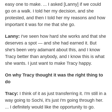
easy one to make. ... I asked [Lanny] if we could
go on a walk. I told her my decision, and she
protested, and then I told her my reasons and how
important it was for me that she go.
Lanny:
I've seen how hard she works and that she
deserves a spot — and she had earned it. But
she's been very adamant about this, and I know
Tracy better than anybody, and I know this is what
she wants. I just want to make Tracy happy.
On why Tracy thought it was the right thing to
do
Tracy:
I think of it as just transferring it. I'm still in a
way going to Sochi, it's just I'm going through her.
... I definitely would like the opportunity to go.