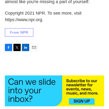
almost like you're missing a part of yourself.
Copyright 2021 NPR. To see more, visit
https://www.npr.org.
From NPR
F
T
L
E
a
w
i
m
c
i
n
a
e
t
k
i
b
t
e
l
o
e
d
o
r
I
k
n