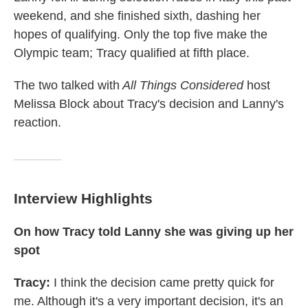
weekend, and she finished sixth, dashing her
hopes of qualifying. Only the top five make the
Olympic team; Tracy qualified at fifth place.
The two talked with
All Things Considered
host
Melissa Block about Tracy's decision and Lanny's
reaction.
Interview Highlights
On how Tracy told Lanny she was giving up her
spot
Tracy:
I think the decision came pretty quick for
me. Although it's a very important decision, it's an