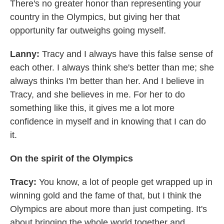
There's no greater honor than representing your
country in the Olympics, but giving her that
opportunity far outweighs going myself.
Lanny:
Tracy and I always have this false sense of
each other. I always think she's better than me; she
always thinks I'm better than her. And I believe in
Tracy, and she believes in me. For her to do
something like this, it gives me a lot more
confidence in myself and in knowing that I can do
it.
On the spirit of the Olympics
Tracy:
You know, a lot of people get wrapped up in
winning gold and the fame of that, but I think the
Olympics are about more than just competing. It's
about bringing the whole world together and