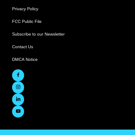
Privacy Policy
FCC Public File
Subscribe to our Newsletter
Contact Us
DMCA Notice