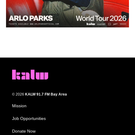
© 2026
KALW 91.7 FM Bay Area
Mission
Job Opportunities
Donate Now