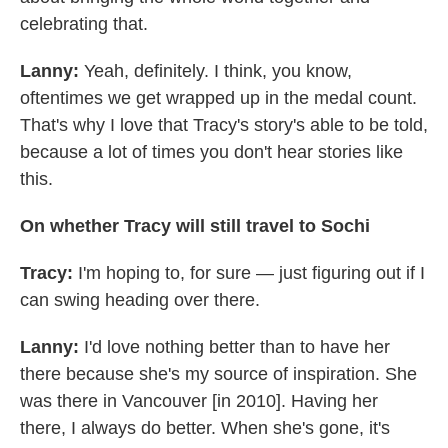
celebrating that.
Lanny:
Yeah, definitely. I think, you know,
oftentimes we get wrapped up in the medal count.
That's why I love that Tracy's story's able to be told,
because a lot of times you don't hear stories like
this.
On whether Tracy will still travel to Sochi
Tracy:
I'm hoping to, for sure — just figuring out if I
can swing heading over there.
Lanny:
I'd love nothing better than to have her
there because she's my source of inspiration. She
was there in Vancouver [in 2010]. Having her
there, I always do better. When she's gone, it's