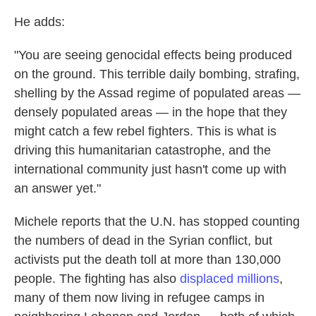
He adds:
"You are seeing genocidal effects being produced
on the ground. This terrible daily bombing, strafing,
shelling by the Assad regime of populated areas —
densely populated areas — in the hope that they
might catch a few rebel fighters. This is what is
driving this humanitarian catastrophe, and the
international community just hasn't come up with
an answer yet."
Michele reports that the U.N. has stopped counting
the numbers of dead in the Syrian conflict, but
activists put the death toll at more than 130,000
people. The fighting has also
displaced millions
,
many of them now living in refugee camps in