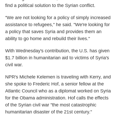
find a political solution to the Syrian conflict.
"We are not looking for a policy of simply increased
assistance to refugees," he said. "We're looking for
a policy that saves Syria and provides them an
ability to go home and rebuild their lives."
With Wednesday's contribution, the U.S. has given
$1.7 billion in humanitarian aid to victims of Syria's
civil war.
NPR's Michele Kelemen is traveling with Kerry, and
she spoke to Frederic Hof, a senior fellow at the
Atlantic Council who as a diplomat worked on Syria
for the Obama administration. Hof calls the effects
of the Syrian civil war "the most catastrophic
humanitarian disaster of the 21st century."