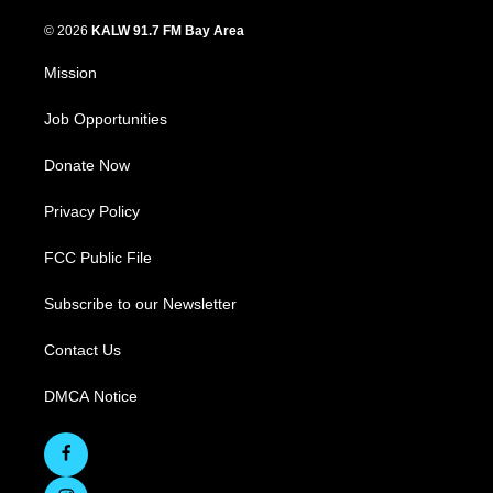
© 2026
KALW 91.7 FM Bay Area
Mission
Job Opportunities
Donate Now
Privacy Policy
FCC Public File
Subscribe to our Newsletter
Contact Us
DMCA Notice