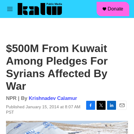
facebook
instagram
linkedin
youtube
Skip to main content
S
Donate
e
M
a
e
r
n
c
u
h
u
$500M From Kuwait
e
r
Among Pledges For
y
Syrians Affected By
War
NPR | By
Krishnadev Calamur
Published January 15, 2014 at 8:07 AM
F
T
L
E
PST
a
w
i
m
c
i
n
a
e
t
k
i
b
t
e
l