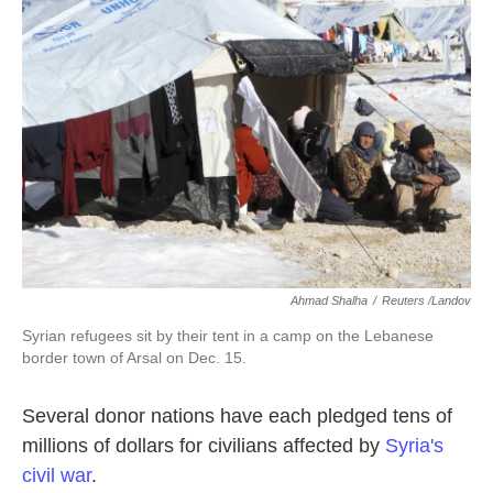
o
e
d
o
r
I
k
n
Ahmad Shalha
/
Reuters /Landov
Syrian refugees sit by their tent in a camp on the Lebanese
border town of Arsal on Dec. 15.
Several donor nations have each pledged tens of
millions of dollars for civilians affected by
Syria's
civil war
.