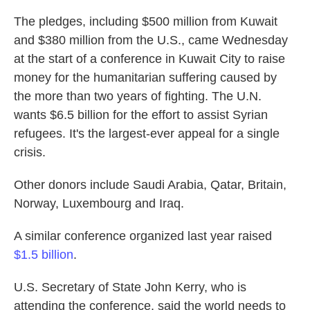
The pledges, including $500 million from Kuwait
and $380 million from the U.S., came Wednesday
at the start of a conference in Kuwait City to raise
money for the humanitarian suffering caused by
the more than two years of fighting. The U.N.
wants $6.5 billion for the effort to assist Syrian
refugees. It's the largest-ever appeal for a single
crisis.
Other donors include Saudi Arabia, Qatar, Britain,
Norway, Luxembourg and Iraq.
A similar conference organized last year raised
$1.5 billion
.
U.S. Secretary of State John Kerry, who is
attending the conference, said the world needs to