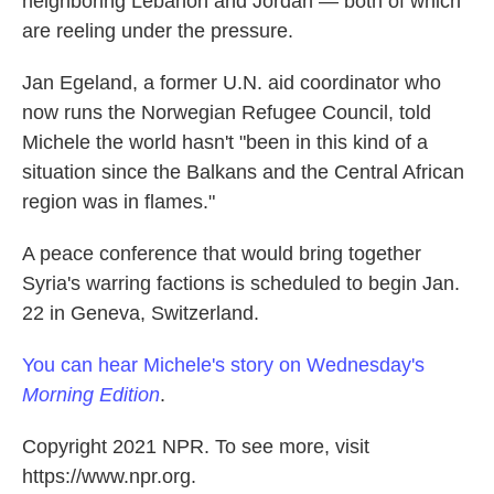
neighboring Lebanon and Jordan — both of which
are reeling under the pressure.
Jan Egeland, a former U.N. aid coordinator who
now runs the Norwegian Refugee Council, told
Michele the world hasn't "been in this kind of a
situation since the Balkans and the Central African
region was in flames."
A peace conference that would bring together
Syria's warring factions is scheduled to begin Jan.
22 in Geneva, Switzerland.
You can hear Michele's story on Wednesday's
Morning Edition
.
Copyright 2021 NPR. To see more, visit
https://www.npr.org.