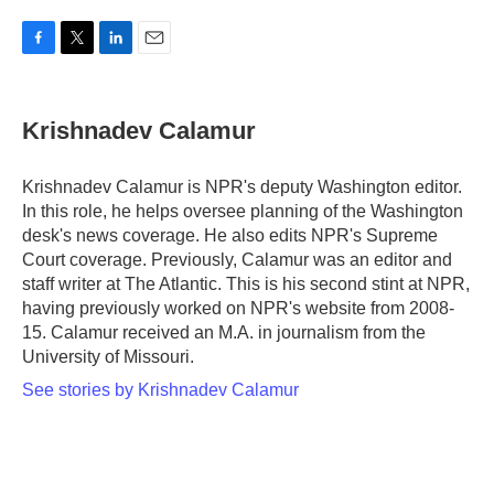
F
T
L
E
a
w
i
m
c
i
n
a
e
t
k
i
Krishnadev Calamur
b
t
e
l
o
e
d
o
r
I
Krishnadev Calamur is NPR's deputy Washington editor.
k
n
In this role, he helps oversee planning of the Washington
desk's news coverage. He also edits NPR's Supreme
Court coverage. Previously, Calamur was an editor and
staff writer at The Atlantic. This is his second stint at NPR,
having previously worked on NPR's website from 2008-
15. Calamur received an M.A. in journalism from the
University of Missouri.
See stories by Krishnadev Calamur