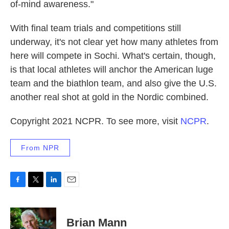
of-mind awareness."
With final team trials and competitions still
underway, it's not clear yet how many athletes from
here will compete in Sochi. What's certain, though,
is that local athletes will anchor the American luge
team and the biathlon team, and also give the U.S.
another real shot at gold in the Nordic combined.
Copyright 2021 NCPR. To see more, visit
NCPR
.
From NPR
F
T
L
E
a
w
i
m
c
i
n
a
e
t
k
i
Brian Mann
b
t
e
l