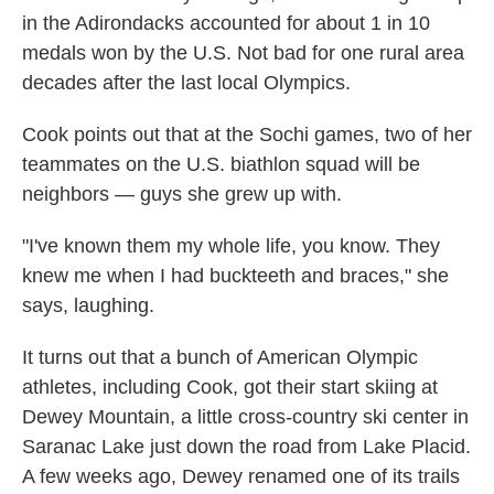
in the Adirondacks accounted for about 1 in 10
medals won by the U.S. Not bad for one rural area
decades after the last local Olympics.
Cook points out that at the Sochi games, two of her
teammates on the U.S. biathlon squad will be
neighbors — guys she grew up with.
"I've known them my whole life, you know. They
knew me when I had buckteeth and braces," she
says, laughing.
It turns out that a bunch of American Olympic
athletes, including Cook, got their start skiing at
Dewey Mountain, a little cross-country ski center in
Saranac Lake just down the road from Lake Placid.
A few weeks ago, Dewey renamed one of its trails