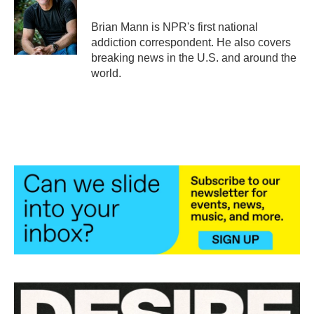
o
e
d
o
r
I
Brian Mann is NPR's first national
k
n
addiction correspondent. He also covers
breaking news in the U.S. and around the
world.