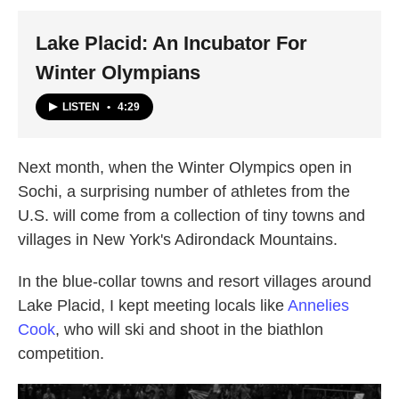
k
n
Lake Placid: An Incubator For
Winter Olympians
LISTEN
•
4:29
Next month, when the Winter Olympics open in
Sochi, a surprising number of athletes from the
U.S. will come from a collection of tiny towns and
villages in New York's Adirondack Mountains.
In the blue-collar towns and resort villages around
Lake Placid, I kept meeting locals like
Annelies
Cook
, who will ski and shoot in the biathlon
competition.