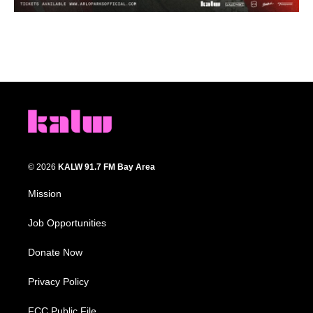
© 2026
KALW 91.7 FM Bay Area
Mission
Job Opportunities
Donate Now
Privacy Policy
FCC Public File