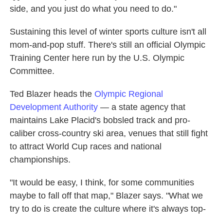
side, and you just do what you need to do."
Sustaining this level of winter sports culture isn't all
mom-and-pop stuff. There's still an official Olympic
Training Center here run by the U.S. Olympic
Committee.
Ted Blazer heads the
Olympic Regional
Development Authority
— a state agency that
maintains Lake Placid's bobsled track and pro-
caliber cross-country ski area, venues that still fight
to attract World Cup races and national
championships.
"It would be easy, I think, for some communities
maybe to fall off that map," Blazer says. "What we
try to do is create the culture where it's always top-