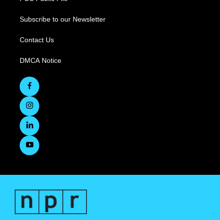
Subscribe to our Newsletter
Contact Us
DMCA Notice