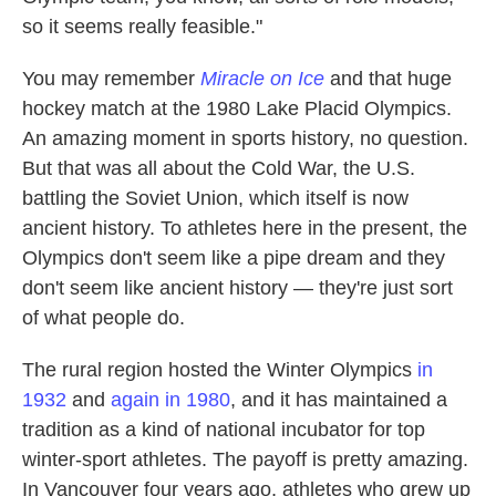
so it seems really feasible."
You may remember
Miracle on Ice
and that huge
hockey match at the 1980 Lake Placid Olympics.
An amazing moment in sports history, no question.
But that was all about the Cold War, the U.S.
battling the Soviet Union, which itself is now
ancient history. To athletes here in the present, the
Olympics don't seem like a pipe dream and they
don't seem like ancient history — they're just sort
of what people do.
The rural region hosted the Winter Olympics
in
1932
and
again in 1980
, and it has maintained a
tradition as a kind of national incubator for top
winter-sport athletes. The payoff is pretty amazing.
In Vancouver four years ago, athletes who grew up