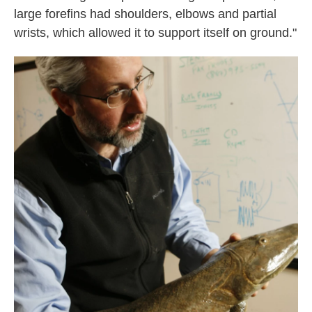
large forefins had shoulders, elbows and partial
wrists, which allowed it to support itself on ground."