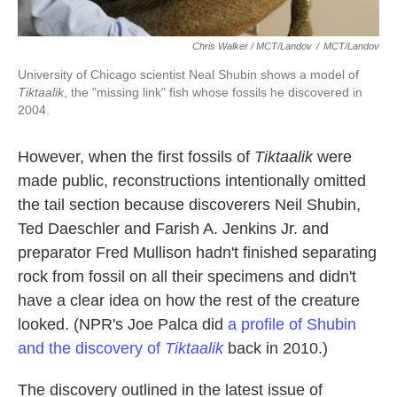
Chris Walker / MCT/Landov
/
MCT/Landov
University of Chicago scientist Neal Shubin shows a model of
Tiktaalik
, the "missing link" fish whose fossils he discovered in
2004.
However, when the first fossils of
Tiktaalik
were
made public, reconstructions intentionally omitted
the tail section because discoverers Neil Shubin,
Ted Daeschler and Farish A. Jenkins Jr. and
preparator Fred Mullison hadn't finished separating
rock from fossil on all their specimens and didn't
have a clear idea on how the rest of the creature
looked. (NPR's Joe Palca did
a profile of Shubin
and the discovery of
Tiktaalik
back in 2010.)
The discovery outlined in the latest issue of