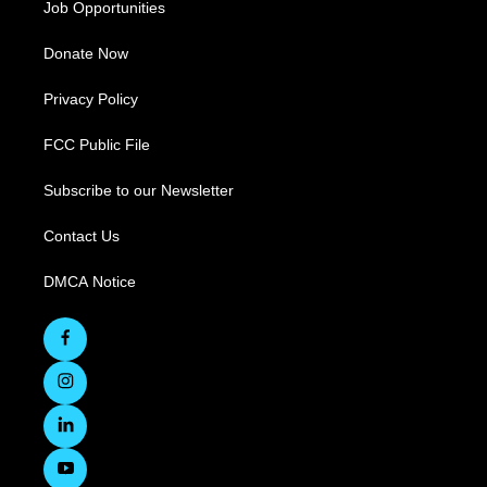
Job Opportunities
Donate Now
Privacy Policy
FCC Public File
Subscribe to our Newsletter
Contact Us
DMCA Notice