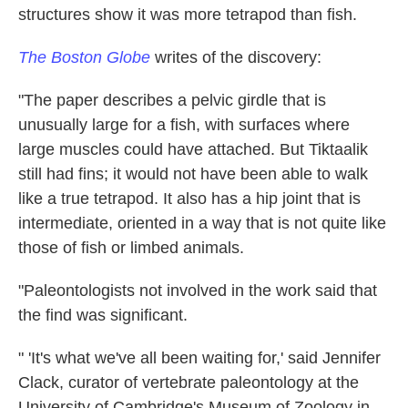
structures show it was more tetrapod than fish.
The Boston Globe
writes of the discovery:
"The paper describes a pelvic girdle that is
unusually large for a fish, with surfaces where
large muscles could have attached. But Tiktaalik
still had fins; it would not have been able to walk
like a true tetrapod. It also has a hip joint that is
intermediate, oriented in a way that is not quite like
those of fish or limbed animals.
"Paleontologists not involved in the work said that
the find was significant.
" 'It's what we've all been waiting for,' said Jennifer
Clack, curator of vertebrate paleontology at the
University of Cambridge's Museum of Zoology in