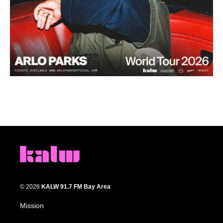
© 2026
KALW 91.7 FM Bay Area
Mission