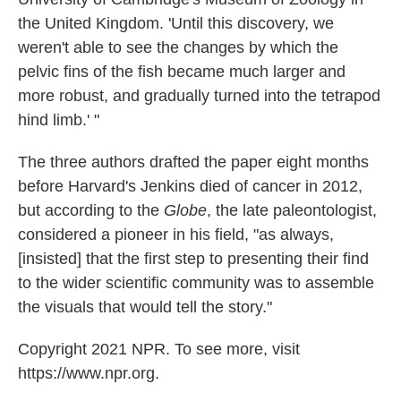
the United Kingdom. 'Until this discovery, we
weren't able to see the changes by which the
pelvic fins of the fish became much larger and
more robust, and gradually turned into the tetrapod
hind limb.' "
The three authors drafted the paper eight months
before Harvard's Jenkins died of cancer in 2012,
but according to the
Globe
, the late paleontologist,
considered a pioneer in his field, "as always,
[insisted] that the first step to presenting their find
to the wider scientific community was to assemble
the visuals that would tell the story."
Copyright 2021 NPR. To see more, visit
https://www.npr.org.