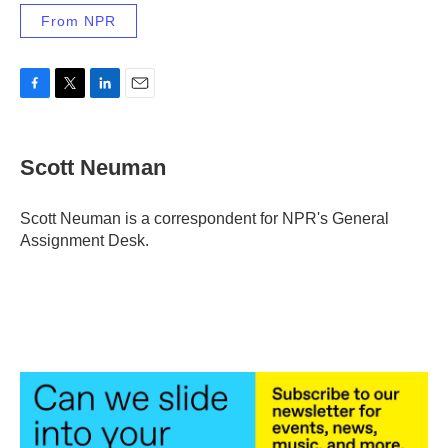
From NPR
F
T
L
E
a
w
i
m
c
i
n
a
e
t
k
i
Scott Neuman
b
t
e
l
o
e
d
o
r
I
Scott Neuman is a correspondent for NPR's General
k
n
Assignment Desk.