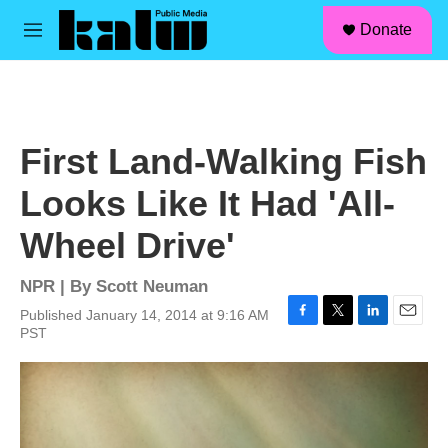
facebook
instagram
linkedin
youtube
Skip to main content
S
Donate
e
M
a
e
r
n
c
u
h
u
First Land-Walking Fish
e
r
Looks Like It Had 'All-
y
Wheel Drive'
NPR | By
Scott Neuman
Published January 14, 2014 at 9:16 AM
F
T
L
E
PST
a
w
i
m
c
i
n
a
e
t
k
i
b
t
e
l
o
e
d
o
r
I