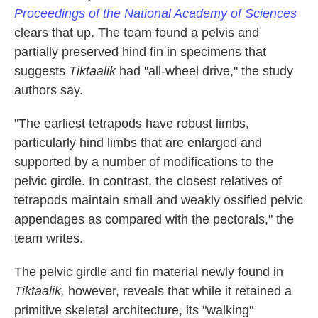
Proceedings of the National Academy of Sciences
clears that up. The team found a pelvis and
partially preserved hind fin in specimens that
suggests
Tiktaalik
had "all-wheel drive," the study
authors say.
"The earliest tetrapods have robust limbs,
particularly hind limbs that are enlarged and
supported by a number of modifications to the
pelvic girdle. In contrast, the closest relatives of
tetrapods maintain small and weakly ossified pelvic
appendages as compared with the pectorals," the
team writes.
The pelvic girdle and fin material newly found in
Tiktaalik,
however, reveals that while it retained a
primitive skeletal architecture, its "walking"