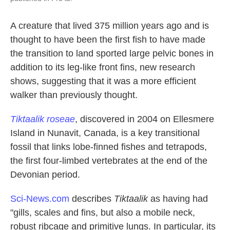
A creature that lived 375 million years ago and is
thought to have been the first fish to have made
the transition to land sported large pelvic bones in
addition to its leg-like front fins, new research
shows, suggesting that it was a more efficient
walker than previously thought.
Tiktaalik roseae
, discovered in 2004 on Ellesmere
Island in Nunavit, Canada, is a key transitional
fossil that links lobe-finned fishes and tetrapods,
the first four-limbed vertebrates at the end of the
Devonian period.
Sci-News.com
describes
Tiktaalik
as having had
"gills, scales and fins, but also a mobile neck,
robust ribcage and primitive lungs. In particular, its