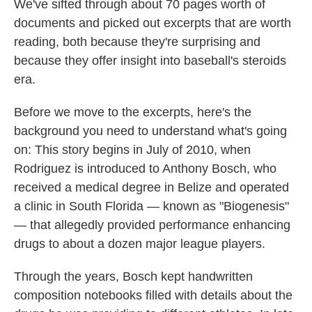
We've sifted through about 70 pages worth of
documents and picked out excerpts that are worth
reading, both because they're surprising and
because they offer insight into baseball's steroids
era.
Before we move to the excerpts, here's the
background you need to understand what's going
on: This story begins in July of 2010, when
Rodriguez is introduced to Anthony Bosch, who
received a medical degree in Belize and operated
a clinic in South Florida — known as "Biogenesis"
— that allegedly provided performance enhancing
drugs to about a dozen major league players.
Through the years, Bosch kept handwritten
composition notebooks filled with details about the