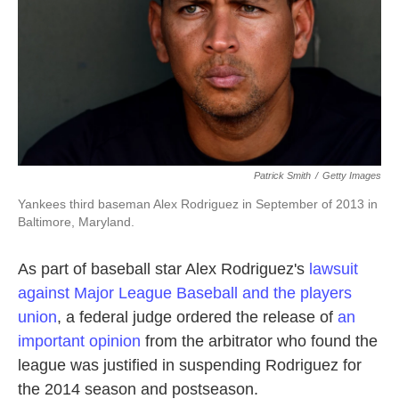
k
n
Patrick Smith
/
Getty Images
Yankees third baseman Alex Rodriguez in September of 2013 in
Baltimore, Maryland.
As part of baseball star Alex Rodriguez's
lawsuit
against Major League Baseball and the players
union
, a federal judge ordered the release of
an
important opinion
from the arbitrator who found the
league was justified in suspending Rodriguez for
the 2014 season and postseason.