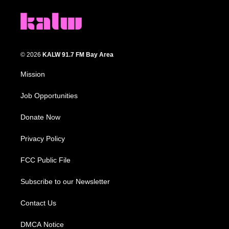
© 2026
KALW 91.7 FM Bay Area
Mission
Job Opportunities
Donate Now
Privacy Policy
FCC Public File
Subscribe to our Newsletter
Contact Us
DMCA Notice