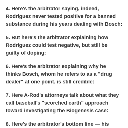
4. Here's the arbitrator saying, indeed,
Rodriguez never tested positive for a banned
substance during his years dealing with Bosch:
5. But here's the arbitrator explaining how
Rodriguez could test negative, but still be
guilty of doping:
6. Here's the arbitrator explaining why he
thinks Bosch, whom he refers to as a "drug
dealer" at one point, is still credible:
7. Here A-Rod's attorneys talk about what they
call baseball's "scorched earth" approach
toward investigating the Biogenesis case:
8. Here's the arbitrator's bottom line — his