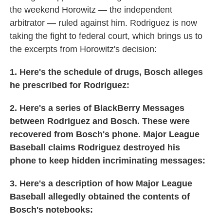
the weekend Horowitz — the independent
arbitrator — ruled against him. Rodriguez is now
taking the fight to federal court, which brings us to
the excerpts from Horowitz's decision:
1. Here's the schedule of drugs, Bosch alleges
he prescribed for Rodriguez:
2. Here's a series of BlackBerry Messages
between Rodriguez and Bosch. These were
recovered from Bosch's phone. Major League
Baseball claims Rodriguez destroyed his
phone to keep hidden incriminating messages:
3. Here's a description of how Major League
Baseball allegedly obtained the contents of
Bosch's notebooks: