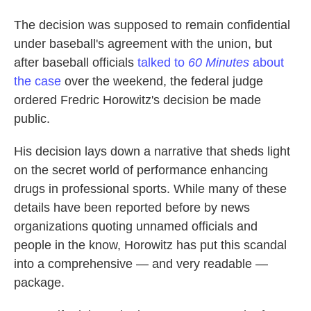
The decision was supposed to remain confidential
under baseball's agreement with the union, but
after baseball officials
talked to
60 Minutes
about
the case
over the weekend, the federal judge
ordered Fredric Horowitz's decision be made
public.
His decision lays down a narrative that sheds light
on the secret world of performance enhancing
drugs in professional sports. While many of these
details have been reported before by news
organizations quoting unnamed officials and
people in the know, Horowitz has put this scandal
into a comprehensive — and very readable —
package.