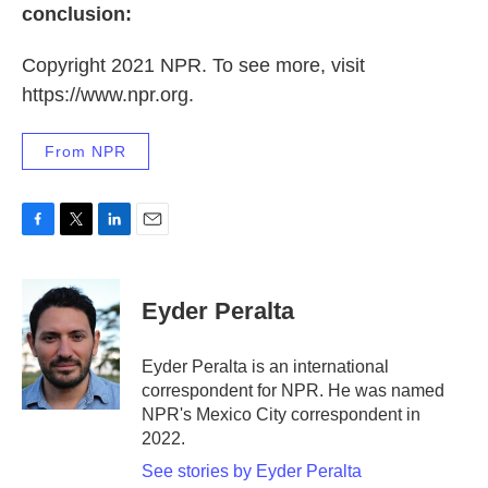
conclusion:
Copyright 2021 NPR. To see more, visit
https://www.npr.org.
From NPR
F
T
L
E
a
w
i
m
c
i
n
a
e
t
k
i
Eyder Peralta
b
t
e
l
o
e
d
o
r
I
Eyder Peralta is an international
k
n
correspondent for NPR. He was named
NPR's Mexico City correspondent in
2022.
See stories by Eyder Peralta