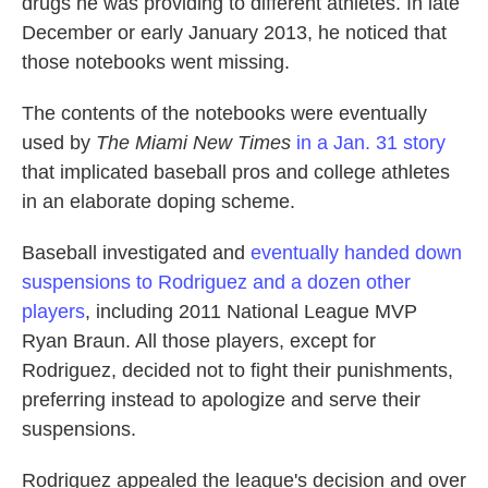
drugs he was providing to different athletes. In late
December or early January 2013, he noticed that
those notebooks went missing.
The contents of the notebooks were eventually
used by
The Miami New Times
in a Jan. 31 story
that implicated baseball pros and college athletes
in an elaborate doping scheme.
Baseball investigated and
eventually handed down
suspensions to Rodriguez and a dozen other
players
, including 2011 National League MVP
Ryan Braun. All those players, except for
Rodriguez, decided not to fight their punishments,
preferring instead to apologize and serve their
suspensions.
Rodriguez appealed the league's decision and over