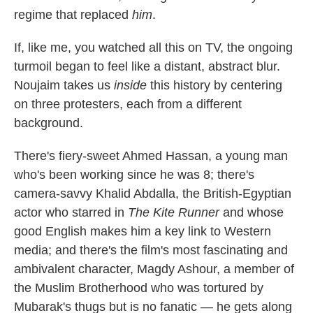
regime that replaced
him
.
If, like me, you watched all this on TV, the ongoing
turmoil began to feel like a distant, abstract blur.
Noujaim takes us
inside
this history by centering
on three protesters, each from a different
background.
There's fiery-sweet Ahmed Hassan, a young man
who's been working since he was 8; there's
camera-savvy Khalid Abdalla, the British-Egyptian
actor who starred in
The Kite Runner
and whose
good English makes him a key link to Western
media; and there's the film's most fascinating and
ambivalent character, Magdy Ashour, a member of
the Muslim Brotherhood who was tortured by
Mubarak's thugs but is no fanatic — he gets along