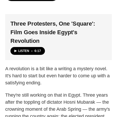
o
e
d
o
r
I
k
n
Three Protesters, One 'Square':
Film Goes Inside Egypt's
Revolution
LISTEN
•
6:17
A revolution is a bit like a writing a mystery novel.
It's hard to start but even harder to come up with a
satisfying ending.
They're still working on that in Egypt. Three years
after the toppling of dictator Hosni Mubarak — the
crowning moment of the Arab Spring — the army's
running the country again; the elected president,