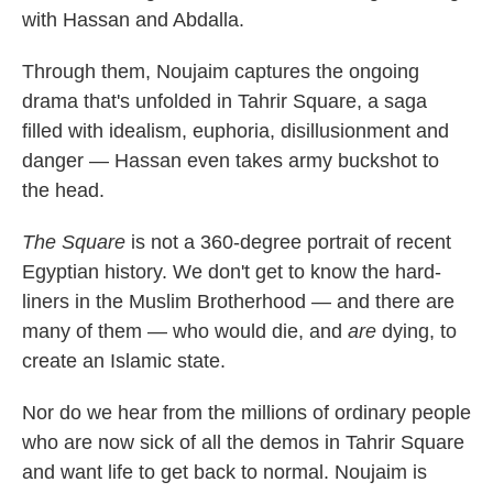
with Hassan and Abdalla.
Through them, Noujaim captures the ongoing
drama that's unfolded in Tahrir Square, a saga
filled with idealism, euphoria, disillusionment and
danger — Hassan even takes army buckshot to
the head.
The Square
is not a 360-degree portrait of recent
Egyptian history. We don't get to know the hard-
liners in the Muslim Brotherhood — and there are
many of them — who would die, and
are
dying, to
create an Islamic state.
Nor do we hear from the millions of ordinary people
who are now sick of all the demos in Tahrir Square
and want life to get back to normal. Noujaim is