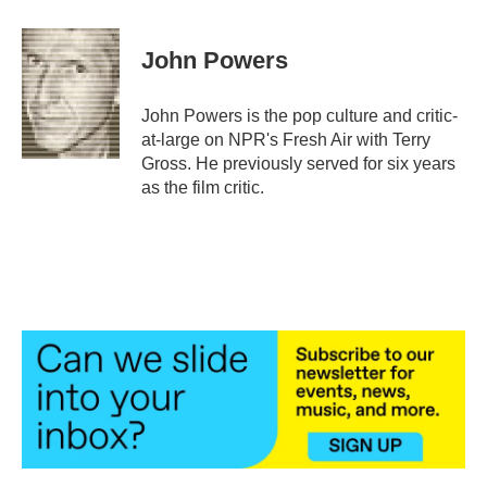
a
w
i
m
c
i
n
a
e
t
k
i
John Powers
b
t
e
l
o
e
d
o
r
I
John Powers is the pop culture and critic-
k
n
at-large on NPR's Fresh Air with Terry
Gross. He previously served for six years
as the film critic.