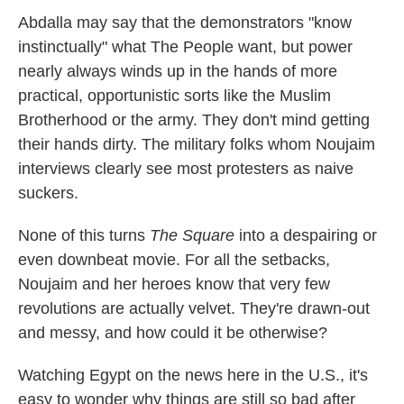
Abdalla may say that the demonstrators "know
instinctually" what The People want, but power
nearly always winds up in the hands of more
practical, opportunistic sorts like the Muslim
Brotherhood or the army. They don't mind getting
their hands dirty. The military folks whom Noujaim
interviews clearly see most protesters as naive
suckers.
None of this turns
The Square
into a despairing or
even downbeat movie. For all the setbacks,
Noujaim and her heroes know that very few
revolutions are actually velvet. They're drawn-out
and messy, and how could it be otherwise?
Watching Egypt on the news here in the U.S., it's
easy to wonder why things are still so bad after