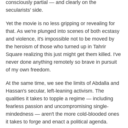
consciously partial — and clearly on the
secularists' side.
Yet the movie is no less gripping or revealing for
that. As we're plunged into scenes of both ecstasy
and violence, it's impossible not to be moved by
the heroism of those who turned up in Tahrir
Square realizing this just might get them killed. I've
never done anything remotely so brave in pursuit
of my own freedom.
At the same time, we see the limits of Abdalla and
Hassan's secular, left-leaning activism. The
qualities it takes to topple a regime — including
fearless passion and uncompromising single-
mindedness — aren't the more cold-blooded ones
it takes to forge and enact a political agenda.