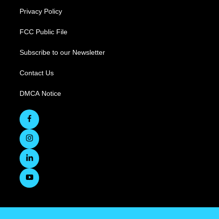
Privacy Policy
FCC Public File
Subscribe to our Newsletter
Contact Us
DMCA Notice