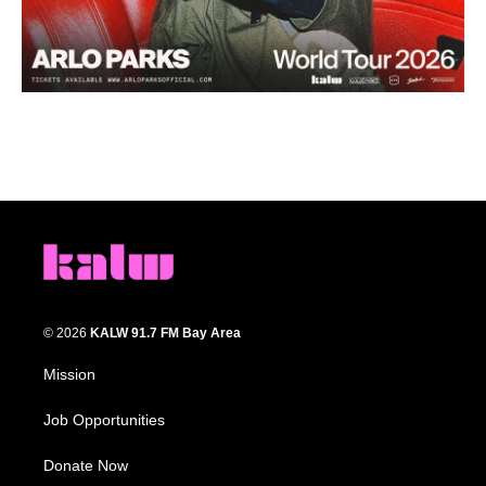
© 2026
KALW 91.7 FM Bay Area
Mission
Job Opportunities
Donate Now