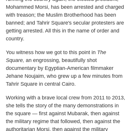
Mohammed Morsi, has been arrested and charged
with treason; the Muslim Brotherhood has been
banned; and Tahrir Square's secular protesters are
getting arrested. All this in the name of order and
country.
You witness how we got to this point in
The
Square,
an engrossing, beautifully shot
documentary by Egyptian-American filmmaker
Jehane Noujaim, who grew up a few minutes from
Tahrir Square in central Cairo.
Working with a brave local crew from 2011 to 2013,
she tells the story of the many demonstrations in
the square — first against Mubarak, then against
the military regime that followed, then against the
authoritarian Morsi, then against the military