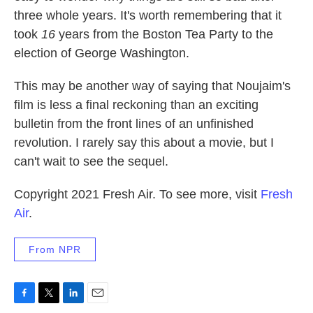
three whole years. It's worth remembering that it
took
16
years from the Boston Tea Party to the
election of George Washington.
This may be another way of saying that Noujaim's
film is less a final reckoning than an exciting
bulletin from the front lines of an unfinished
revolution. I rarely say this about a movie, but I
can't wait to see the sequel.
Copyright 2021 Fresh Air. To see more, visit
Fresh
Air
.
From NPR
F
T
L
E