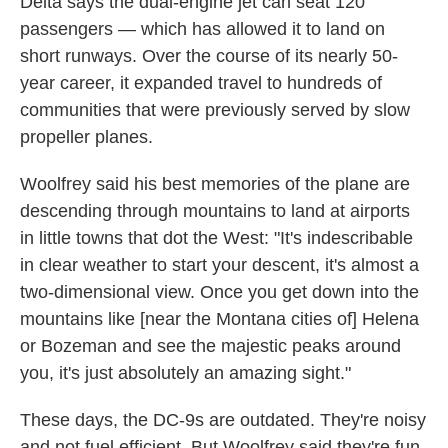
Delta says the dual-engine jet can seat 120
passengers — which has allowed it to land on
short runways. Over the course of its nearly 50-
year career, it expanded travel to hundreds of
communities that were previously served by slow
propeller planes.
Woolfrey said his best memories of the plane are
descending through mountains to land at airports
in little towns that dot the West: "It's indescribable
in clear weather to start your descent, it's almost a
two-dimensional view. Once you get down into the
mountains like [near the Montana cities of] Helena
or Bozeman and see the majestic peaks around
you, it's just absolutely an amazing sight."
These days, the DC-9s are outdated. They're noisy
and not fuel efficient. But Woolfrey said they're fun