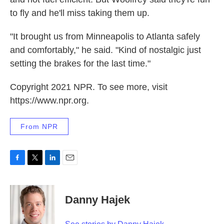
to fly and he'll miss taking them up.
"It brought us from Minneapolis to Atlanta safely
and comfortably," he said. "Kind of nostalgic just
setting the brakes for the last time."
Copyright 2021 NPR. To see more, visit
https://www.npr.org.
From NPR
F
T
L
E
a
w
i
m
c
i
n
a
e
t
k
i
Danny Hajek
b
t
e
l
o
e
d
o
r
I