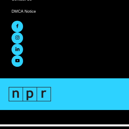
DMCA Notice