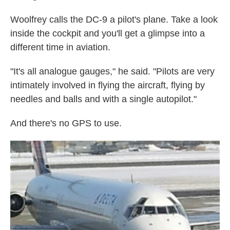
Woolfrey calls the DC-9 a pilot's plane. Take a look
inside the cockpit and you'll get a glimpse into a
different time in aviation.
"It's all analogue gauges," he said. "Pilots are very
intimately involved in flying the aircraft, flying by
needles and balls and with a single autopilot."
And there's no GPS to use.