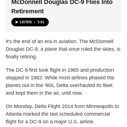
McDonnell Douglas DC-9 Flies Into
Retirement
LISTEN
•
3:01
It's the end of an era in aviation. The McDonnell
Douglas DC-9, a plane that once ruled the skies, is
finally retiring.
The DC-9 first took flight in 1965 and production
stopped in 1982. While most airlines phased the
planes out in the '90s, Delta overhauled its fleet
and kept them in the air, until now.
On Monday, Delta Flight 2014 from Minneapolis to
Atlanta marked the last scheduled commercial
flight for a DC-9 on a major U.S. airline.