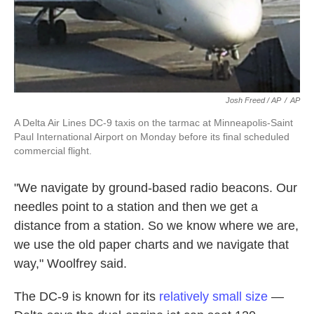
Josh Freed / AP
/
AP
A Delta Air Lines DC-9 taxis on the tarmac at Minneapolis-Saint
Paul International Airport on Monday before its final scheduled
commercial flight.
"We navigate by ground-based radio beacons. Our
needles point to a station and then we get a
distance from a station. So we know where we are,
we use the old paper charts and we navigate that
way," Woolfrey said.
The DC-9 is known for its
relatively small size
—