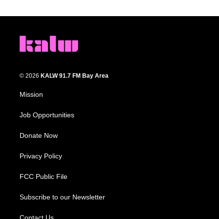
© 2026
KALW 91.7 FM Bay Area
Mission
Job Opportunities
Donate Now
Privacy Policy
FCC Public File
Subscribe to our Newsletter
Contact Us