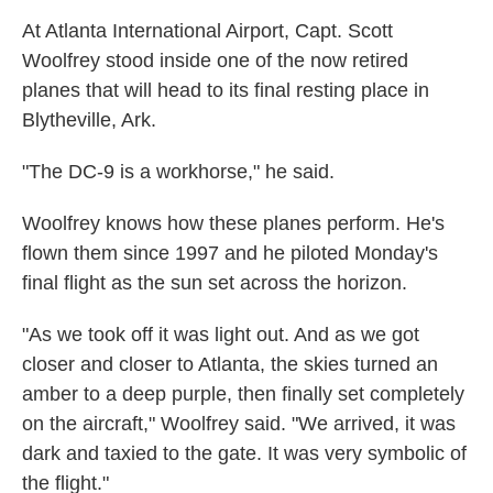
At Atlanta International Airport, Capt. Scott
Woolfrey stood inside one of the now retired
planes that will head to its final resting place in
Blytheville, Ark.
"The DC-9 is a workhorse," he said.
Woolfrey knows how these planes perform. He's
flown them since 1997 and he piloted Monday's
final flight as the sun set across the horizon.
"As we took off it was light out. And as we got
closer and closer to Atlanta, the skies turned an
amber to a deep purple, then finally set completely
on the aircraft," Woolfrey said. "We arrived, it was
dark and taxied to the gate. It was very symbolic of
the flight."