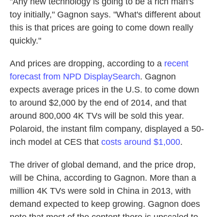
"Any new technology is going to be a rich man's
toy initially," Gagnon says. "What's different about
this is that prices are going to come down really
quickly."
And prices are dropping, according to a
recent
forecast from NPD DisplaySearch
. Gagnon
expects average prices in the U.S. to come down
to around $2,000 by the end of 2014, and that
around 800,000 4K TVs will be sold this year.
Polaroid, the instant film company, displayed a 50-
inch model at CES that
costs around $1,000
.
The driver of global demand, and the price drop,
will be China, according to Gagnon. More than a
million 4K TVs were sold in China in 2013, with
demand expected to keep growing. Gagnon does