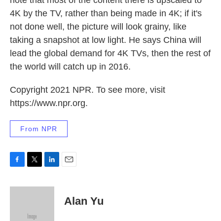
note that most of the content there is upscaled to
4K by the TV, rather than being made in 4K; if it's
not done well, the picture will look grainy, like
taking a snapshot at low light. He says China will
lead the global demand for 4K TVs, then the rest of
the world will catch up in 2016.
Copyright 2021 NPR. To see more, visit
https://www.npr.org.
From NPR
F
T
L
E
a
w
i
m
c
i
n
a
e
t
k
i
Alan Yu
b
t
e
l
o
e
d