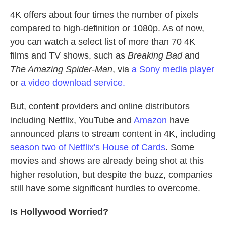
4K offers about four times the number of pixels
compared to high-definition or 1080p. As of now,
you can watch a select list of more than 70 4K
films and TV shows, such as
Breaking Bad
and
The Amazing Spider-Man
, via
a Sony media player
or
a video download service.
But, content providers and online distributors
including Netflix, YouTube and
Amazon
have
announced plans to stream content in 4K, including
season two of Netflix's House of Cards
. Some
movies and shows are already being shot at this
higher resolution, but despite the buzz, companies
still have some significant hurdles to overcome.
Is Hollywood Worried?