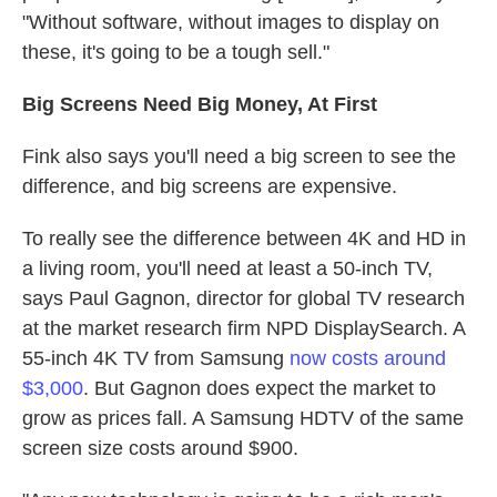
"Without software, without images to display on
these, it's going to be a tough sell."
Big Screens Need Big Money, At First
Fink also says you'll need a big screen to see the
difference, and big screens are expensive.
To really see the difference between 4K and HD in
a living room, you'll need at least a 50-inch TV,
says Paul Gagnon, director for global TV research
at the market research firm NPD DisplaySearch. A
55-inch 4K TV from Samsung
now costs around
$3,000
. But Gagnon does expect the market to
grow as prices fall. A Samsung HDTV of the same
screen size costs around $900.