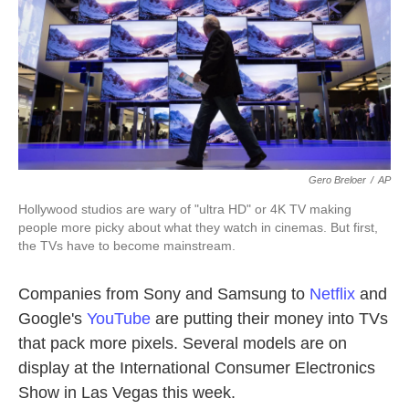
k
n
Gero Breloer
/
AP
Hollywood studios are wary of "ultra HD" or 4K TV making
people more picky about what they watch in cinemas. But first,
the TVs have to become mainstream.
Companies from Sony and Samsung to
Netflix
and
Google's
YouTube
are putting their money into TVs
that pack more pixels. Several models are on
display at the International Consumer Electronics
Show in Las Vegas this week.