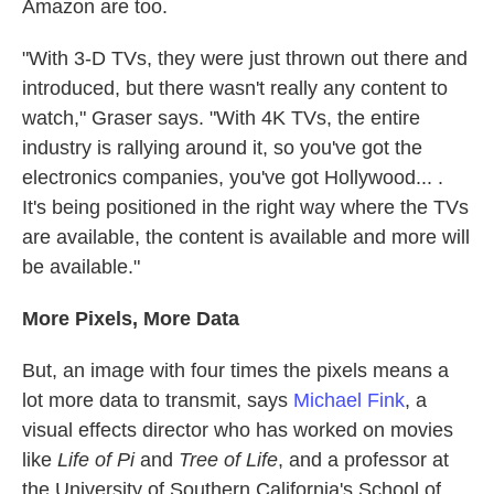
Amazon are too.
"With 3-D TVs, they were just thrown out there and
introduced, but there wasn't really any content to
watch," Graser says. "With 4K TVs, the entire
industry is rallying around it, so you've got the
electronics companies, you've got Hollywood... .
It's being positioned in the right way where the TVs
are available, the content is available and more will
be available."
More Pixels, More Data
But, an image with four times the pixels means a
lot more data to transmit, says
Michael Fink
, a
visual effects director who has worked on movies
like
Life of Pi
and
Tree of Life
, and a professor at
the University of Southern California's School of