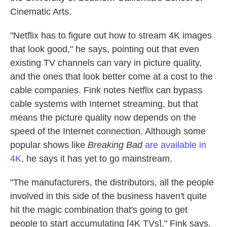
Cinematic Arts.
"Netflix has to figure out how to stream 4K images
that look good," he says, pointing out that even
existing TV channels can vary in picture quality,
and the ones that look better come at a cost to the
cable companies. Fink notes Netflix can bypass
cable systems with Internet streaming, but that
means the picture quality now depends on the
speed of the Internet connection. Although some
popular shows like
Breaking Bad
are available in
4K
, he says it has yet to go mainstream.
"The manufacturers, the distributors, all the people
involved in this side of the business haven't quite
hit the magic combination that's going to get
people to start accumulating [4K TVs]," Fink says.