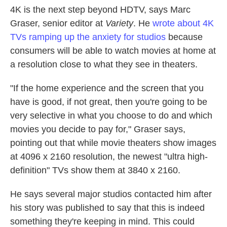
4K is the next step beyond HDTV, says Marc
Graser, senior editor at
Variety
. He
wrote about 4K
TVs ramping up the anxiety for studios
because
consumers will be able to watch movies at home at
a resolution close to what they see in theaters.
"If the home experience and the screen that you
have is good, if not great, then you're going to be
very selective in what you choose to do and which
movies you decide to pay for," Graser says,
pointing out that while movie theaters show images
at 4096 x 2160 resolution, the newest "ultra high-
definition" TVs show them at 3840 x 2160.
He says several major studios contacted him after
his story was published to say that this is indeed
something they're keeping in mind. This could