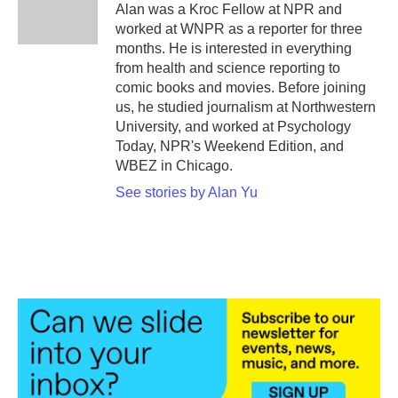
o
r
I
Alan was a Kroc Fellow at NPR and
k
n
worked at WNPR as a reporter for three
months. He is interested in everything
from health and science reporting to
comic books and movies. Before joining
us, he studied journalism at Northwestern
University, and worked at Psychology
Today, NPR's Weekend Edition, and
WBEZ in Chicago.
See stories by Alan Yu