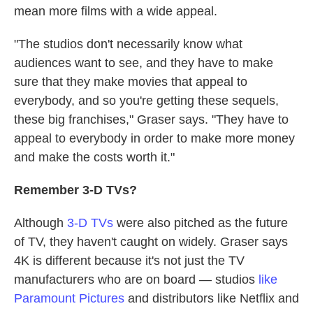
mean more films with a wide appeal.
"The studios don't necessarily know what
audiences want to see, and they have to make
sure that they make movies that appeal to
everybody, and so you're getting these sequels,
these big franchises," Graser says. "They have to
appeal to everybody in order to make more money
and make the costs worth it."
Remember
3-D
TVs?
Although
3-D TVs
were also pitched as the future
of TV, they haven't caught on widely. Graser says
4K is different because it's not just the TV
manufacturers who are on board — studios
like
Paramount Pictures
and distributors like Netflix and