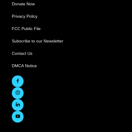
Donate Now
Privacy Policy
FCC Public File
Subscribe to our Newsletter
Contact Us
DMCA Notice