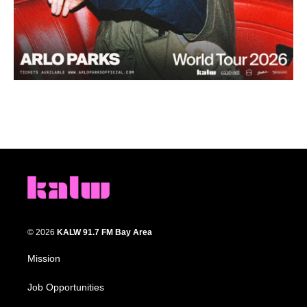
© 2026
KALW 91.7 FM Bay Area
Mission
Job Opportunities