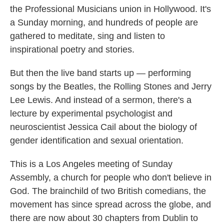
the Professional Musicians union in Hollywood. It's
a Sunday morning, and hundreds of people are
gathered to meditate, sing and listen to
inspirational poetry and stories.
But then the live band starts up — performing
songs by the Beatles, the Rolling Stones and Jerry
Lee Lewis. And instead of a sermon, there's a
lecture by experimental psychologist and
neuroscientist Jessica Cail about the biology of
gender identification and sexual orientation.
This is a Los Angeles meeting of Sunday
Assembly, a church for people who don't believe in
God. The brainchild of two British comedians, the
movement has since spread across the globe, and
there are now about 30 chapters from Dublin to