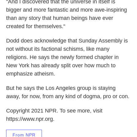
"And I discovered that the universe in itself is
bigger and more fantastic and more awe-inspiring
than any story that human beings have ever
created for themselves."
Dodd does acknowledge that Sunday Assembly is
not without its factional schisms, like many
religions. He says the newly formed chapter in
New York has already split over how much to
emphasize atheism.
But he says the Los Angeles group is staying
away, for now, from any kind of dogma, pro or con.
Copyright 2021 NPR. To see more, visit
https://www.npr.org.
From NPR