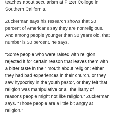
teaches about secularism at Pitzer College in
Southern California.
Zuckerman says his research shows that 20
percent of Americans say they are nonreligious.
And among people younger than 30 years old, that
number is 30 percent, he says.
"Some people who were raised with religion
rejected it for certain reason that leaves them with
a bitter taste in their mouth about religion: either
they had bad experiences in their church, or they
saw hypocrisy in the youth pastor, or they felt that
religion was manipulative or all the litany of
reasons people might not like religion," Zuckerman
says. "Those people are a little bit angry at
religion."