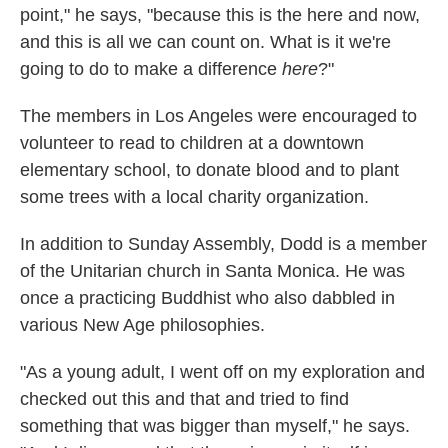
point," he says, "because this is the here and now,
and this is all we can count on. What is it we're
going to do to make a difference
here
?"
The members in Los Angeles were encouraged to
volunteer to read to children at a downtown
elementary school, to donate blood and to plant
some trees with a local charity organization.
In addition to Sunday Assembly, Dodd is a member
of the Unitarian church in Santa Monica. He was
once a practicing Buddhist who also dabbled in
various New Age philosophies.
"As a young adult, I went off on my exploration and
checked out this and that and tried to find
something that was bigger than myself," he says.