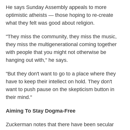
He says Sunday Assembly appeals to more
optimistic atheists — those hoping to re-create
what they felt was good about religion.
"They miss the community, they miss the music,
they miss the multigenerational coming together
with people that you might not otherwise be
hanging out with," he says.
"But they don't want to go to a place where they
have to keep their intellect on hold. They don't
want to push pause on the skepticism button in
their mind."
Aiming To Stay Dogma-Free
Zuckerman notes that there have been secular