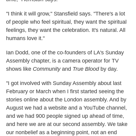
"I think it will grow," Stansfield says. "There's a lot
of people who feel spiritual, they want the spiritual
feelings, they want the celebration. It's natural. All
humans love it."
Ian Dodd, one of the co-founders of LA's Sunday
Assembly chapter, is a camera operator for TV
shows like
Community
and
True Blood
by day.
"I got involved with Sunday Assembly about last
February or March when I first started seeing the
stories online about the London assembly. And by
August we had a website and a YouTube channel,
and we had 900 people signed up ahead of time,
and here we are at our second assembly. We take
our nonbelief as a beginning point, not an end