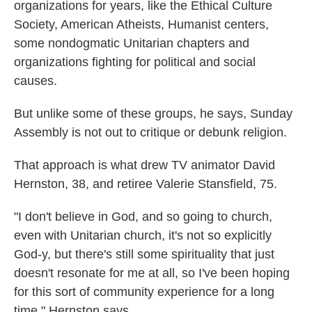
organizations for years, like the Ethical Culture
Society, American Atheists, Humanist centers,
some nondogmatic Unitarian chapters and
organizations fighting for political and social
causes.
But unlike some of these groups, he says, Sunday
Assembly is not out to critique or debunk religion.
That approach is what drew TV animator David
Hernston, 38, and retiree Valerie Stansfield, 75.
"I don't believe in God, and so going to church,
even with Unitarian church, it's not so explicitly
God-y, but there's still some spirituality that just
doesn't resonate for me at all, so I've been hoping
for this sort of community experience for a long
time," Hernston says.