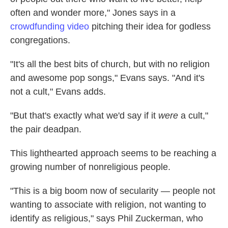
often and wonder more," Jones says in a
crowdfunding video
pitching their idea for godless
congregations.
"It's all the best bits of church, but with no religion
and awesome pop songs," Evans says. "And it's
not a cult," Evans adds.
"But that's exactly what we'd say if it
were
a cult,"
the pair deadpan.
This lighthearted approach seems to be reaching a
growing number of nonreligious people.
"This is a big boom now of secularity — people not
wanting to associate with religion, not wanting to
identify as religious," says Phil Zuckerman, who