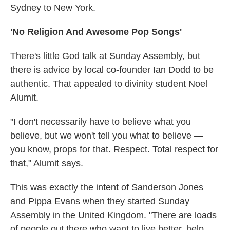
Sydney to New York.
'No Religion And Awesome Pop Songs'
There's little God talk at Sunday Assembly, but
there is advice by local co-founder Ian Dodd to be
authentic. That appealed to divinity student Noel
Alumit.
"I don't necessarily have to believe what you
believe, but we won't tell you what to believe —
you know, props for that. Respect. Total respect for
that," Alumit says.
This was exactly the intent of Sanderson Jones
and Pippa Evans when they started Sunday
Assembly in the United Kingdom. "There are loads
of people out there who want to live better, help