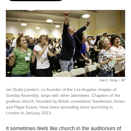
o
e
d
o
r
I
k
n
Jae C. Hong
/
AP
Ian Dodd (center), co-founder of the Los Angeles chapter of
Sunday Assembly, sings with other attendees. Chapters of the
godless church, founded by British comedians Sanderson Jones
and Pippa Evans, have been spreading since launching in
London in January 2013.
It sometimes
feels
like church in the auditorium of