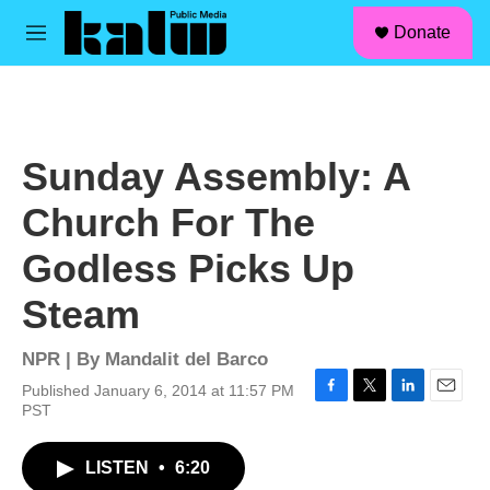
facebook
instagram
linkedin
youtube
Skip to main content
S
Donate
e
M
a
e
r
n
c
u
h
u
Sunday Assembly: A
e
r
Church For The
y
Godless Picks Up
Steam
NPR | By
Mandalit del Barco
Published January 6, 2014 at 11:57 PM
F
T
L
E
PST
a
w
i
m
c
i
n
a
LISTEN
•
6:20
e
t
k
i
b
t
e
l