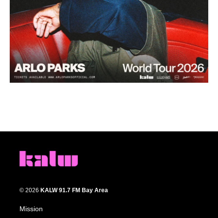
© 2026
KALW 91.7 FM Bay Area
Mission