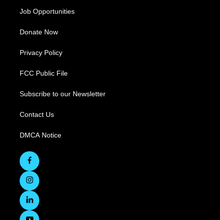
Job Opportunities
Donate Now
Privacy Policy
FCC Public File
Subscribe to our Newsletter
Contact Us
DMCA Notice