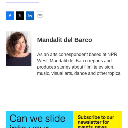
F
T
L
E
a
w
i
m
c
i
n
a
e
t
k
i
Mandalit del Barco
b
t
e
l
o
e
d
o
r
I
As an arts correspondent based at NPR
k
n
West, Mandalit del Barco reports and
produces stories about film, television,
music, visual arts, dance and other topics.