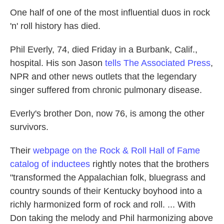
k
n
One half of one of the most influential duos in rock
'n' roll history has died.
Phil Everly, 74, died Friday in a Burbank, Calif.,
hospital. His son Jason
tells The Associated Press
,
NPR and other news outlets that the legendary
singer suffered from chronic pulmonary disease.
Everly's brother Don, now 76, is among the other
survivors.
Their
webpage on the Rock & Roll Hall of Fame
catalog of inductees
rightly notes that the brothers
"transformed the Appalachian folk, bluegrass and
country sounds of their Kentucky boyhood into a
richly harmonized form of rock and roll. ... With
Don taking the melody and Phil harmonizing above