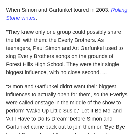
When Simon and Garfunkel toured in 2003,
Rolling
Stone
writes
:
"They knew only one group could possibly share
the bill with them: the Everly Brothers. As
teenagers, Paul Simon and Art Garfunkel used to
sing Everly Brothers songs on the grounds of
Forest Hills High School. They were their single
biggest influence, with no close second. ...
"Simon and Garfunkel didn't want their biggest
influences to actually open for them, so the Everlys
were called onstage in the middle of the show to
perform 'Wake Up Little Susie,' 'Let It Be Me' and
'All I Have to Do Is Dream' before Simon and
Garfunkel came back out to join them on 'Bye Bye