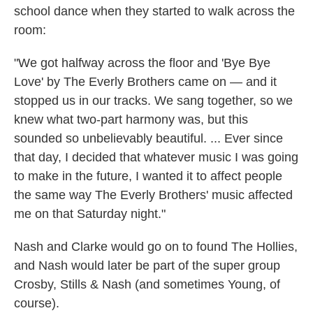
school dance when they started to walk across the
room:
"We got halfway across the floor and 'Bye Bye
Love' by The Everly Brothers came on — and it
stopped us in our tracks. We sang together, so we
knew what two-part harmony was, but this
sounded so unbelievably beautiful. ... Ever since
that day, I decided that whatever music I was going
to make in the future, I wanted it to affect people
the same way The Everly Brothers' music affected
me on that Saturday night."
Nash and Clarke would go on to found The Hollies,
and Nash would later be part of the super group
Crosby, Stills & Nash (and sometimes Young, of
course).