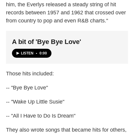
him, the Everlys released a steady string of hit
records between 1957 and 1962 that crossed over
from country to pop and even R&B charts."
A bit of 'Bye Bye Love'
LISTEN
•
0:00
Those hits included:
-- "Bye Bye Love"
-- "Wake Up Little Susie"
-- "All I Have to Do Is Dream"
They also wrote songs that became hits for others,