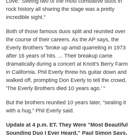
Love.' Seeing two of the most combative duos in
rock history all sharing the stage was a pretty
incredible sight."
Both of those famous duos split and reunited over
the course of their careers. As the AP says, the
Everly Brothers "broke up amid quarreling in 1973
after 16 years of hits. ... Their breakup came
dramatically during a concert at Knott's Berry Farm
in California. Phil Everly threw his guitar down and
walked off, prompting Don Everly to tell the crowd,
'The Everly Brothers died 10 years ago.' "
But the brothers reunited 10 years later, "sealing it
with a hug," Phil Everly said.
Update at 4 p.m. ET. They Were "Most Beautiful
Sounding Duo I Ever Heard," Paul Simon Says.