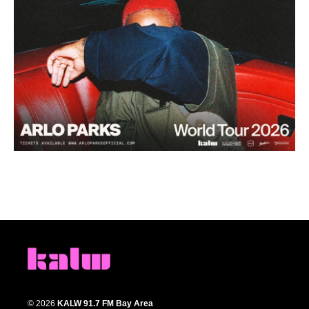
© 2026
KALW 91.7 FM Bay Area