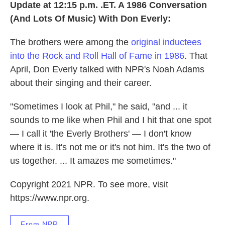
Update at 12:15 p.m. .ET. A 1986 Conversation
(And Lots Of Music) With Don Everly:
The brothers were among the
original inductees
into the Rock and Roll Hall of Fame in 1986
. That
April, Don Everly talked with NPR's Noah Adams
about their singing and their career.
"Sometimes I look at Phil," he said, "and ... it
sounds to me like when Phil and I hit that one spot
— I call it 'the Everly Brothers' — I don't know
where it is. It's not me or it's not him. It's the two of
us together. ... It amazes me sometimes."
Copyright 2021 NPR. To see more, visit
https://www.npr.org.
From NPR