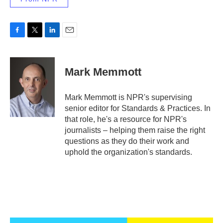
F
T
L
E
a
w
i
m
c
i
n
a
e
t
k
i
Mark Memmott
b
t
e
l
o
e
d
o
r
I
Mark Memmott is NPR's supervising
k
n
senior editor for Standards & Practices. In
that role, he's a resource for NPR's
journalists – helping them raise the right
questions as they do their work and
uphold the organization's standards.