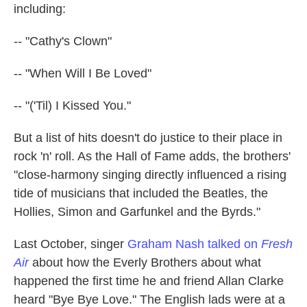
including:
-- "Cathy's Clown"
-- "When Will I Be Loved"
-- "('Til) I Kissed You."
But a list of hits doesn't do justice to their place in
rock 'n' roll. As the Hall of Fame adds, the brothers'
"close-harmony singing directly influenced a rising
tide of musicians that included the Beatles, the
Hollies, Simon and Garfunkel and the Byrds."
Last October, singer
Graham Nash talked on
Fresh
Air
about how the Everly Brothers about what
happened the first time he and friend Allan Clarke
heard "Bye Bye Love." The English lads were at a