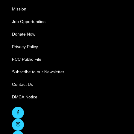
Mission
Job Opportunities
Donate Now
Privacy Policy
FCC Public File
Subscribe to our Newsletter
Contact Us
DMCA Notice