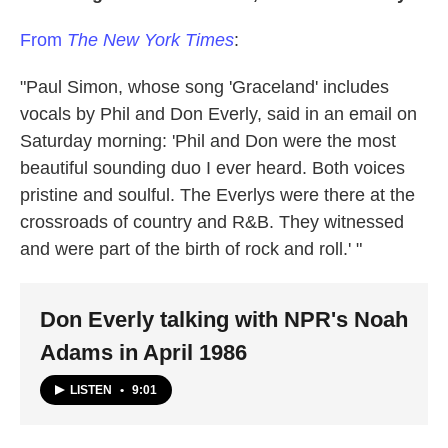
From
The New York Times
:
"Paul Simon, whose song 'Graceland' includes
vocals by Phil and Don Everly, said in an email on
Saturday morning: 'Phil and Don were the most
beautiful sounding duo I ever heard. Both voices
pristine and soulful. The Everlys were there at the
crossroads of country and R&B. They witnessed
and were part of the birth of rock and roll.' "
Don Everly talking with NPR's Noah
Adams in April 1986
LISTEN
•
9:01