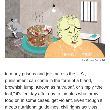
k
n
Lisa Brown For NPR
In many prisons and jails across the U.S.,
punishment can come in the form of a bland,
brownish lump. Known as nutraloaf, or simply "the
loaf," it's fed day after day to inmates who throw
food or, in some cases, get violent. Even though it
meets nutritional guidelines, civil rights activists