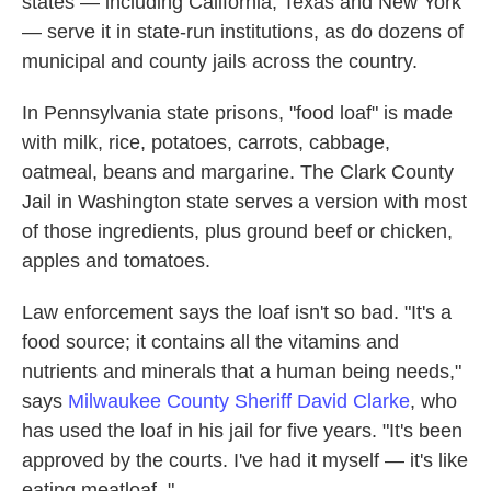
states — including California, Texas and New York
— serve it in state-run institutions, as do dozens of
municipal and county jails across the country.
In Pennsylvania state prisons, "food loaf" is made
with milk, rice, potatoes, carrots, cabbage,
oatmeal, beans and margarine. The Clark County
Jail in Washington state serves a version with most
of those ingredients, plus ground beef or chicken,
apples and tomatoes.
Law enforcement says the loaf isn't so bad. "It's a
food source; it contains all the vitamins and
nutrients and minerals that a human being needs,"
says
Milwaukee County Sheriff David Clarke
, who
has used the loaf in his jail for five years. "It's been
approved by the courts. I've had it myself — it's like
eating meatloaf. "