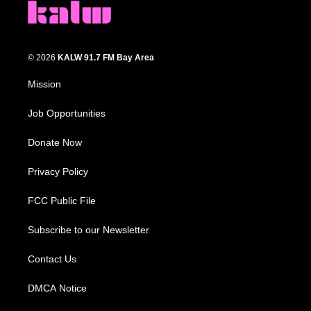
© 2026
KALW 91.7 FM Bay Area
Mission
Job Opportunities
Donate Now
Privacy Policy
FCC Public File
Subscribe to our Newsletter
Contact Us
DMCA Notice