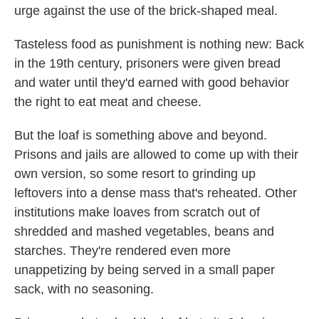
urge against the use of the brick-shaped meal.
Tasteless food as punishment is nothing new: Back
in the 19th century, prisoners were given bread
and water until they'd earned with good behavior
the right to eat meat and cheese.
But the loaf is something above and beyond.
Prisons and jails are allowed to come up with their
own version, so some resort to grinding up
leftovers into a dense mass that's reheated. Other
institutions make loaves from scratch out of
shredded and mashed vegetables, beans and
starches. They're rendered even more
unappetizing by being served in a small paper
sack, with no seasoning.