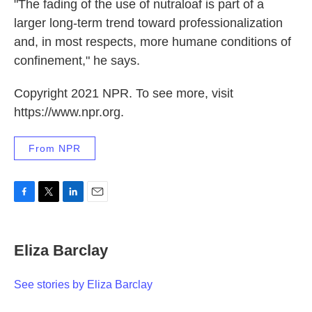
"The fading of the use of nutraloaf is part of a
larger long-term trend toward professionalization
and, in most respects, more humane conditions of
confinement," he says.
Copyright 2021 NPR. To see more, visit
https://www.npr.org.
From NPR
F
T
L
E
a
w
i
m
c
i
n
a
e
t
k
i
Eliza Barclay
b
t
e
l
o
e
d
o
r
I
See stories by Eliza Barclay
k
n