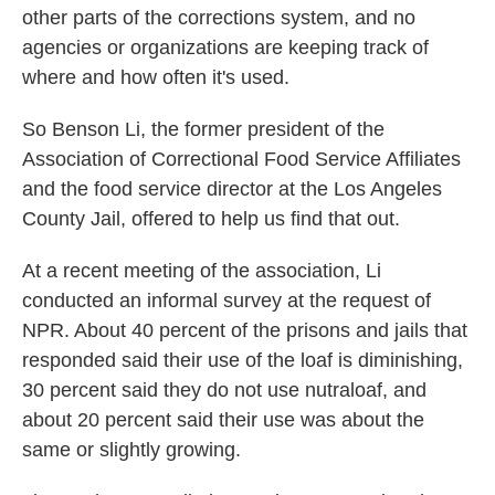
other parts of the corrections system, and no
agencies or organizations are keeping track of
where and how often it's used.
So Benson Li, the former president of the
Association of Correctional Food Service Affiliates
and the food service director at the Los Angeles
County Jail, offered to help us find that out.
At a recent meeting of the association, Li
conducted an informal survey at the request of
NPR. About 40 percent of the prisons and jails that
responded said their use of the loaf is diminishing,
30 percent said they do not use nutraloaf, and
about 20 percent said their use was about the
same or slightly growing.