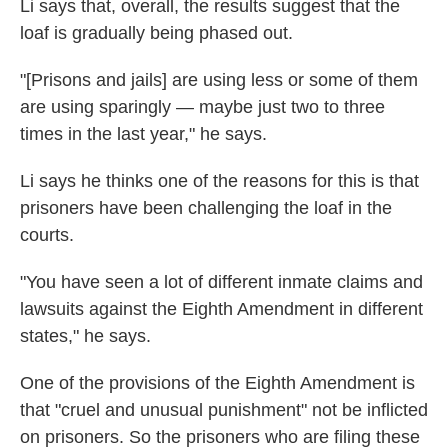
Li says that, overall, the results suggest that the
loaf is gradually being phased out.
"[Prisons and jails] are using less or some of them
are using sparingly — maybe just two to three
times in the last year," he says.
Li says he thinks one of the reasons for this is that
prisoners have been challenging the loaf in the
courts.
"You have seen a lot of different inmate claims and
lawsuits against the Eighth Amendment in different
states," he says.
One of the provisions of the Eighth Amendment is
that "cruel and unusual punishment" not be inflicted
on prisoners. So the prisoners who are filing these