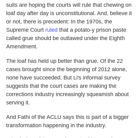
suits are hoping the courts will rule that chewing on
loaf day after day is unconstitutional. And, believe it
or not, there is precedent: In the 1970s, the
Supreme Court
ruled
that a potato-y prison paste
called grue should be outlawed under the Eighth
Amendment.
The loaf has held up better than grue. Of the 22
cases brought since the beginning of 2012 alone,
none have succeeded. But Li's informal survey
suggests that the court cases are making the
corrections industry increasingly squeamish about
serving it.
And Fathi of the ACLU says this is part of a bigger
transformation happening in the industry.