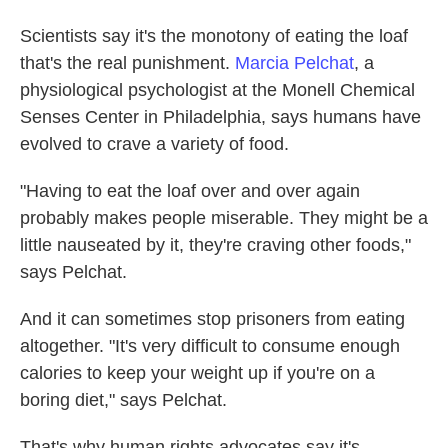
Scientists say it's the monotony of eating the loaf
that's the real punishment.
Marcia Pelchat
, a
physiological psychologist at the Monell Chemical
Senses Center in Philadelphia, says humans have
evolved to crave a variety of food.
"Having to eat the loaf over and over again
probably makes people miserable. They might be a
little nauseated by it, they're craving other foods,"
says Pelchat.
And it can sometimes stop prisoners from eating
altogether. "It's very difficult to consume enough
calories to keep your weight up if you're on a
boring diet," says Pelchat.
That's why human rights advocates say it's