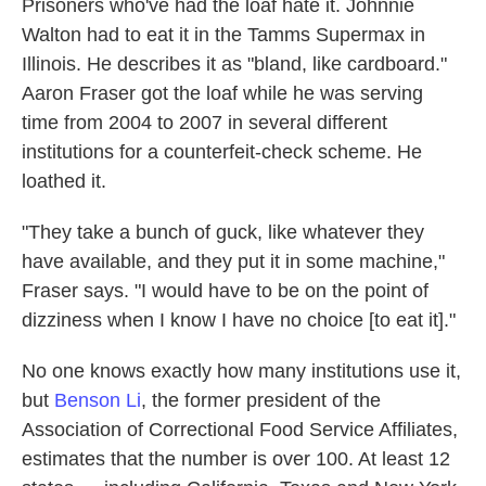
Prisoners who've had the loaf hate it. Johnnie
Walton had to eat it in the Tamms Supermax in
Illinois. He describes it as "bland, like cardboard."
Aaron Fraser got the loaf while he was serving
time from 2004 to 2007 in several different
institutions for a counterfeit-check scheme. He
loathed it.
"They take a bunch of guck, like whatever they
have available, and they put it in some machine,"
Fraser says. "I would have to be on the point of
dizziness when I know I have no choice [to eat it]."
No one knows exactly how many institutions use it,
but
Benson Li
, the former president of the
Association of Correctional Food Service Affiliates,
estimates that the number is over 100. At least 12