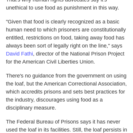
unethical to use food as punishment in this way.
"Given that food is clearly recognized as a basic
human need to which prisoners are constitutionally
entitled, restrictions on food, taking away food has
always been sort of legally right on the line," says
David Fathi
, director of the National Prison Project
for the American Civil Liberties Union.
There's no guidance from the government on using
the loaf, but the American Correctional Association,
which accredits prisons and sets best practices for
the industry, discourages using food as a
disciplinary measure.
The Federal Bureau of Prisons says it has never
used the loaf in its facilities. Still, the loaf persists in