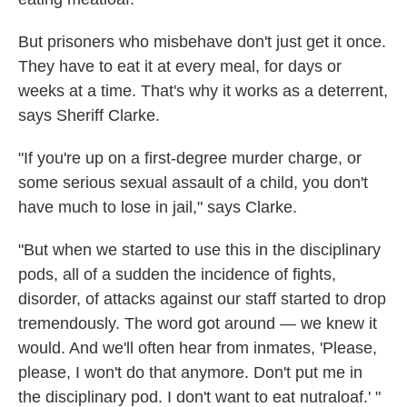
But prisoners who misbehave don't just get it once.
They have to eat it at every meal, for days or
weeks at a time. That's why it works as a deterrent,
says Sheriff Clarke.
"If you're up on a first-degree murder charge, or
some serious sexual assault of a child, you don't
have much to lose in jail," says Clarke.
"But when we started to use this in the disciplinary
pods, all of a sudden the incidence of fights,
disorder, of attacks against our staff started to drop
tremendously. The word got around — we knew it
would. And we'll often hear from inmates, 'Please,
please, I won't do that anymore. Don't put me in
the disciplinary pod. I don't want to eat nutraloaf.' "