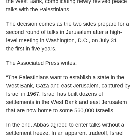
the West Bank, complicating newly revived peace
talks with the Palestinians.
The decision comes as the two sides prepare for a
second round of talks in Jerusalem after a high-
level meeting in Washington, D.C., on July 31 —
the first in five years.
The Associated Press writes:
"The Palestinians want to establish a state in the
West Bank, Gaza and east Jerusalem, captured by
Israel in 1967. Israel has built dozens of
settlements in the West Bank and east Jerusalem
that are now home to some 560,000 Israelis.
In the end, Abbas agreed to enter talks without a
settlement freeze. In an apparent tradeoff, Israel