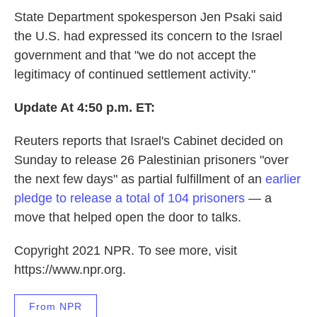
State Department spokesperson Jen Psaki said
the U.S. had expressed its concern to the Israel
government and that "we do not accept the
legitimacy of continued settlement activity."
Update At 4:50 p.m. ET:
Reuters reports that Israel's Cabinet decided on
Sunday to release 26 Palestinian prisoners "over
the next few days" as partial fulfillment of an
earlier
pledge to release a total of 104 prisoners
— a
move that helped open the door to talks.
Copyright 2021 NPR. To see more, visit
https://www.npr.org.
From NPR