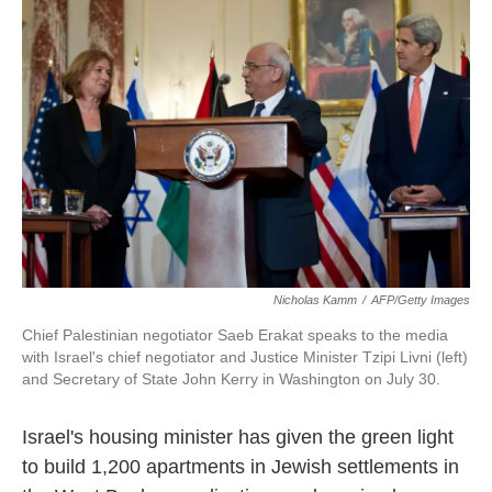
o
e
d
o
r
I
k
n
Nicholas Kamm
/
AFP/Getty Images
Chief Palestinian negotiator Saeb Erakat speaks to the media
with Israel's chief negotiator and Justice Minister Tzipi Livni (left)
and Secretary of State John Kerry in Washington on July 30.
Israel's housing minister has given the green light
to build 1,200 apartments in Jewish settlements in