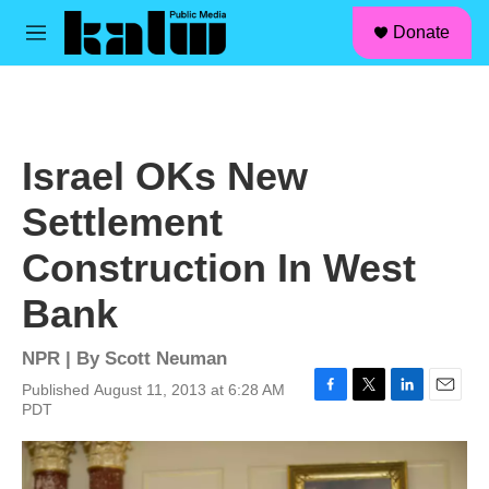
facebook
instagram
linkedin
youtube
Skip to main content
S
Donate
e
M
a
e
r
n
c
u
h
u
Israel OKs New
e
r
Settlement
y
Construction In West
Bank
NPR | By
Scott Neuman
Published August 11, 2013 at 6:28 AM
F
T
L
E
PDT
a
w
i
m
c
i
n
a
e
t
k
i
b
t
e
l