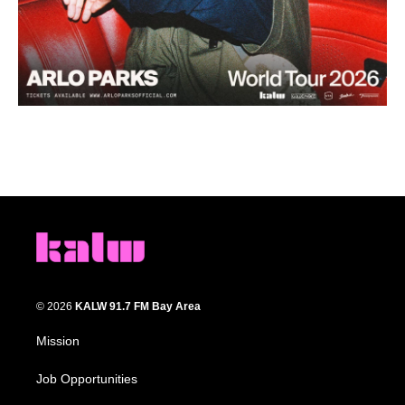
© 2026
KALW 91.7 FM Bay Area
Mission
Job Opportunities