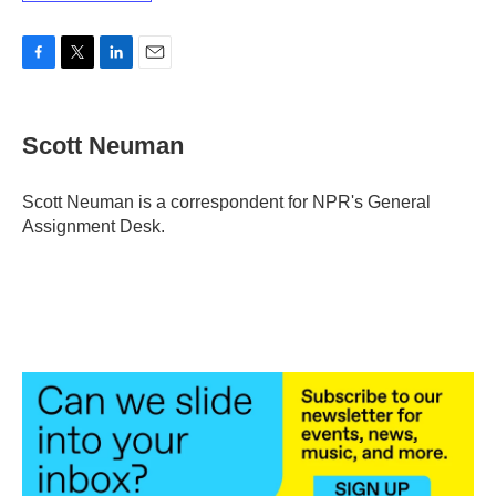
F
T
L
E
a
w
i
m
c
i
n
a
e
t
k
i
Scott Neuman
b
t
e
l
o
e
d
o
r
I
Scott Neuman is a correspondent for NPR's General
k
n
Assignment Desk.