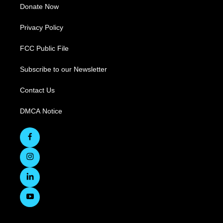
Donate Now
Privacy Policy
FCC Public File
Subscribe to our Newsletter
Contact Us
DMCA Notice