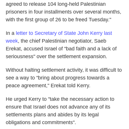
agreed to release 104 long-held Palestinian
prisoners in four installments over several months,
with the first group of 26 to be freed Tuesday."
In a
letter to Secretary of State John Kerry last
week
, the chief Palestinian negotiator, Saeb
Erekat, accused Israel of "bad faith and a lack of
seriousness" over the settlement expansion.
Without halting settlement activity, it was difficult to
see a way to "bring about progress towards a
peace agreement," Erekat told Kerry.
He urged Kerry to "take the necessary action to
ensure that Israel does not advance any of its
settlements plans and abides by its legal
obligations and commitments".