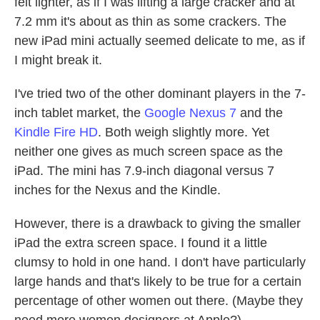
felt lighter, as if I was lifting a large cracker and at
7.2 mm it's about as thin as some crackers. The
new iPad mini actually seemed delicate to me, as if
I might break it.
I've tried two of the other dominant players in the 7-
inch tablet market, the
Google Nexus 7
and the
Kindle Fire HD
. Both weigh slightly more. Yet
neither one gives as much screen space as the
iPad. The mini has 7.9-inch diagonal versus 7
inches for the Nexus and the Kindle.
However, there is a drawback to giving the smaller
iPad the extra screen space. I found it a little
clumsy to hold in one hand. I don't have particularly
large hands and that's likely to be true for a certain
percentage of other women out there. (Maybe they
need more women designers at Apple?)