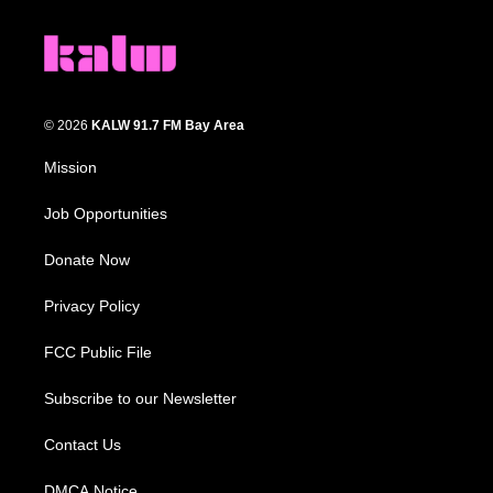
© 2026
KALW 91.7 FM Bay Area
Mission
Job Opportunities
Donate Now
Privacy Policy
FCC Public File
Subscribe to our Newsletter
Contact Us
DMCA Notice