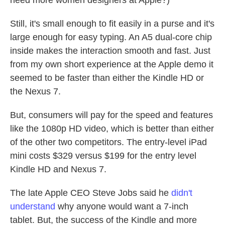
Still, it's small enough to fit easily in a purse and it's
large enough for easy typing. An A5 dual-core chip
inside makes the interaction smooth and fast. Just
from my own short experience at the Apple demo it
seemed to be faster than either the Kindle HD or
the Nexus 7.
But, consumers will pay for the speed and features
like the 1080p HD video, which is better than either
of the other two competitors. The entry-level iPad
mini costs $329 versus $199 for the entry level
Kindle HD and Nexus 7.
The late Apple CEO Steve Jobs said he
didn't
understand
why anyone would want a 7-inch
tablet. But, the success of the Kindle and more