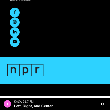
KALW 91.7 FM
Left, Right, and Center