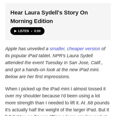
k
n
Hear Laura Sydell's Story On
Morning Edition
LISTEN
•
0:00
Apple has unveiled a
smaller, cheaper version
of
its popular iPad tablet. NPR's Laura Sydell
attended the event Tuesday in San Jose, Calif.,
and got a hands-on look at the new iPad mini.
Below are her first impressions.
When I picked up the iPad mini I almost tossed it
over my shoulder because I'd been using a lot
more strength than I needed to lift it. At .68 pounds
it's actually half the weight of the larger iPad. But it