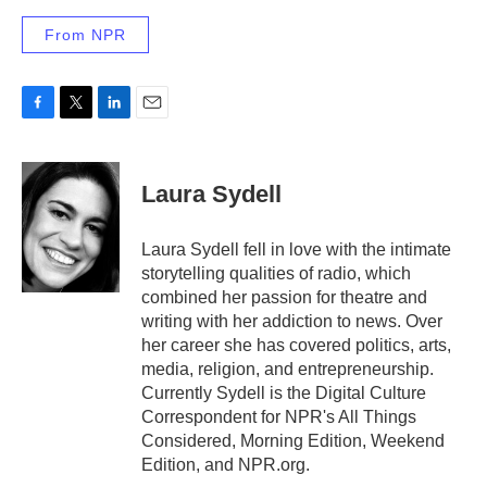
From NPR
F
T
L
E
a
w
i
m
c
i
n
a
e
t
k
i
Laura Sydell
b
t
e
l
o
e
d
o
r
I
Laura Sydell fell in love with the intimate
k
n
storytelling qualities of radio, which
combined her passion for theatre and
writing with her addiction to news. Over
her career she has covered politics, arts,
media, religion, and entrepreneurship.
Currently Sydell is the Digital Culture
Correspondent for NPR's All Things
Considered, Morning Edition, Weekend
Edition, and NPR.org.