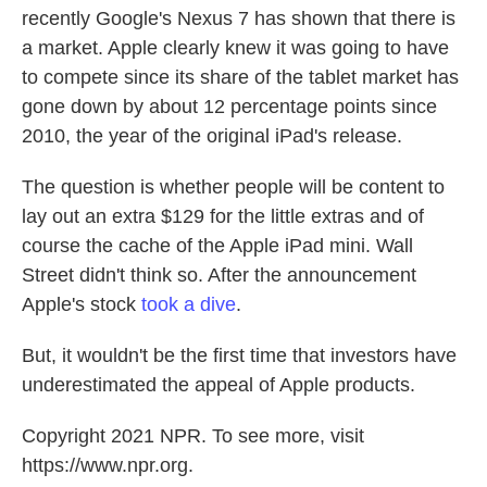
recently Google's Nexus 7 has shown that there is
a market. Apple clearly knew it was going to have
to compete since its share of the tablet market has
gone down by about 12 percentage points since
2010, the year of the original iPad's release.
The question is whether people will be content to
lay out an extra $129 for the little extras and of
course the cache of the Apple iPad mini. Wall
Street didn't think so. After the announcement
Apple's stock
took a dive
.
But, it wouldn't be the first time that investors have
underestimated the appeal of Apple products.
Copyright 2021 NPR. To see more, visit
https://www.npr.org.