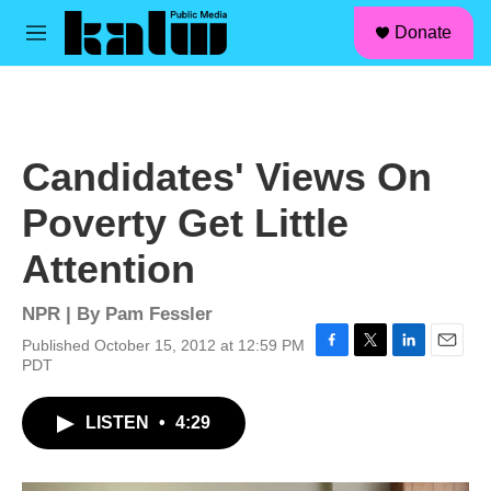
facebook
instagram
linkedin
youtube
Skip to main content
S
Donate
e
M
a
e
r
n
c
u
h
u
Candidates' Views On
e
r
Poverty Get Little
y
Attention
NPR | By
Pam Fessler
Published October 15, 2012 at 12:59 PM
F
T
L
E
PDT
a
w
i
m
c
i
n
a
LISTEN
•
4:29
e
t
k
i
b
t
e
l
o
e
d
o
r
I