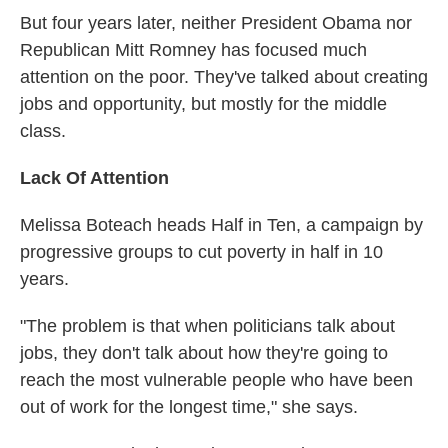
But four years later, neither President Obama nor
Republican Mitt Romney has focused much
attention on the poor. They've talked about creating
jobs and opportunity, but mostly for the middle
class.
Lack Of Attention
Melissa Boteach heads Half in Ten, a campaign by
progressive groups to cut poverty in half in 10
years.
"The problem is that when politicians talk about
jobs, they don't talk about how they're going to
reach the most vulnerable people who have been
out of work for the longest time," she says.