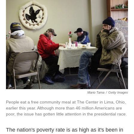
k
n
Mario Tama
/
Getty Images
People eat a free community meal at The Center in Lima, Ohio,
earlier this year. Although more than 46 million Americans are
poor, the issue has gotten little attention in the presidential race.
The nation's poverty rate is as high as it's been in