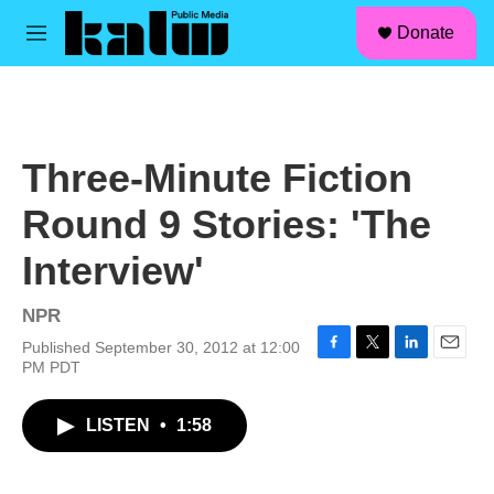
facebook
instagram
linkedin
youtube
Skip to main content
S
Donate
e
M
a
e
r
n
c
u
h
u
Three-Minute Fiction
e
r
Round 9 Stories: 'The
y
Interview'
NPR
Published September 30, 2012 at 12:00
F
T
L
E
PM PDT
a
w
i
m
c
i
n
a
LISTEN
•
1:58
e
t
k
i
b
t
e
l
o
e
d
o
r
I