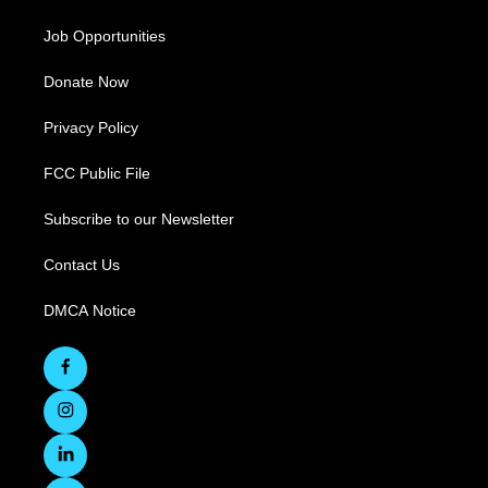
Job Opportunities
Donate Now
Privacy Policy
FCC Public File
Subscribe to our Newsletter
Contact Us
DMCA Notice