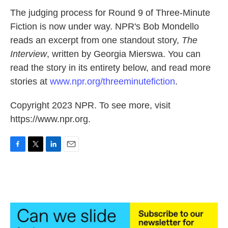
k
n
The judging process for Round 9 of Three-Minute
Fiction is now under way. NPR's Bob Mondello
reads an excerpt from one standout story,
The
Interview
, written by Georgia Mierswa. You can
read the story in its entirety below, and read more
stories at
www.npr.org/threeminutefiction
.
Copyright 2023 NPR. To see more, visit
https://www.npr.org.
F
T
L
E
a
w
i
m
c
i
n
a
e
t
k
i
b
t
e
l
o
e
d
o
r
I
k
n