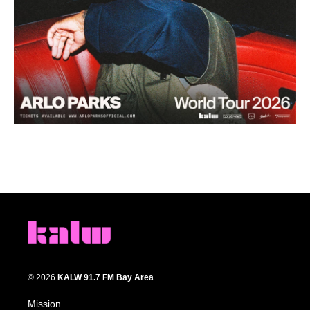
© 2026
KALW 91.7 FM Bay Area
Mission