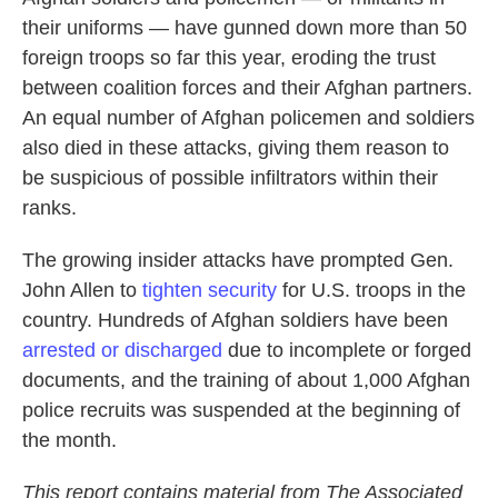
their uniforms — have gunned down more than 50
foreign troops so far this year, eroding the trust
between coalition forces and their Afghan partners.
An equal number of Afghan policemen and soldiers
also died in these attacks, giving them reason to
be suspicious of possible infiltrators within their
ranks.
The growing insider attacks have prompted Gen.
John Allen to
tighten security
for U.S. troops in the
country. Hundreds of Afghan soldiers have been
arrested or discharged
due to incomplete or forged
documents, and the training of about 1,000 Afghan
police recruits was suspended at the beginning of
the month.
This report contains material from The Associated