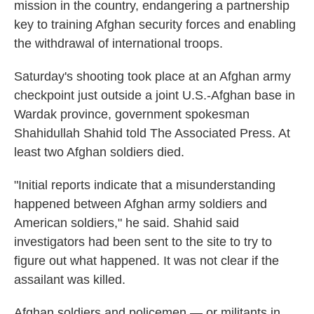
mission in the country, endangering a partnership
key to training Afghan security forces and enabling
the withdrawal of international troops.
Saturday's shooting took place at an Afghan army
checkpoint just outside a joint U.S.-Afghan base in
Wardak province, government spokesman
Shahidullah Shahid told The Associated Press. At
least two Afghan soldiers died.
"Initial reports indicate that a misunderstanding
happened between Afghan army soldiers and
American soldiers," he said. Shahid said
investigators had been sent to the site to try to
figure out what happened. It was not clear if the
assailant was killed.
Afghan soldiers and policemen — or militants in