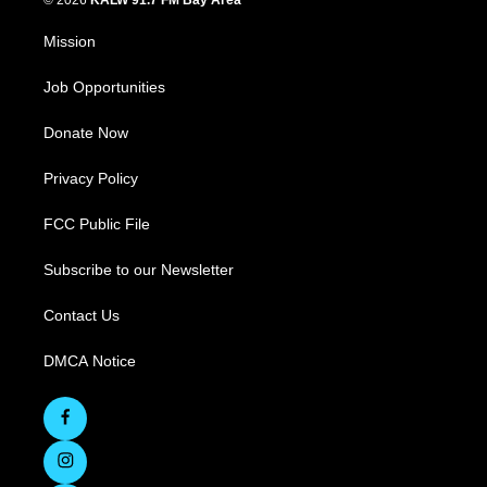
© 2026
KALW 91.7 FM Bay Area
Mission
Job Opportunities
Donate Now
Privacy Policy
FCC Public File
Subscribe to our Newsletter
Contact Us
DMCA Notice