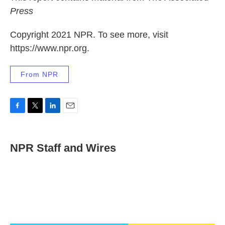
Press
Copyright 2021 NPR. To see more, visit
https://www.npr.org.
From NPR
F
T
L
E
a
w
i
m
c
i
n
a
e
t
k
i
NPR Staff and Wires
b
t
e
l
o
e
d
o
r
I
k
n