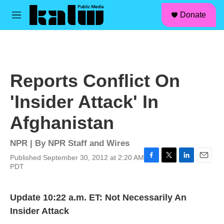
facebook
instagram
linkedin
youtube
Skip to main content
S
Donate
e
M
a
e
r
n
c
u
h
u
Reports Conflict On
e
r
'Insider Attack' In
y
Afghanistan
NPR | By
NPR Staff and Wires
Published September 30, 2012 at 2:20 AM
F
T
L
E
PDT
a
w
i
m
c
i
n
a
e
t
k
i
Update 10:22 a.m. ET: Not Necessarily An
b
t
e
l
Insider Attack
o
e
d
o
r
I