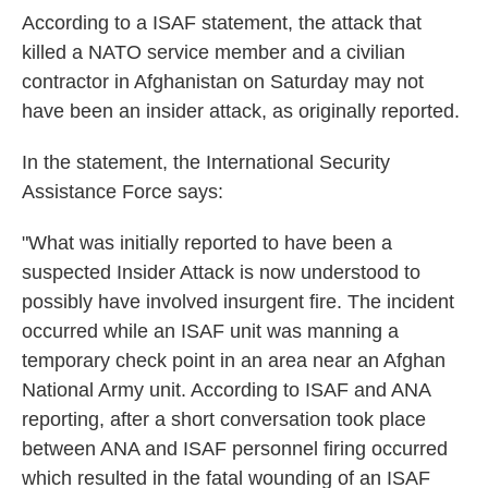
k
n
According to a ISAF statement, the attack that
killed a NATO service member and a civilian
contractor in Afghanistan on Saturday may not
have been an insider attack, as originally reported.
In the statement, the International Security
Assistance Force says:
"What was initially reported to have been a
suspected Insider Attack is now understood to
possibly have involved insurgent fire. The incident
occurred while an ISAF unit was manning a
temporary check point in an area near an Afghan
National Army unit. According to ISAF and ANA
reporting, after a short conversation took place
between ANA and ISAF personnel firing occurred
which resulted in the fatal wounding of an ISAF