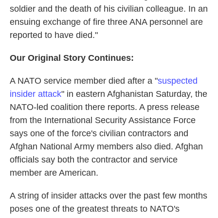
soldier and the death of his civilian colleague. In an
ensuing exchange of fire three ANA personnel are
reported to have died."
Our Original Story Continues:
A NATO service member died after a "
suspected
insider attack
" in eastern Afghanistan Saturday, the
NATO-led coalition there reports. A press release
from the International Security Assistance Force
says one of the force's civilian contractors and
Afghan National Army members also died. Afghan
officials say both the contractor and service
member are American.
A string of insider attacks over the past few months
poses one of the greatest threats to NATO's