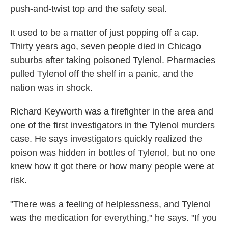
push-and-twist top and the safety seal.
It used to be a matter of just popping off a cap.
Thirty years ago, seven people died in Chicago
suburbs after taking poisoned Tylenol. Pharmacies
pulled Tylenol off the shelf in a panic, and the
nation was in shock.
Richard Keyworth was a firefighter in the area and
one of the first investigators in the Tylenol murders
case. He says investigators quickly realized the
poison was hidden in bottles of Tylenol, but no one
knew how it got there or how many people were at
risk.
"There was a feeling of helplessness, and Tylenol
was the medication for everything," he says. "If you