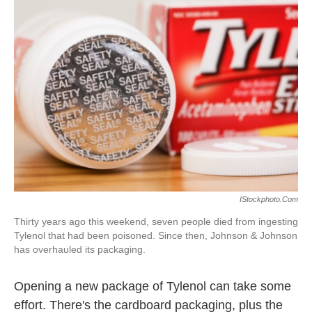
IStockphoto.com
Thirty years ago this weekend, seven people died from ingesting
Tylenol that had been poisoned. Since then, Johnson & Johnson
has overhauled its packaging.
Opening a new package of Tylenol can take some
effort. There's the cardboard packaging, plus the