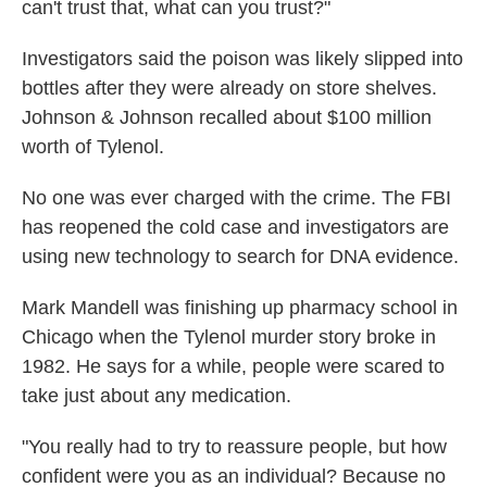
can't trust that, what can you trust?"
Investigators said the poison was likely slipped into
bottles after they were already on store shelves.
Johnson & Johnson recalled about $100 million
worth of Tylenol.
No one was ever charged with the crime. The FBI
has reopened the cold case and investigators are
using new technology to search for DNA evidence.
Mark Mandell was finishing up pharmacy school in
Chicago when the Tylenol murder story broke in
1982. He says for a while, people were scared to
take just about any medication.
"You really had to try to reassure people, but how
confident were you as an individual? Because no