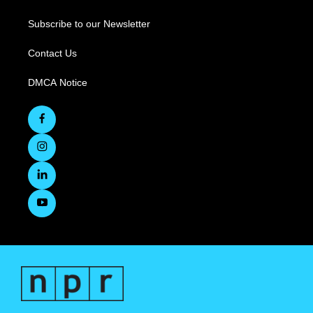
Subscribe to our Newsletter
Contact Us
DMCA Notice