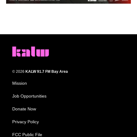
© 2026
KALW 91.7 FM Bay Area
Mission
Job Opportunities
Donate Now
Privacy Policy
FCC Public File