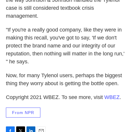
the way Johnson & Johnson handled the Tylenol
case is still considered textbook crisis
management.
"If you're a really good company, like they were in
making this recall, you've got to say, 'If we don't
protect the brand name and our integrity of our
reputation, then nothing will matter in the long run,'
" he says.
Now, for many Tylenol users, perhaps the biggest
thing they worry about is getting the bottle open.
Copyright 2021 WBEZ. To see more, visit
WBEZ
.
From NPR