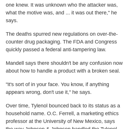
one knew. It was unknown who the attacker was,
what the motive was, and ... it was out there," he
says.
The deaths spurred new regulations on over-the-
counter drug packaging. The FDA and Congress
quickly passed a federal anti-tampering law.
Mandell says there shouldn't be any confusion now
about how to handle a product with a broken seal.
"It's sort of in your face. You know, if anything
appears wrong, don't use it," he says.
Over time, Tylenol bounced back to its status as a
household name. O.C. Ferrell, a marketing ethics
professor at the University of New Mexico, says